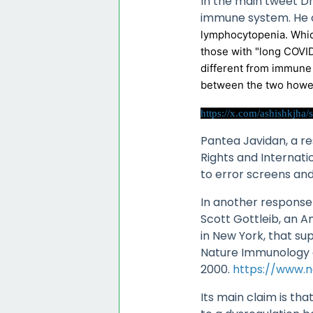
In the main tweet D
immune system. He cl
lymphocytopenia. Whic
those with "long COVI
different from immune 
between the two howeve
https://x.com/ashishkjh
Pantea Javidan, a r
Rights and Internati
to error screens an
In another response
Scott Gottleib, an A
in New York, that su
Nature Immunology a 
2000.
https://www.n
Its main claim is tha