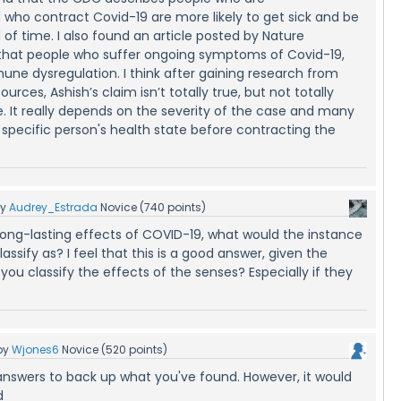
o contract Covid-19 are more likely to get sick and be
d of time. I also found an article posted by Nature
hat people who suffer ongoing symptoms of Covid-19,
ne dysregulation. I think after gaining research from
ources, Ashish’s claim isn’t totally true, but not totally
. It really depends on the severity of the case and many
 specific person's health state before contracting the
by
Audrey_Estrada
Novice
(
740
points)
ong-lasting effects of COVID-19, what would the instance
lassify as? I feel that this is a good answer, given the
you classify the effects of the senses? Especially if they
by
Wjones6
Novice
(
520
points)
nswers to back up what you've found. However, it would
d