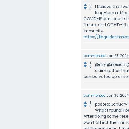
0
I believe this tw
0
long-term effec
COVID-19 can cause t
failure, and COVID-19
immunity.
https://libguides.ms
commented
Jan 25, 2024
1
@rfry @rkesich 
0
claim rather th
can be voted up or se
commented
Jan 30, 2024
1
posted: January 
0
What I found: I be
After doing some resear
won’t affect the immun
will. For example, I f