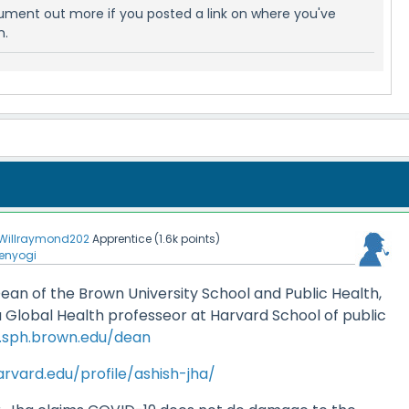
gument out more if you posted a link on where you've
n.
Willraymond202
Apprentice
(
1.6k
points)
enyogi
 Dean of the Brown University School and Public Health,
 Global Health professeor at Harvard School of public
n.sph.brown.edu/dean
rvard.edu/profile/ashish-jha/