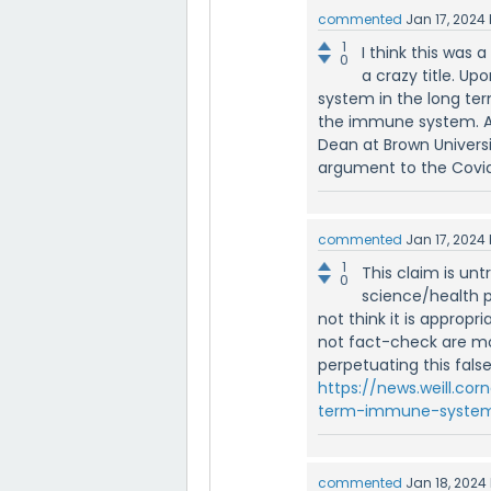
commented
Jan 17, 2024
1
I think this was 
0
a crazy title. U
system in the long ter
the immune system. Ash
Dean at Brown Universi
argument to the Covid
commented
Jan 17, 2024
1
This claim is un
0
science/health p
not think it is approp
not fact-check are mo
perpetuating this false
https://news.weill.co
term-immune-system
commented
Jan 18, 2024