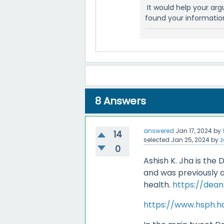
It would help your ar
found your informatio
8
Answers
answered
Jan 17, 2024
by
14
selected
Jan 25, 2024
by
z
0
Ashish K. Jha is the
and was previously a
health.
https://dea
https://www.hsph.ha