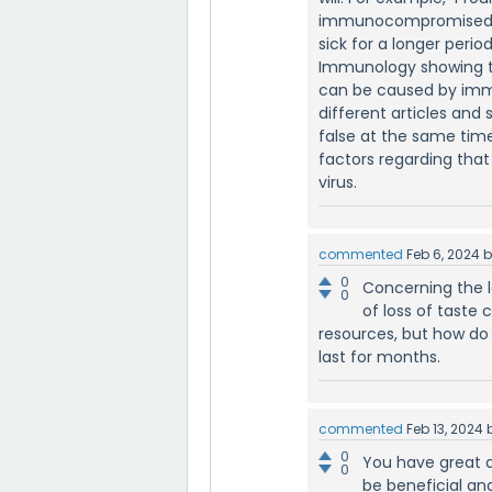
immunocompromised wh
sick for a longer perio
Immunology showing t
can be caused by immu
different articles and s
false at the same time
factors regarding that
virus.
commented
Feb 6, 2024
0
Concerning the l
0
of loss of taste c
resources, but how do 
last for months.
commented
Feb 13, 2024
0
You have great a
0
be beneficial an