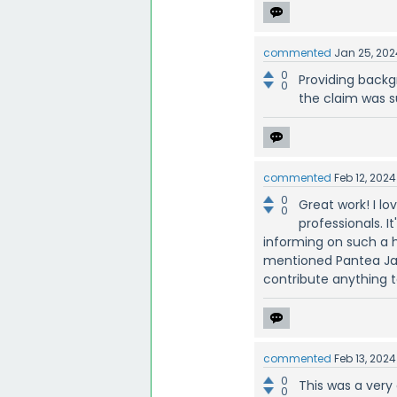
commented
Jan 25, 202
0
Providing backg
0
the claim was s
commented
Feb 12, 2024
0
Great work! I l
0
professionals. I
informing on such a h
mentioned Pantea Jav
contribute anything to
commented
Feb 13, 2024
0
This was a very
0