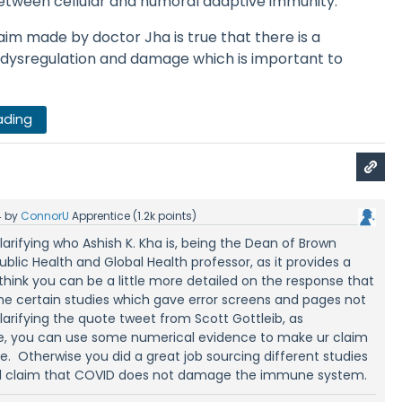
between cellular and humoral adaptive immunity.
laim made by doctor Jha is true that there is a
dysregulation and damage which is important to
ading
4
by
ConnorU
Apprentice
(
1.2k
points)
clarifying who Ashish K. Kha is, being the Dean of Brown
ublic Health and Global Health professor, as it provides a
I think you can be a little more detailed on the response that
the certain studies which gave error screens and pages not
arifying the quote tweet from Scott Gottleib, as
cle, you can use some numerical evidence to make ur claim
. Otherwise you did a great job sourcing different studies
nal claim that COVID does not damage the immune system.