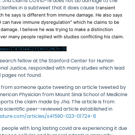
r. Jha claims COVID-19 does not do damage to the
arifies in a subtweet that it does cause t
ransient
h he says is different from immune damage. He also says
D can have immune dysregulation" which he claims to be
damage. I believe he was trying to make a distinction
r many people replied with studies conflicting his claim.
a/status/1747434452333011296?s=20
esearch fellow at the Stanford Center for Human
onal Justice, responded with many studies which lead
d pages not found.
 from someone quote tweeting an article tweeted by
merican Physician from Mount Sinai School of Medicine
pports the claim made by Jha. The article is from
scientific peer-reviewed article established in
ature.com/articles/s41590-023-01724-6
t people with long lasting covid are experiencing it due