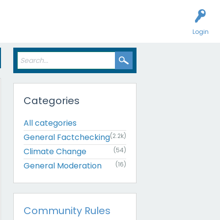
Login
Categories
All categories
General Factchecking
(2.2k)
Climate Change
(54)
General Moderation
(16)
Community Rules