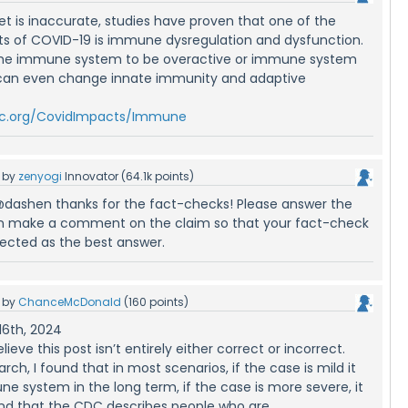
eet is inaccurate, studies have proven that one of the
ts of COVID-19 is immune dysregulation and dysfunction.
he immune system to be overactive or immune system
 can even change innate immunity and adaptive
kcc.org/CovidImpacts/Immune
by
zenyogi
Innovator
(
64.1k
points)
@dashen thanks for the fact-checks! Please answer the
an make a comment on the claim so that your fact-check
lected as the best answer.
by
ChanceMcDonald
(
160
points)
16th, 2024
lieve this post isn’t entirely either correct or incorrect.
ch, I found that in most scenarios, if the case is mild it
e system in the long term, if the case is more severe, it
ound that the CDC describes people who are