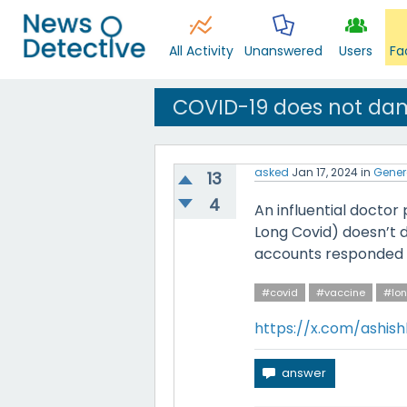
All Activity
Unanswered
Users
Fa
COVID-19 does not da
asked
Jan 17, 2024
in
Gener
13
4
An influential doctor
Long Covid) doesn’t
accounts responded w
#covid
#vaccine
#lon
https://x.com/ashis