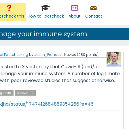
ctcheck this
How to Factcheck
About
Contact
mage your immune system.
al Factchecking
by
Justin_Francese
Novice
(
980
points)
 posted to X yesterday that Covid-19 (and/or
 damage your immune system. A number of legitimate
ith peer reviewed studies that suggest otherwise.
gcovid
#covid-19
hkjha/status/1747412684889354266?s=46