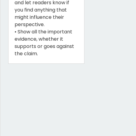
and let readers know if
you find anything that
might influence their
perspective.
• Show all the important
evidence, whether it
supports or goes against
the claim.