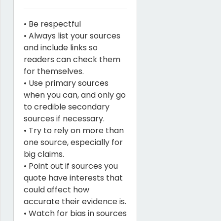
• Be respectful
• Always list your sources
and include links so
readers can check them
for themselves.
• Use primary sources
when you can, and only go
to credible secondary
sources if necessary.
• Try to rely on more than
one source, especially for
big claims.
• Point out if sources you
quote have interests that
could affect how
accurate their evidence is.
• Watch for bias in sources