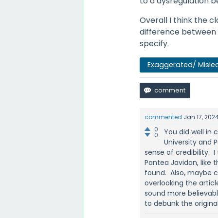
to a dysregulation 
Overall I think the c
difference between 
specify.
Exaggerated/ Misle
commented
Jan 17, 202
0
You did well in 
0
University and P
sense of credibility. 
Pantea Javidan, like 
found. Also, maybe cl
overlooking the arti
sound more believable
to debunk the origi