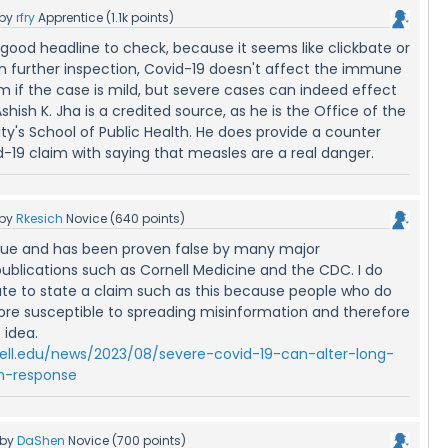
by
rfry
Apprentice
(
1.1k
points)
a good headline to check, because it seems like clickbate or
pon further inspection, Covid-19 doesn't affect the immune
m if the case is mild, but severe cases can indeed effect
ish K. Jha is a credited source, as he is the Office of the
ty's School of Public Health. He does provide a counter
-19 claim with saying that measles are a real danger.
by
Rkesich
Novice
(
640
points)
true and has been proven false by many major
ublications such as Cornell Medicine and the CDC. I do
riate to state a claim such as this because people who do
re susceptible to spreading misinformation and therefore
 idea.
rnell.edu/news/2023/08/severe-covid-19-can-alter-long-
-response
by
DaShen
Novice
(
700
points)