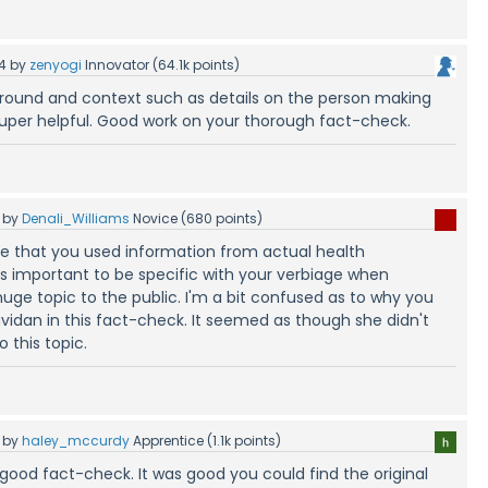
4
by
zenyogi
Innovator
(
64.1k
points)
round and context such as details on the person making
uper helpful. Good work on your thorough fact-check.
by
Denali_Williams
Novice
(
680
points)
ove that you used information from actual health
t's important to be specific with your verbiage when
uge topic to the public. I'm a bit confused as to why you
idan in this fact-check. It seemed as though she didn't
 this topic.
by
haley_mccurdy
Apprentice
(
1.1k
points)
 good fact-check. It was good you could find the original