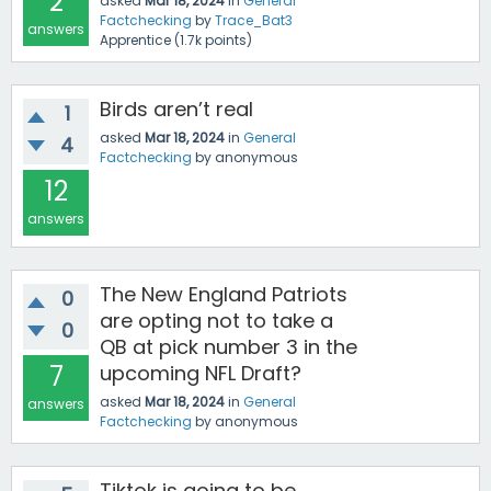
2
asked
Mar 18, 2024
in
General
Factchecking
by
Trace_Bat3
answers
Apprentice
(
1.7k
points)
Birds aren’t real
1
asked
Mar 18, 2024
in
General
4
Factchecking
by
anonymous
12
answers
The New England Patriots
0
are opting not to take a
0
QB at pick number 3 in the
7
upcoming NFL Draft?
asked
Mar 18, 2024
in
General
answers
Factchecking
by
anonymous
Tiktok is going to be