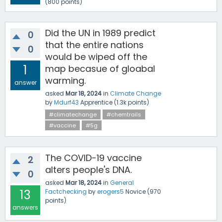
(
800
points)
Did the UN in 1989 predict
0
that the entire nations
0
would be wiped off the
1
map becasue of gloabal
warming.
answer
asked
Mar 18, 2024
in
Climate Change
by
Mdurf43
Apprentice
(
1.3k
points)
#climatechange
#chemtrails
#vaccine
#5g
The COVID-19 vaccine
2
alters people's DNA.
0
asked
Mar 18, 2024
in
General
13
Factchecking
by
erogers5
Novice
(
970
points)
answers