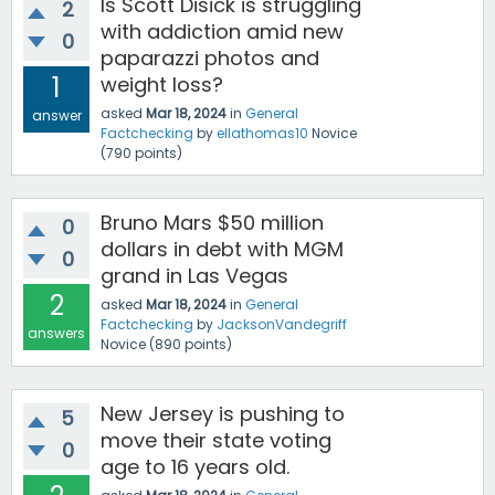
Is Scott Disick is struggling
2
with addiction amid new
0
paparazzi photos and
1
weight loss?
asked
Mar 18, 2024
in
General
answer
Factchecking
by
ellathomas10
Novice
(
790
points)
Bruno Mars $50 million
0
dollars in debt with MGM
0
grand in Las Vegas
2
asked
Mar 18, 2024
in
General
Factchecking
by
JacksonVandegriff
answers
Novice
(
890
points)
New Jersey is pushing to
5
move their state voting
0
age to 16 years old.