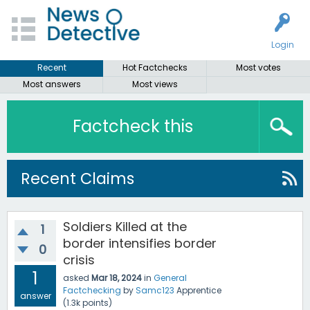
Login
Recent
Hot Factchecks
Most votes
Most answers
Most views
Factcheck this
Recent Claims
Soldiers Killed at the
1
border intensifies border
0
crisis
1
asked
Mar 18, 2024
in
General
Factchecking
by
Samc123
Apprentice
answer
(
1.3k
points)