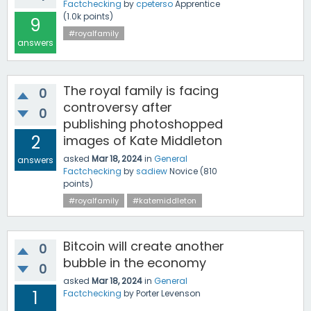
Factchecking
by
cpeterso
Apprentice
(
1.0k
points)
9
#royalfamily
answers
The royal family is facing
0
controversy after
0
publishing photoshopped
2
images of Kate Middleton
asked
Mar 18, 2024
in
General
answers
Factchecking
by
sadiew
Novice
(
810
points)
#royalfamily
#katemiddleton
Bitcoin will create another
0
bubble in the economy
0
asked
Mar 18, 2024
in
General
1
Factchecking
by
Porter Levenson