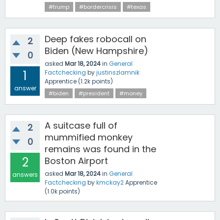
#trump
#bordercrisis
#texas
Deep fakes robocall on
2
Biden (New Hampshire)
0
asked
Mar 18, 2024
in
General
1
Factchecking
by
justinszlamnik
Apprentice
(
1.2k
points)
answer
#biden
#president
#money
A suitcase full of
2
mummified monkey
0
remains was found in the
2
Boston Airport
asked
Mar 18, 2024
in
General
answers
Factchecking
by
kmckay2
Apprentice
(
1.0k
points)