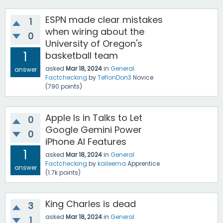
ESPN made clear mistakes
1
when wiring about the
0
University of Oregon's
1
basketball team
asked
Mar 18, 2024
in
General
answer
Factchecking
by
TeflonDon3
Novice
(
790
points)
Apple Is in Talks to Let
0
Google Gemini Power
0
iPhone AI Features
1
asked
Mar 18, 2024
in
General
Factchecking
by
kaileema
Apprentice
answer
(
1.7k
points)
King Charles is dead
3
asked
Mar 18, 2024
in
General
1