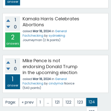
answer
Kamala Harris Celebrates
1
Abortions
0
asked
Mar 18, 2024
in
General
2
Factchecking
by
sydnieking
Journeyman
(
2.1k
points)
answers
Mike Pence is not
1
endorsing Donald Trump
0
in the upcoming election
1
asked
Mar 18, 2024
in
General
Factchecking
by
cindymai
Novice
answer
(
540
points)
124
Page:
« prev
1
...
121
122
123