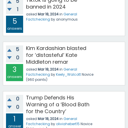
5
banned in 2024
1
asked
Mar 18, 2024
in
General
5
Factchecking
by
anonymous
answers
Kim Kardashian blasted
5
for ‘distasteful’ Kate
0
Middleton remar
3
asked
Mar 18, 2024
in
General
Factchecking
by
Keely_Walcott
Novice
answers
(
960
points)
Trump Defends His
0
Warning of a ‘Blood Bath
0
for the Country’
1
asked
Mar 18, 2024
in
General
Factchecking
by
oliviahebert15
Novice
answer