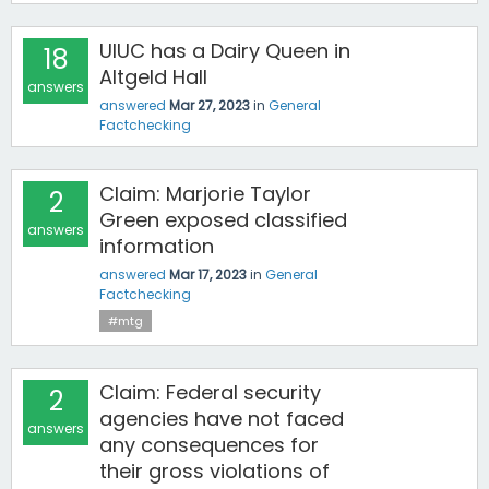
UIUC has a Dairy Queen in
18
Altgeld Hall
answers
answered
Mar 27, 2023
in
General
Factchecking
Claim: Marjorie Taylor
2
Green exposed classified
answers
information
answered
Mar 17, 2023
in
General
Factchecking
#mtg
Claim: Federal security
2
agencies have not faced
answers
any consequences for
their gross violations of