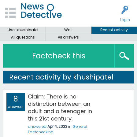
Login
User khushipatel
Wall
Recent activity
All questions
All answers
Factcheck this
Recent activity by khushipatel
Claim: There is no
8
distinction between an
answers
adult and a teenager in
this 21st century.
answered
Apr 4, 2023
in
General
Factchecking