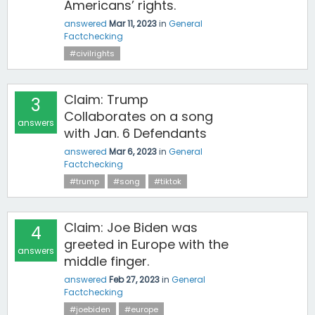
Americans’ rights.
answered
Mar 11, 2023
in
General
Factchecking
#civilrights
Claim: Trump
3
Collaborates on a song
answers
with Jan. 6 Defendants
answered
Mar 6, 2023
in
General
Factchecking
#trump
#song
#tiktok
Claim: Joe Biden was
4
greeted in Europe with the
answers
middle finger.
answered
Feb 27, 2023
in
General
Factchecking
#joebiden
#europe