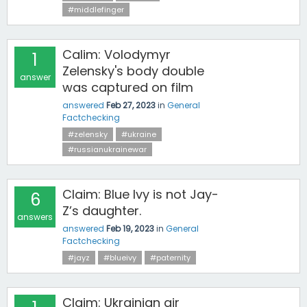
#middlefinger
Calim: Volodymyr
1
Zelensky's body double
answer
was captured on film
answered
Feb 27, 2023
in
General
Factchecking
#zelensky
#ukraine
#russianukrainewar
Claim: Blue Ivy is not Jay-
6
Z’s daughter.
answers
answered
Feb 19, 2023
in
General
Factchecking
#jayz
#blueivy
#paternity
Claim: Ukrainian air