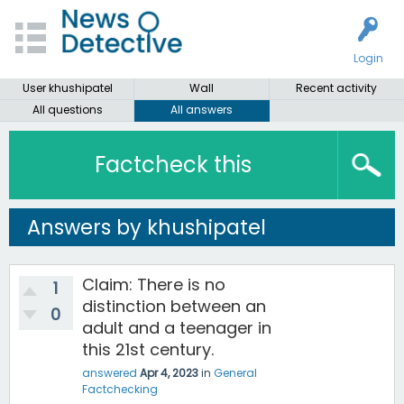
Login
User khushipatel
Wall
Recent activity
All questions
All answers
Factcheck this
Answers by khushipatel
Claim: There is no
1
distinction between an
0
adult and a teenager in
this 21st century.
answered
Apr 4, 2023
in
General
Factchecking