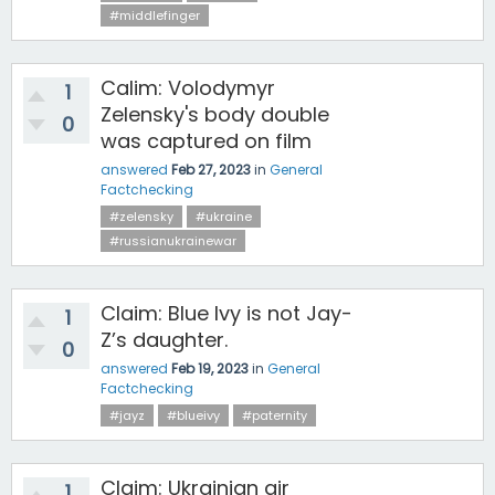
#middlefinger
Calim: Volodymyr
1
Zelensky's body double
0
was captured on film
answered
Feb 27, 2023
in
General
Factchecking
#zelensky
#ukraine
#russianukrainewar
Claim: Blue Ivy is not Jay-
1
Z’s daughter.
0
answered
Feb 19, 2023
in
General
Factchecking
#jayz
#blueivy
#paternity
Claim: Ukrainian air
1