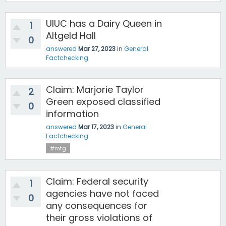
UIUC has a Dairy Queen in
1
Altgeld Hall
0
answered
Mar 27, 2023
in
General
Factchecking
Claim: Marjorie Taylor
2
Green exposed classified
0
information
answered
Mar 17, 2023
in
General
Factchecking
#mtg
Claim: Federal security
1
agencies have not faced
0
any consequences for
their gross violations of