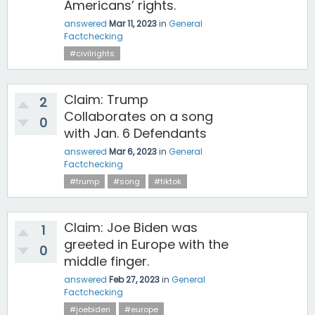
Americans’ rights.
answered
Mar 11, 2023
in
General
Factchecking
#civilrights
Claim: Trump
2
Collaborates on a song
0
with Jan. 6 Defendants
answered
Mar 6, 2023
in
General
Factchecking
#trump
#song
#tiktok
Claim: Joe Biden was
1
greeted in Europe with the
0
middle finger.
answered
Feb 27, 2023
in
General
Factchecking
#joebiden
#europe