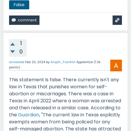
False
1
0
answered
Feb 20, 2024
by
Anijah_Franklin
Apprentice
(
1.3k
points)
This statement is false. There currently isn't any
law in Texas that punishes women for self-
abortion or miscarriages. There was a case in
Texas in April 2022 where a woman was arrested
and then released in a similar case. According to
the
Guardian
, "The current law in Texas explicitly
exempts women from being policed for any
self-managed abortion. The state has attracted