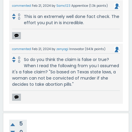
commented
Feb 21, 2024
by
Samc123
Apprentice
(
1.3k
points)
0
This is an extremely well done fact check. The
0
effort you put in is incredible.
commented
Feb 21, 2024
by
zenyogi
Innovator
(
64.1k
points)
0
So do you think the claim is false or true?
0
When I read the following from you I assumed
it's a false claim? "So based on Texas state laws, a
woman can not be convicted of murder if she
decides to take abortion pills."
5