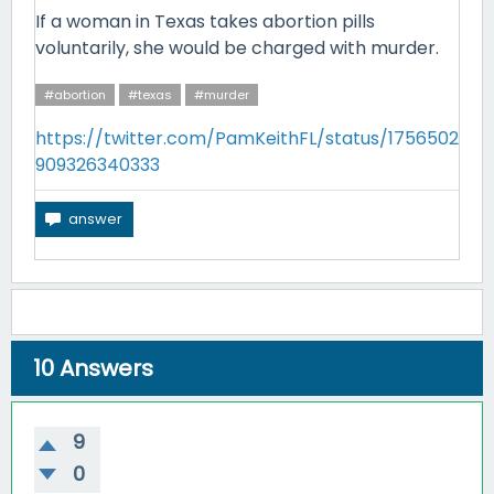
If a woman in Texas takes abortion pills
voluntarily, she would be charged with murder.
#abortion
#texas
#murder
https://twitter.com/PamKeithFL/status/1756502
909326340333
10
Answers
9
0