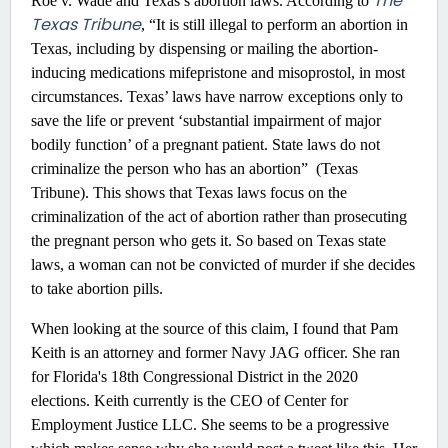
The
Roe v. Wade and Texas’s abortion laws. According to
Texas Tribune
, “It is still illegal to perform an abortion in
Texas, including by dispensing or mailing the abortion-
inducing medications mifepristone and misoprostol, in most
circumstances. Texas’ laws have narrow exceptions only to
save the life or prevent ‘substantial impairment of major
bodily function’ of a pregnant patient. State laws do not
criminalize the person who has an abortion” (Texas
Tribune). This shows that Texas laws focus on the
criminalization of the act of abortion rather than prosecuting
the pregnant person who gets it. So based on Texas state
laws, a woman can not be convicted of murder if she decides
to take abortion pills.
When looking at the source of this claim, I found that Pam
Keith is an attorney and former Navy JAG officer. She ran
for Florida's 18th Congressional District in the 2020
elections. Keith currently is the CEO of Center for
Employment Justice LLC. She seems to be a progressive