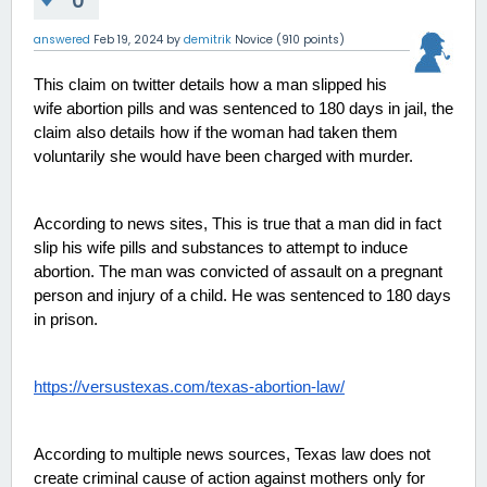
0
answered
Feb 19, 2024
by
demitrik
Novice
(
910
points)
This claim on twitter details how a man slipped his 
wife abortion pills and was sentenced to 180 days in jail, the 
claim also details how if the woman had taken them 
voluntarily she would have been charged with murder. 
According to news sites, This is true that a man did in fact 
slip his wife pills and substances to attempt to induce 
abortion. The man was convicted of assault on a pregnant 
person and injury of a child. He was sentenced to 180 days 
in prison. 
https://versustexas.com/texas-abortion-law/
According to multiple news sources, Texas law does not 
create criminal cause of action against mothers only for 