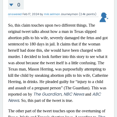
0
answered
Feb 17, 2024
by
mik.selman
Journeyman
(
2.4k
points)
So, this claim touches upon two different things. The
original tweet talks about how a man in Texas slipped
abortion pills to his wife, severely damaged the fetus and got
sentenced to 180 days in jail. It claims that if the woman
herself had done this, she would have been charged with
murder. I decided to look further into this story to see what it
was about because the tweet itself is a little confusing. The
Texas man, Mason Herring, was purposefully attempting to
kill the child by sneaking abortion pills to his wife, Catherine
Herring, in drinks. He pleaded guilty for “injury to a child
and assault of a pregnant person” (The Guardian). This was
The Guardian
NBC News
ABC
reported on by
,
and
News
. So, this part of the tweet is true.
The other part of the tweet touches upon the overturning of