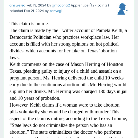
answered
Feb 19, 2024
by
gmcdona2
Apprentice
(
1.9k
points)
selected
Feb 21, 2024
by
zenyogi
This claim is untrue.
The claim is made by the Twitter account of Pamela Keith, a 
Democratic Politician who practices workplace law. Her 
account is filled with her strong opinions on hot political 
divides, which accounts for her take on Texas’ abortion 
laws. 
Keith comments on the case of Mason Herring of Houston 
Texas, pleading guilty to injury of a child and assault on a 
pregnant person. Ms. Herring delivered the child 10 weeks 
early due to the continuous abortion pills Mr. Herring would 
slip into her drinks. Mr. Herring was charged 180 days in jail 
and 10 years of probation. 
However, Keith claims if a woman were to take abortion 
pills voluntarily she would be charged with murder. This 
aspect of the claim is untrue, according to the Texas Tribune, 
“State laws do not criminalize the person who has an 
abortion.” The state criminalizes the doctor who performs 