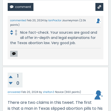
commented
Feb 20, 2024
by
IanProctor
Journeyman
(
2.0k
points)
0
Nice fact-check. Your sources are good and
0
all offer in-depth and legal explanations for
the Texas abortion law. Very good job.
1
0
answered
Feb 20, 2024
by
shelton3
Novice
(
660
points)
There are two claims in this tweet. The first
is that a man in Texas slipped abortion pills to his