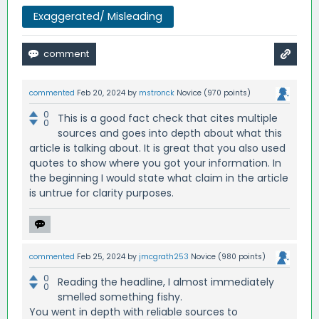
Exaggerated/ Misleading
commented
Feb 20, 2024
by
mstronck
Novice
(
970
points)
0
This is a good fact check that cites multiple
0
sources and goes into depth about what this
article is talking about. It is great that you also used
quotes to show where you got your information. In
the beginning I would state what claim in the article
is untrue for clarity purposes.
commented
Feb 25, 2024
by
jmcgrath253
Novice
(
980
points)
0
Reading the headline, I almost immediately
0
smelled something fishy.
You went in depth with reliable sources to