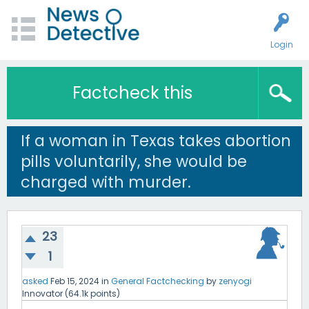
Login
Factcheck this
If a woman in Texas takes abortion
pills voluntarily, she would be
charged with murder.
23
1
asked
Feb 15, 2024
in
General Factchecking
by
zenyogi
Innovator
(
64.1k
points)