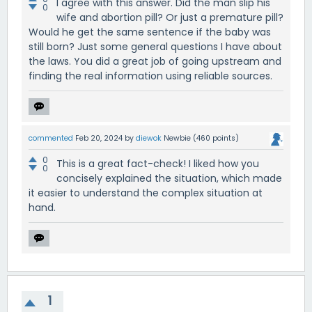
I agree with this answer. Did the man slip his
0
wife and abortion pill? Or just a premature pill?
Would he get the same sentence if the baby was
still born? Just some general questions I have about
the laws. You did a great job of going upstream and
finding the real information using reliable sources.
commented
Feb 20, 2024
by
diewok
Newbie
(
460
points)
0
This is a great fact-check! I liked how you
0
concisely explained the situation, which made
it easier to understand the complex situation at
hand.
1