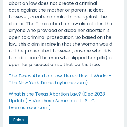
abortion law does not create a criminal
case against the mother or parent. It does,
however, create a criminal case against the
doctor. The Texas abortion law also states that
anyone who provided or aided her abortion is
open to criminal prosecution. So based on the
law, this claim is false in that the woman would
not be prosecuted; however, anyone who aids
her abortion (the man who slipped her pills) is
open for prosecution so that part is true.
The Texas Abortion Law: Here's How it Works -
The New York Times (nytimes.com)
What is the Texas Abortion Law? (Dec 2023
Update) - Varghese Summersett PLLC
(versustexas.com)
False