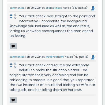
commented
Feb 20, 2024
by
ellamarinace
Novice
(
640
points)
0
Your fact check was straight to the point and
0
informative. I appreciate the background
knowledge you included as well as the end result,
letting us know the consequences the man ended
up facing.
commented
Feb 20, 2024
by
wadehcarlson1
Novice
(
710
points)
0
Your fact check and source are extremely
0
helpful to make the situation clearer. The
original statement is very confusing and can be
misleading to readers. It is good that you separated
the two instances of a husband tricking his wife into
taking pills, and her taking them on her own.