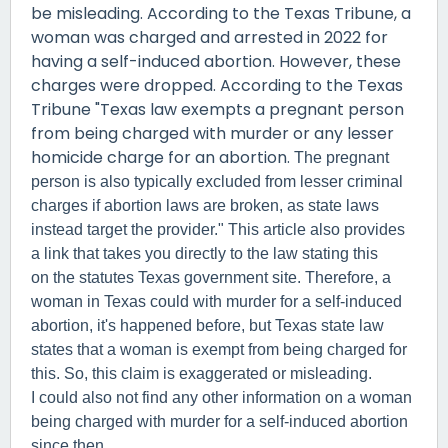
be misleading. According to the Texas Tribune, a
woman was charged and arrested in 2022 for
having a self-induced abortion. However, these
charges were dropped. According to the Texas
Tribune "Texas law exempts a pregnant person
from being charged with murder or any lesser
homicide charge for an abortion.
The pregnant
person is also typically excluded from lesser criminal
charges if abortion laws are broken, as state laws
instead target the provider." This article also provides
a link that takes you directly to the law stating this
on the statutes Texas government site. Therefore, a
woman in Texas could with murder for a self-induced
abortion, it's happened before, but Texas state law
states that a woman is exempt from being charged for
this. So, this claim is exaggerated or misleading.
I could also not find any other information on a woman
being charged with murder for a self-induced abortion
since then.