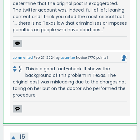
determine that the original post is exaggerated.
The twitter account was, indeed, full of left leaning
content and I think you cited the most critical fact:
"... there is no Texas law that criminalises or imposes
penalties on people who have abortions..."
commented
Feb 27, 2024
by
avamize
Novice
(
770
points)
0
This is a good fact-check. It shows the
0
background of this problem in Texas. The
original post was misleading due to the charges not
falling on her but on the doctor who performed the
procedure.
15