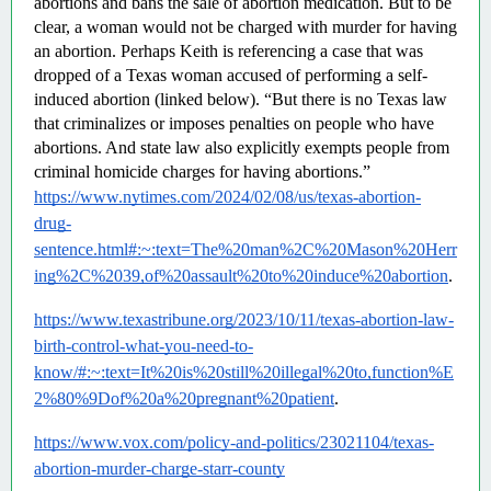
abortions and bans the sale of abortion medication. But to be 
clear, a woman would not be charged with murder for having 
an abortion. Perhaps Keith is referencing a case that was 
dropped of a Texas woman accused of performing a self-
induced abortion (linked below). “But there is no Texas law 
that criminalizes or imposes penalties on people who have 
abortions. And state law also explicitly exempts people from 
criminal homicide charges for having abortions.”  
https://www.nytimes.com/2024/02/08/us/texas-abortion-
drug-
sentence.html#:~:text=The%20man%2C%20Mason%20Herr
ing%2C%2039,of%20assault%20to%20induce%20abortion
.
https://www.texastribune.org/2023/10/11/texas-abortion-law-
birth-control-what-you-need-to-
know/#:~:text=It%20is%20still%20illegal%20to,function%E
2%80%9Dof%20a%20pregnant%20patient
.
https://www.vox.com/policy-and-politics/23021104/texas-
abortion-murder-charge-starr-county