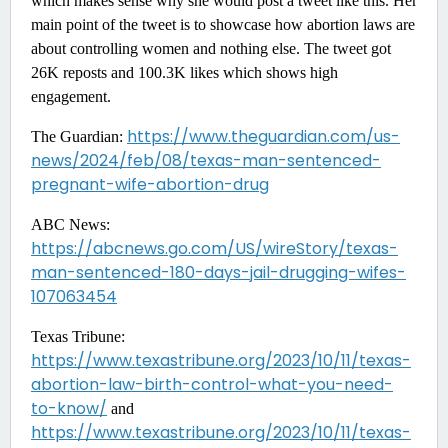
which makes sense why she would post a tweet like this. Her
main point of the tweet is to showcase how abortion laws are
about controlling women and nothing else. The tweet got
26K reposts and 100.3K likes which shows high
engagement.
https://www.theguardian.com/us-
The Guardian:
news/2024/feb/08/texas-man-sentenced-
pregnant-wife-abortion-drug
ABC News:
https://abcnews.go.com/US/wireStory/texas-
man-sentenced-180-days-jail-drugging-wifes-
107063454
Texas Tribune:
https://www.texastribune.org/2023/10/11/texas-
abortion-law-birth-control-what-you-need-
to-know/
and
https://www.texastribune.org/2023/10/11/texas-