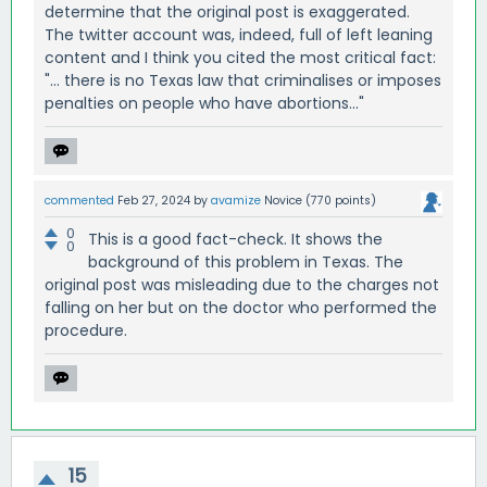
determine that the original post is exaggerated.
The twitter account was, indeed, full of left leaning
content and I think you cited the most critical fact:
"... there is no Texas law that criminalises or imposes
penalties on people who have abortions..."
commented
Feb 27, 2024
by
avamize
Novice
(
770
points)
0
This is a good fact-check. It shows the
0
background of this problem in Texas. The
original post was misleading due to the charges not
falling on her but on the doctor who performed the
procedure.
15