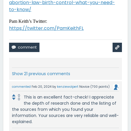
abortion-law-birth-control-what-you-need-
to-know/
Pam Keith’s Twitter:
https://twitter.com/PamKeithFL
Show 21 previous comments
commented
Feb 20, 2024
by
kenziewolpert
Novice
(
700
points)
0
This is an excellent fact-check! I appreciate
0
the depth of research done and the listing of
the sources from which you found your
information. Your sources are very reliable and well-
explained.