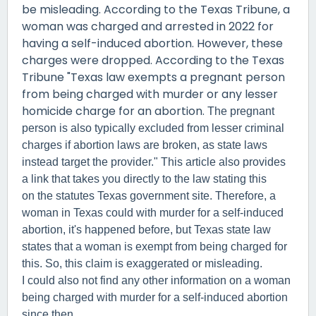
be misleading. According to the Texas Tribune, a
woman was charged and arrested in 2022 for
having a self-induced abortion. However, these
charges were dropped. According to the Texas
Tribune "Texas law exempts a pregnant person
from being charged with murder or any lesser
homicide charge for an abortion.
The pregnant
person is also typically excluded from lesser criminal
charges if abortion laws are broken, as state laws
instead target the provider." This article also provides
a link that takes you directly to the law stating this
on the statutes Texas government site. Therefore, a
woman in Texas could with murder for a self-induced
abortion, it's happened before, but Texas state law
states that a woman is exempt from being charged for
this. So, this claim is exaggerated or misleading.
I could also not find any other information on a woman
being charged with murder for a self-induced abortion
since then.