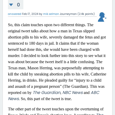
0
answered
Feb 17, 2024
by
mik.selman
Journeyman
(
2.4k
points)
So, this claim touches upon two different things. The
original tweet talks about how a man in Texas slipped
abortion pills to his wife, severely damaged the fetus and got
sentenced to 180 days in jail. It claims that if the woman
herself had done this, she would have been charged with
murder. I decided to look further into this story to see what it
was about because the tweet itself is a little confusing. The
Texas man, Mason Herring, was purposefully attempting to
kill the child by sneaking abortion pills to his wife, Catherine
Herring, in drinks. He pleaded guilty for “injury to a child
and assault of a pregnant person” (The Guardian). This was
The Guardian
NBC News
ABC
reported on by
,
and
News
. So, this part of the tweet is true.
The other part of the tweet touches upon the overturning of