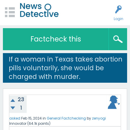
Login
Factcheck this
If a woman in Texas takes abortion
pills voluntarily, she would be
charged with murder.
23
1
asked
Feb 15, 2024
in
General Factchecking
by
zenyogi
Innovator
(
64.1k
points)