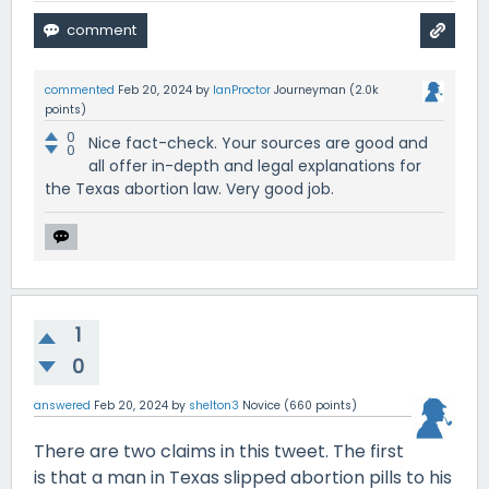
commented
Feb 20, 2024
by
IanProctor
Journeyman
(
2.0k
points)
0
Nice fact-check. Your sources are good and
0
all offer in-depth and legal explanations for
the Texas abortion law. Very good job.
1
0
answered
Feb 20, 2024
by
shelton3
Novice
(
660
points)
There are two claims in this tweet. The first
is that a man in Texas slipped abortion pills to his