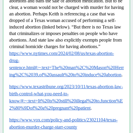
abortions and bans the sale of abortion medication. But to be 
clear, a woman would not be charged with murder for having 
an abortion. Perhaps Keith is referencing a case that was 
dropped of a Texas woman accused of performing a self-
induced abortion (linked below). “But there is no Texas law 
that criminalizes or imposes penalties on people who have 
abortions. And state law also explicitly exempts people from 
criminal homicide charges for having abortions.”  
https://www.nytimes.com/2024/02/08/us/texas-abortion-
drug-
sentence.html#:~:text=The%20man%2C%20Mason%20Herr
ing%2C%2039,of%20assault%20to%20induce%20abortion
.
https://www.texastribune.org/2023/10/11/texas-abortion-law-
birth-control-what-you-need-to-
know/#:~:text=It%20is%20still%20illegal%20to,function%E
2%80%9Dof%20a%20pregnant%20patient
.
https://www.vox.com/policy-and-politics/23021104/texas-
abortion-murder-charge-starr-county