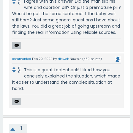
I agree with this answer. Did the man slip his
0
wife and abortion pill? Or just a premature pill?
Would he get the same sentence if the baby was
still born? Just some general questions I have about
the laws. You did a great job of going upstream and
finding the real information using reliable sources.
commented
Feb 20, 2024
by
diewok
Newbie
(
460
points)
0
This is a great fact-check! I liked how you
0
concisely explained the situation, which made
it easier to understand the complex situation at
hand.
1