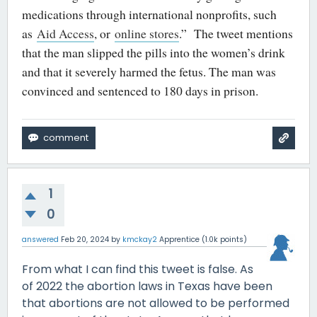
medications through international nonprofits, such
as
Aid Access
, or
online stores
.” The tweet mentions
that the man slipped the pills into the women’s drink
and that it severely harmed the fetus. The man was
convinced and sentenced to 180 days in prison.
1
0
answered
Feb 20, 2024
by
kmckay2
Apprentice
(
1.0k
points)
From what I can find this tweet is false. As
of 2022 the abortion laws in Texas have been
that abortions are not allowed to be performed