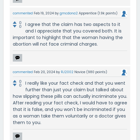
commented
Feb 19, 2024
by
gmcdona2
Apprentice
(
1.9k
points)
0
I agree that the claim has two aspects to it
0
and I appreciate that you covered both. It is
important to highlight that the woman having the
abortion will not face criminal charges.
commented
Feb 20, 2024
by
RJ2002
Novice
(
980
points)
0
I really like your fact check and that you went
0
further than just your claim but talked about
how slipping these pills can actually incriminate you.
After reading your fact check, I would have to agree
that it is false, and you won't be incriminated if you
as a woman take them voluntarily or a doctor gives
them to you.