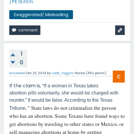
/PE.19.htm
Exaggerated/ Misleading
1
0
answered
Feb 20, 2024
by
cade_higgins
Novice
(
850
points)
If the claim is, “
If a woman in Texas takes
abortion pills voluntarily, she would be charged with
murder.” It would be false. According to the Texas
State laws do not criminalize the person
Tribune, “
who has an abortion. Some Texans have found ways to
get abortions by traveling to other states or Mexico, or
self-managing abortions at home by getting