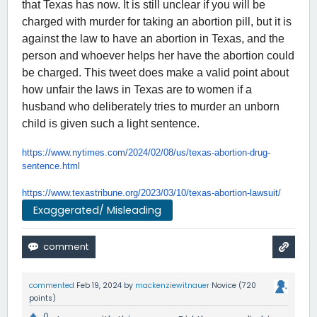
that Texas has now. It is still unclear if you will be
charged with murder for taking an abortion pill, but it is
against the law to have an abortion in Texas, and the
person and whoever helps her have the abortion could
be charged. This tweet does make a valid point about
how unfair the laws in Texas are to women if a
husband who deliberately tries to murder an unborn
child is given such a light sentence.
https://www.nytimes.com/2024/
02/08/us/texas-abortion-drug-
sentence.html
https://www.texastribune.org/
2023/03/10/texas-abortion-
lawsuit/
Exaggerated/ Misleading
commented
Feb 19, 2024
by
mackenziewitnauer
Novice
(
720
points)
0