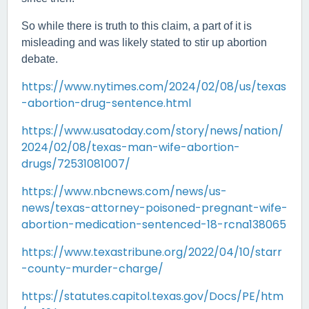
So while there is truth to this claim, a part of it is
misleading and was likely stated to stir up abortion
debate.
https://www.nytimes.com/2024/02/08/us/texas
-abortion-drug-sentence.html
https://www.usatoday.com/story/news/nation/
2024/02/08/texas-man-wife-abortion-
drugs/72531081007/
https://www.nbcnews.com/news/us-
news/texas-attorney-poisoned-pregnant-wife-
abortion-medication-sentenced-18-rcna138065
https://www.texastribune.org/2022/04/10/starr
-county-murder-charge/
https://statutes.capitol.texas.gov/Docs/PE/htm