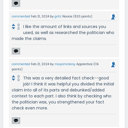
commented
Feb 21, 2024
by
gritz
Novice
(
820
points)
0
I like the amount of links and sources you
0
used, as well as researched the politician who
made the claims.
commented
Feb 21, 2024
by
mayamcleroy
Apprentice
(
1.1k
points)
0
This was a very detailed fact check--good
0
job! I think it was helpful you divided the initial
claim into all of its parts and debunked/added
context to each part. I also think by checking who
the politician was, you strengthened your fact
check even more.