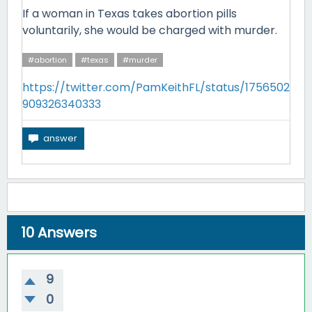
If a woman in Texas takes abortion pills
voluntarily, she would be charged with murder.
#abortion
#texas
#murder
https://twitter.com/PamKeithFL/status/1756502
909326340333
10
Answers
9
0