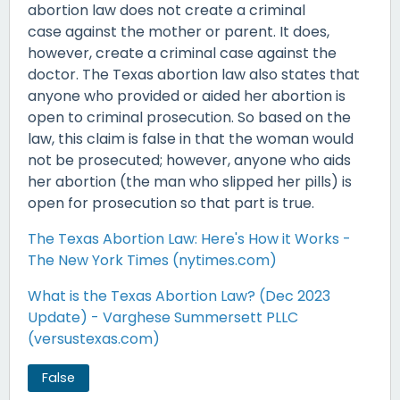
abortion law does not create a criminal
case against the mother or parent. It does,
however, create a criminal case against the
doctor. The Texas abortion law also states that
anyone who provided or aided her abortion is
open to criminal prosecution. So based on the
law, this claim is false in that the woman would
not be prosecuted; however, anyone who aids
her abortion (the man who slipped her pills) is
open for prosecution so that part is true.
The Texas Abortion Law: Here's How it Works -
The New York Times (nytimes.com)
What is the Texas Abortion Law? (Dec 2023
Update) - Varghese Summersett PLLC
(versustexas.com)
False