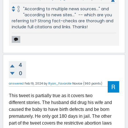
0
"According to multiple news sources..." and
0
"according to news sites..." -- which are you
referring to? Strong fact-checks are thorough and
include full citations and links. Thanks!
4
0
answered
Feb 19, 2024
by
Ryan_Favarote
Novice
(
960
points)
This tweet is partially true as it covers two
different stories. The husband did drug his wife and
caused the baby to have birth defects and be born
prematurely. He only got 180 days in jail. The other
part of the tweet covers the restrictive abortion laws