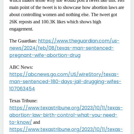
which makes sense why she would post a tweet like this. Her
main point of the tweet is to showcase how abortion laws are
about controlling women and nothing else. The tweet got
26K reposts and 100.3K likes which shows high
engagement.
https://www.theguardian.com/us-
The Guardian:
news/2024/feb/08/texas-man-sentenced-
pregnant-wife-abortion-drug
ABC News:
https://abcnews.go.com/US/wireStory/texas-
man-sentenced-180-days-jail-drugging-wifes-
107063454
Texas Tribune:
https://www.texastribune.org/2023/10/11/texas-
abortion-law-birth-control-what-you-need-
to-know/
and
https://www.texastribune.org/2023/10/11/texas-