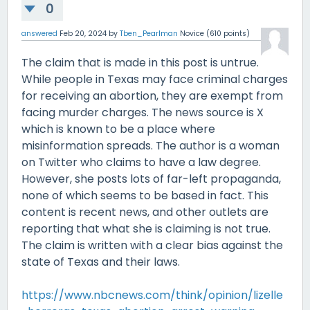
0
answered
Feb 20, 2024
by
Tben_Pearlman
Novice
(
610
points)
The claim that is made in this post is untrue.
While people in Texas may face criminal charges
for receiving an abortion, they are exempt from
facing murder charges. The news source is X
which is known to be a place where
misinformation spreads. The author is a woman
on Twitter who claims to have a law degree.
However, she posts lots of far-left propaganda,
none of which seems to be based in fact. This
content is recent news, and other outlets are
reporting that what she is claiming is not true.
The claim is written with a clear bias against the
state of Texas and their laws.
https://www.nbcnews.com/think/opinion/lizelle