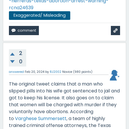
-herreras-texas-abortion-arrest-warning-
rcna24639
Exaggerated/ Misleading
2
0
answered
Feb 20, 2024
by
RJ2002
Novice
(
980
points)
The original tweet claims that a man who
slipped pills into his wife got sentenced to jail and
got to keep his license. It also goes on to claim
that women will be charged with murder if they
voluntarily have abortions. According
to
Varghese Summersett
, a team of highly
trained criminal offense attorneys, the Texas