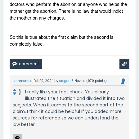
doctors who perform the abortion or anyone who helps the 
mother get the abortion. There is no law that would indict 
the mother on any charges. 
So this is true about the first claim but the second is 
completely false. 
commented
Feb 19, 2024
by
erogers5
Novice
(
970
points)
0
I really like your fact check. You clearly
0
illustrated the situation and divided it into two
subjects. When it comes to the second part of the
claim, I think it could be helpful if you added more
sources for reference so we can understand the
law better.