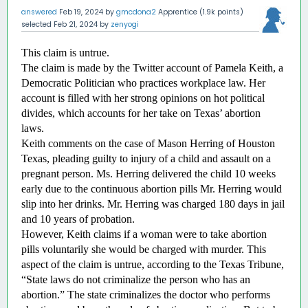
answered
Feb 19, 2024
by
gmcdona2
Apprentice
(
1.9k
points)
selected
Feb 21, 2024
by
zenyogi
This claim is untrue.
The claim is made by the Twitter account of Pamela Keith, a 
Democratic Politician who practices workplace law. Her 
account is filled with her strong opinions on hot political 
divides, which accounts for her take on Texas’ abortion 
laws. 
Keith comments on the case of Mason Herring of Houston 
Texas, pleading guilty to injury of a child and assault on a 
pregnant person. Ms. Herring delivered the child 10 weeks 
early due to the continuous abortion pills Mr. Herring would 
slip into her drinks. Mr. Herring was charged 180 days in jail 
and 10 years of probation. 
However, Keith claims if a woman were to take abortion 
pills voluntarily she would be charged with murder. This 
aspect of the claim is untrue, according to the Texas Tribune, 
“State laws do not criminalize the person who has an 
abortion.” The state criminalizes the doctor who performs 