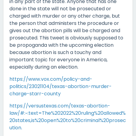
in any part of the state. Anyone that has one
done in the state will not be prosecuted or
charged with murder or any other charge, but
the person that administers the procedure or
gives out the abortion pills will be charged and
prosecuted. This tweet is obviously supposed to
be propoganda with the upcoming election
because abortion is such a touchy and
important topic for everyone in America,
especially during an election.
https://www.vox.com/policy-and-
politics/23021104/texas-abortion-murder-
charge-starr-county
https://versustexas.com/texas-abortion-
law/#:~:text=The%202022%20ruling%20allowed%
20states,is%20open%20to%20criminal%20prosec
ution.