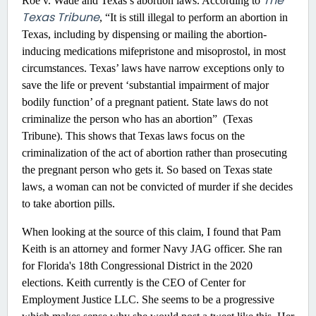
The
Roe v. Wade and Texas’s abortion laws. According to
Texas Tribune
, “It is still illegal to perform an abortion in
Texas, including by dispensing or mailing the abortion-
inducing medications mifepristone and misoprostol, in most
circumstances. Texas’ laws have narrow exceptions only to
save the life or prevent ‘substantial impairment of major
bodily function’ of a pregnant patient. State laws do not
criminalize the person who has an abortion” (Texas
Tribune). This shows that Texas laws focus on the
criminalization of the act of abortion rather than prosecuting
the pregnant person who gets it. So based on Texas state
laws, a woman can not be convicted of murder if she decides
to take abortion pills.
When looking at the source of this claim, I found that Pam
Keith is an attorney and former Navy JAG officer. She ran
for Florida's 18th Congressional District in the 2020
elections. Keith currently is the CEO of Center for
Employment Justice LLC. She seems to be a progressive