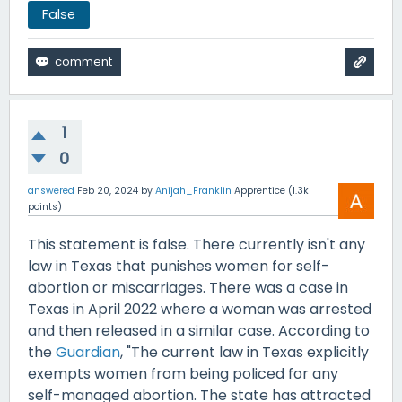
False
1
0
answered
Feb 20, 2024
by
Anijah_Franklin
Apprentice
(
1.3k
points)
This statement is false. There currently isn't any
law in Texas that punishes women for self-
abortion or miscarriages. There was a case in
Texas in April 2022 where a woman was arrested
and then released in a similar case. According to
the
Guardian
, "The current law in Texas explicitly
exempts women from being policed for any
self-managed abortion. The state has attracted