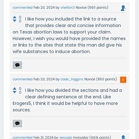
commented
Feb 20, 2024
by
shelton3
Novice
(
660
points)
0
I like how you included the link to a source
0
that provides clear and concise information
on Texas abortion laws to support your claim.
However, I wish you would have provided the names
or links to the sites that state this man did give his
wife substances to induce abortion.
commented
Feb 20, 2024
by
cade_higgins
Novice
(
850
points)
0
I like how you divided the sections and had a
0
clear defining sentence at the end. Like
Erogers5, I think it would be helpful to have more
sources.
commented
Feb 21, 2024
by
zenyogi
Innovator
(
64.1k
points)