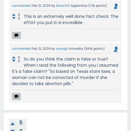
commented
Feb 21, 2024
by
Samc123
Apprentice
(
1.3k
points)
0
This is an extremely well done fact check. The
0
effort you put in is incredible.
commented
Feb 21, 2024
by
zenyogi
Innovator
(
64.1k
points)
0
So do you think the claim is false or true?
0
When I read the following from you I assumed
it's a false claim? "So based on Texas state laws, a
woman can not be convicted of murder if she
decides to take abortion pills."
5