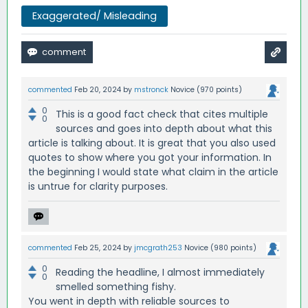
Exaggerated/ Misleading
commented
Feb 20, 2024
by
mstronck
Novice
(
970
points)
0
This is a good fact check that cites multiple
0
sources and goes into depth about what this
article is talking about. It is great that you also used
quotes to show where you got your information. In
the beginning I would state what claim in the article
is untrue for clarity purposes.
commented
Feb 25, 2024
by
jmcgrath253
Novice
(
980
points)
0
Reading the headline, I almost immediately
0
smelled something fishy.
You went in depth with reliable sources to