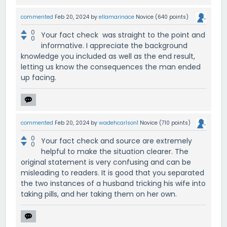
commented
Feb 20, 2024
by
ellamarinace
Novice
(
640
points)
0
Your fact check was straight to the point and
0
informative. I appreciate the background
knowledge you included as well as the end result,
letting us know the consequences the man ended
up facing.
commented
Feb 20, 2024
by
wadehcarlson1
Novice
(
710
points)
0
Your fact check and source are extremely
0
helpful to make the situation clearer. The
original statement is very confusing and can be
misleading to readers. It is good that you separated
the two instances of a husband tricking his wife into
taking pills, and her taking them on her own.