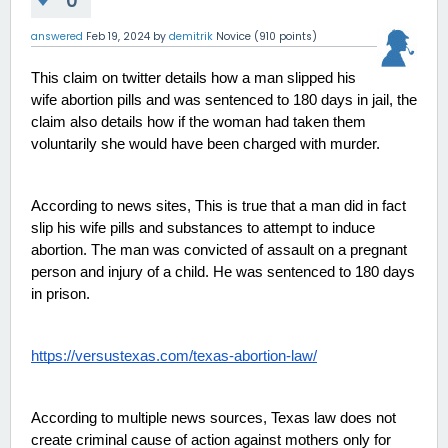
0
answered
Feb 19, 2024
by
demitrik
Novice
(
910
points)
This claim on twitter details how a man slipped his 
wife abortion pills and was sentenced to 180 days in jail, the 
claim also details how if the woman had taken them 
voluntarily she would have been charged with murder. 
According to news sites, This is true that a man did in fact 
slip his wife pills and substances to attempt to induce 
abortion. The man was convicted of assault on a pregnant 
person and injury of a child. He was sentenced to 180 days 
in prison. 
https://versustexas.com/texas-abortion-law/
According to multiple news sources, Texas law does not 
create criminal cause of action against mothers only for 