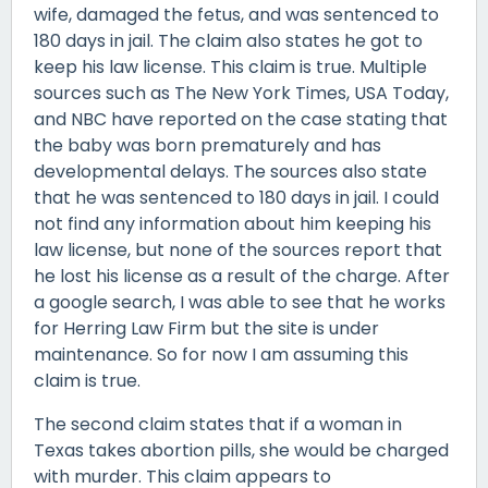
wife, damaged the fetus, and was sentenced to
180 days in jail. The claim also states he got to
keep his law license. This claim is true. Multiple
sources such as The New York Times, USA Today,
and NBC have reported on the case stating that
the baby was born prematurely and has
developmental delays. The sources also state
that he was sentenced to 180 days in jail. I could
not find any information about him keeping his
law license, but none of the sources report that
he lost his license as a result of the charge. After
a google search, I was able to see that he works
for Herring Law Firm but the site is under
maintenance. So for now I am assuming this
claim is true.
The second claim states that if a woman in
Texas takes abortion pills, she would be charged
with murder. This claim appears to