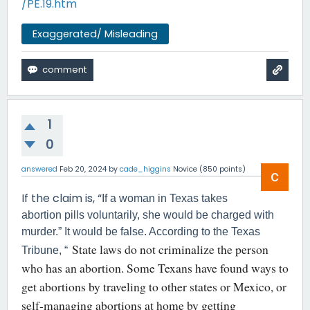
/PE.19.htm
Exaggerated/ Misleading
1
0
answered
Feb 20, 2024
by
cade_higgins
Novice
(
850
points)
If the claim is, “
If a woman in Texas takes
abortion pills voluntarily, she would be charged with
murder.” It would be false. According to the Texas
State laws do not criminalize the person
Tribune, “
who has an abortion. Some Texans have found ways to
get abortions by traveling to other states or Mexico, or
self-managing abortions at home by getting