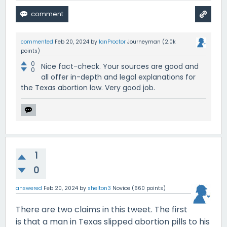
commented
Feb 20, 2024
by
IanProctor
Journeyman
(
2.0k
points)
0
Nice fact-check. Your sources are good and
0
all offer in-depth and legal explanations for
the Texas abortion law. Very good job.
1
0
answered
Feb 20, 2024
by
shelton3
Novice
(
660
points)
There are two claims in this tweet. The first
is that a man in Texas slipped abortion pills to his