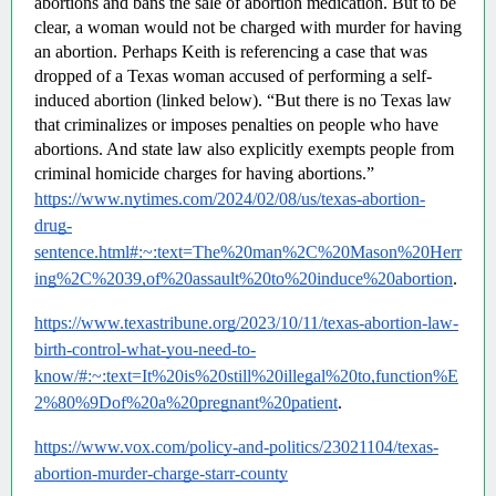
abortions and bans the sale of abortion medication. But to be 
clear, a woman would not be charged with murder for having 
an abortion. Perhaps Keith is referencing a case that was 
dropped of a Texas woman accused of performing a self-
induced abortion (linked below). “But there is no Texas law 
that criminalizes or imposes penalties on people who have 
abortions. And state law also explicitly exempts people from 
criminal homicide charges for having abortions.”  
https://www.nytimes.com/2024/02/08/us/texas-abortion-
drug-
sentence.html#:~:text=The%20man%2C%20Mason%20Herr
ing%2C%2039,of%20assault%20to%20induce%20abortion
.
https://www.texastribune.org/2023/10/11/texas-abortion-law-
birth-control-what-you-need-to-
know/#:~:text=It%20is%20still%20illegal%20to,function%E
2%80%9Dof%20a%20pregnant%20patient
.
https://www.vox.com/policy-and-politics/23021104/texas-
abortion-murder-charge-starr-county