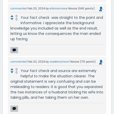
commented
Feb 20, 2024
by
ellamarinace
Novice
(
640
points)
0
Your fact check was straight to the point and
0
informative. I appreciate the background
knowledge you included as well as the end result,
letting us know the consequences the man ended
up facing.
commented
Feb 20, 2024
by
wadehcarlson1
Novice
(
710
points)
0
Your fact check and source are extremely
0
helpful to make the situation clearer. The
original statement is very confusing and can be
misleading to readers. It is good that you separated
the two instances of a husband tricking his wife into
taking pills, and her taking them on her own.