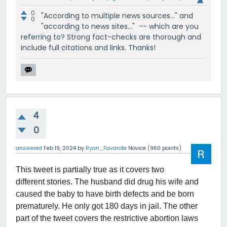
0
"According to multiple news sources..." and
0
"according to news sites..." -- which are you
referring to? Strong fact-checks are thorough and
include full citations and links. Thanks!
4
0
answered
Feb 19, 2024
by
Ryan_Favarote
Novice
(
960
points)
This tweet is partially true as it covers two
different stories. The husband did drug his wife and
caused the baby to have birth defects and be born
prematurely. He only got 180 days in jail. The other
part of the tweet covers the restrictive abortion laws