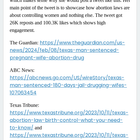
which makes sense why she would post a tweet like this. Her
main point of the tweet is to showcase how abortion laws are
about controlling women and nothing else. The tweet got
26K reposts and 100.3K likes which shows high
engagement.
https://www.theguardian.com/us-
The Guardian:
news/2024/feb/08/texas-man-sentenced-
pregnant-wife-abortion-drug
ABC News:
https://abcnews.go.com/US/wireStory/texas-
man-sentenced-180-days-jail-drugging-wifes-
107063454
Texas Tribune:
https://www.texastribune.org/2023/10/11/texas-
abortion-law-birth-control-what-you-need-
to-know/
and
https://www.texastribune.org/2023/10/11/texas-