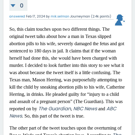
0
answered
Feb 17, 2024
by
mik.selman
Journeyman
(
2.4k
points)
So, this claim touches upon two different things. The
original tweet talks about how a man in Texas slipped
abortion pills to his wife, severely damaged the fetus and got
sentenced to 180 days in jail. It claims that if the woman
herself had done this, she would have been charged with
murder. I decided to look further into this story to see what it
was about because the tweet itself is a little confusing. The
Texas man, Mason Herring, was purposefully attempting to
kill the child by sneaking abortion pills to his wife, Catherine
Herring, in drinks. He pleaded guilty for “injury to a child
and assault of a pregnant person” (The Guardian). This was
The Guardian
NBC News
ABC
reported on by
,
and
News
. So, this part of the tweet is true.
The other part of the tweet touches upon the overturning of