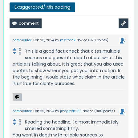
Exaggerated/ Misleading
commented
Feb 20, 2024
by
mstronck
Novice
(
970
points)
0
This is a good fact check that cites multiple
0
sources and goes into depth about what this
article is talking about. It is great that you also used
quotes to show where you got your information. In
the beginning I would state what claim in the article
is untrue for clarity purposes.
commented
Feb 25, 2024
by
jmcgrath253
Novice
(
980
points)
0
Reading the headline, I almost immediately
0
smelled something fishy.
You went in depth with reliable sources to