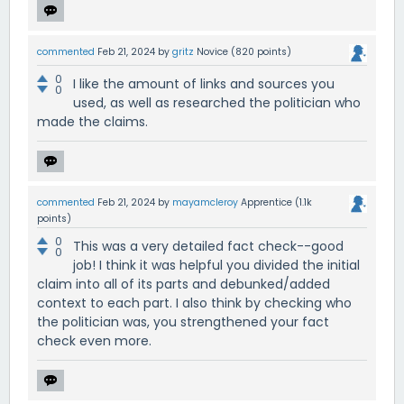
commented
Feb 21, 2024
by
gritz
Novice
(
820
points)
0
I like the amount of links and sources you
0
used, as well as researched the politician who
made the claims.
commented
Feb 21, 2024
by
mayamcleroy
Apprentice
(
1.1k
points)
0
This was a very detailed fact check--good
0
job! I think it was helpful you divided the initial
claim into all of its parts and debunked/added
context to each part. I also think by checking who
the politician was, you strengthened your fact
check even more.