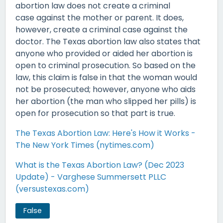
abortion law does not create a criminal
case against the mother or parent. It does,
however, create a criminal case against the
doctor. The Texas abortion law also states that
anyone who provided or aided her abortion is
open to criminal prosecution. So based on the
law, this claim is false in that the woman would
not be prosecuted; however, anyone who aids
her abortion (the man who slipped her pills) is
open for prosecution so that part is true.
The Texas Abortion Law: Here's How it Works -
The New York Times (nytimes.com)
What is the Texas Abortion Law? (Dec 2023
Update) - Varghese Summersett PLLC
(versustexas.com)
False