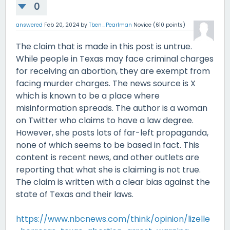
0
answered
Feb 20, 2024
by
Tben_Pearlman
Novice
(
610
points)
The claim that is made in this post is untrue.
While people in Texas may face criminal charges
for receiving an abortion, they are exempt from
facing murder charges. The news source is X
which is known to be a place where
misinformation spreads. The author is a woman
on Twitter who claims to have a law degree.
However, she posts lots of far-left propaganda,
none of which seems to be based in fact. This
content is recent news, and other outlets are
reporting that what she is claiming is not true.
The claim is written with a clear bias against the
state of Texas and their laws.
https://www.nbcnews.com/think/opinion/lizelle