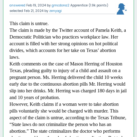
answered
Feb 19, 2024
by
gmcdona2
Apprentice
(
1.9k
points)
selected
Feb 21, 2024
by
zenyogi
This claim is untrue.
The claim is made by the Twitter account of Pamela Keith, a 
Democratic Politician who practices workplace law. Her 
account is filled with her strong opinions on hot political 
divides, which accounts for her take on Texas’ abortion 
laws. 
Keith comments on the case of Mason Herring of Houston 
Texas, pleading guilty to injury of a child and assault on a 
pregnant person. Ms. Herring delivered the child 10 weeks 
early due to the continuous abortion pills Mr. Herring would 
slip into her drinks. Mr. Herring was charged 180 days in jail 
and 10 years of probation. 
However, Keith claims if a woman were to take abortion 
pills voluntarily she would be charged with murder. This 
aspect of the claim is untrue, according to the Texas Tribune, 
“State laws do not criminalize the person who has an 
abortion.” The state criminalizes the doctor who performs 