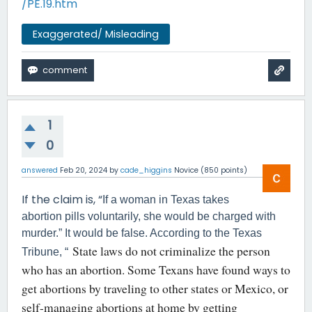
/PE.19.htm
Exaggerated/ Misleading
1
0
answered
Feb 20, 2024
by
cade_higgins
Novice
(
850
points)
If the claim is, “
If a woman in Texas takes
abortion pills voluntarily, she would be charged with
murder.” It would be false. According to the Texas
State laws do not criminalize the person
Tribune, “
who has an abortion. Some Texans have found ways to
get abortions by traveling to other states or Mexico, or
self-managing abortions at home by getting