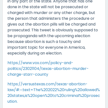
in any part of the state. Anyone that has one
done in the state will not be prosecuted or
charged with murder or any other charge, but
the person that administers the procedure or
gives out the abortion pills will be charged and
prosecuted. This tweet is obviously supposed to
be propoganda with the upcoming election
because abortion is such a touchy and
important topic for everyone in America,
especially during an election.
https://www.vox.com/policy-and-
politics/23021104/texas-abortion-murder-
charge-starr-county
https://versustexas.com/texas-abortion-
law/#:~:text=The%202022%20ruling%20allowed%
20states,is%20open%20to%20criminal%20prosec
ution.