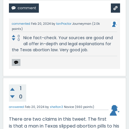
commented
Feb 20, 2024
by
IanProctor
Journeyman
(
2.0k
points)
0
Nice fact-check. Your sources are good and
0
all offer in-depth and legal explanations for
the Texas abortion law. Very good job.
1
0
answered
Feb 20, 2024
by
shelton3
Novice
(
660
points)
There are two claims in this tweet. The first
is that a man in Texas slipped abortion pills to his