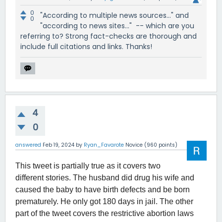
0
"According to multiple news sources..." and
0
"according to news sites..." -- which are you
referring to? Strong fact-checks are thorough and
include full citations and links. Thanks!
4
0
answered
Feb 19, 2024
by
Ryan_Favarote
Novice
(
960
points)
This tweet is partially true as it covers two
different stories. The husband did drug his wife and
caused the baby to have birth defects and be born
prematurely. He only got 180 days in jail. The other
part of the tweet covers the restrictive abortion laws