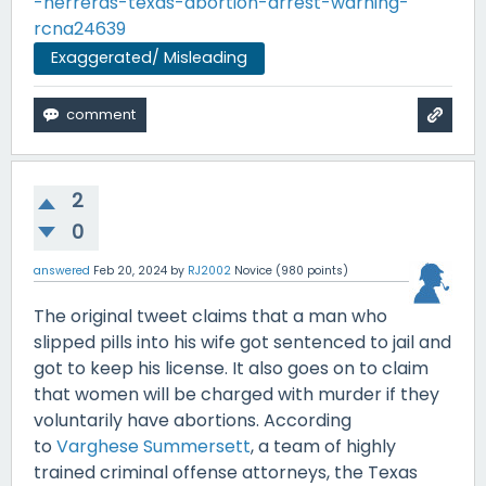
-herreras-texas-abortion-arrest-warning-
rcna24639
Exaggerated/ Misleading
2
0
answered
Feb 20, 2024
by
RJ2002
Novice
(
980
points)
The original tweet claims that a man who
slipped pills into his wife got sentenced to jail and
got to keep his license. It also goes on to claim
that women will be charged with murder if they
voluntarily have abortions. According
to
Varghese Summersett
, a team of highly
trained criminal offense attorneys, the Texas