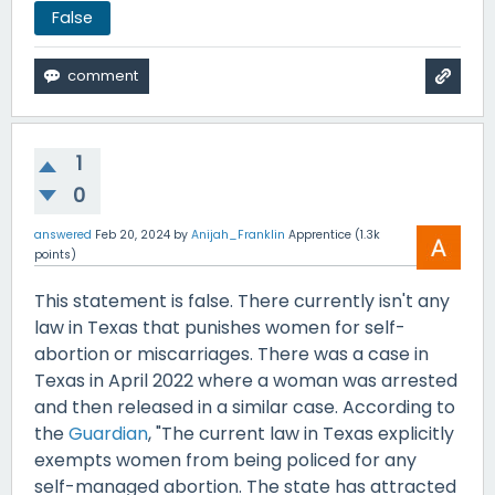
False
1
0
answered
Feb 20, 2024
by
Anijah_Franklin
Apprentice
(
1.3k
points)
This statement is false. There currently isn't any
law in Texas that punishes women for self-
abortion or miscarriages. There was a case in
Texas in April 2022 where a woman was arrested
and then released in a similar case. According to
the
Guardian
, "The current law in Texas explicitly
exempts women from being policed for any
self-managed abortion. The state has attracted