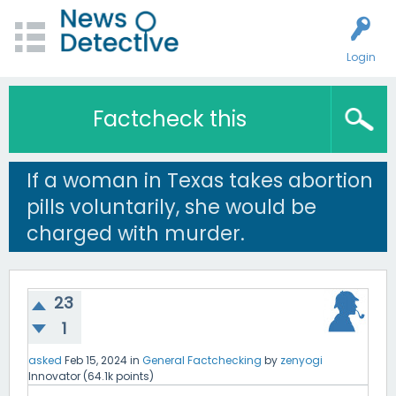
Login
Factcheck this
If a woman in Texas takes abortion
pills voluntarily, she would be
charged with murder.
23
1
asked
Feb 15, 2024
in
General Factchecking
by
zenyogi
Innovator
(
64.1k
points)