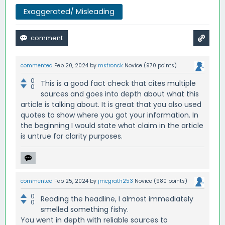
Exaggerated/ Misleading
commented
Feb 20, 2024
by
mstronck
Novice
(
970
points)
0
This is a good fact check that cites multiple
0
sources and goes into depth about what this
article is talking about. It is great that you also used
quotes to show where you got your information. In
the beginning I would state what claim in the article
is untrue for clarity purposes.
commented
Feb 25, 2024
by
jmcgrath253
Novice
(
980
points)
0
Reading the headline, I almost immediately
0
smelled something fishy.
You went in depth with reliable sources to