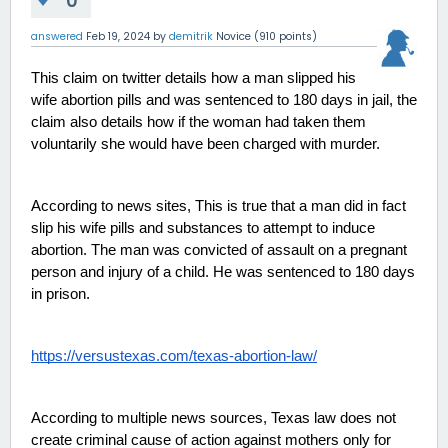
0
answered
Feb 19, 2024
by
demitrik
Novice
(
910
points)
This claim on twitter details how a man slipped his 
wife abortion pills and was sentenced to 180 days in jail, the 
claim also details how if the woman had taken them 
voluntarily she would have been charged with murder. 
According to news sites, This is true that a man did in fact 
slip his wife pills and substances to attempt to induce 
abortion. The man was convicted of assault on a pregnant 
person and injury of a child. He was sentenced to 180 days 
in prison. 
https://versustexas.com/texas-abortion-law/
According to multiple news sources, Texas law does not 
create criminal cause of action against mothers only for 