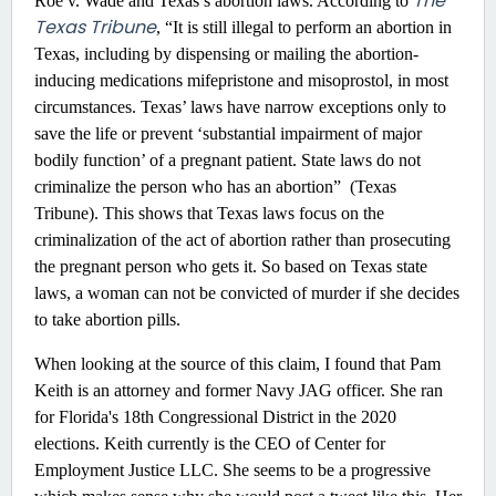
The
Roe v. Wade and Texas’s abortion laws. According to
Texas Tribune
, “It is still illegal to perform an abortion in
Texas, including by dispensing or mailing the abortion-
inducing medications mifepristone and misoprostol, in most
circumstances. Texas’ laws have narrow exceptions only to
save the life or prevent ‘substantial impairment of major
bodily function’ of a pregnant patient. State laws do not
criminalize the person who has an abortion” (Texas
Tribune). This shows that Texas laws focus on the
criminalization of the act of abortion rather than prosecuting
the pregnant person who gets it. So based on Texas state
laws, a woman can not be convicted of murder if she decides
to take abortion pills.
When looking at the source of this claim, I found that Pam
Keith is an attorney and former Navy JAG officer. She ran
for Florida's 18th Congressional District in the 2020
elections. Keith currently is the CEO of Center for
Employment Justice LLC. She seems to be a progressive