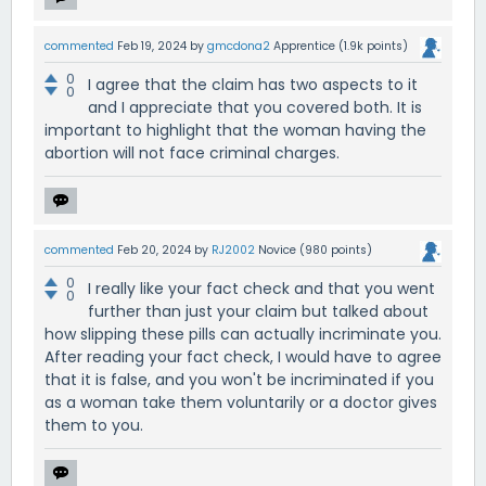
commented
Feb 19, 2024
by
gmcdona2
Apprentice
(
1.9k
points)
0
I agree that the claim has two aspects to it
0
and I appreciate that you covered both. It is
important to highlight that the woman having the
abortion will not face criminal charges.
commented
Feb 20, 2024
by
RJ2002
Novice
(
980
points)
0
I really like your fact check and that you went
0
further than just your claim but talked about
how slipping these pills can actually incriminate you.
After reading your fact check, I would have to agree
that it is false, and you won't be incriminated if you
as a woman take them voluntarily or a doctor gives
them to you.