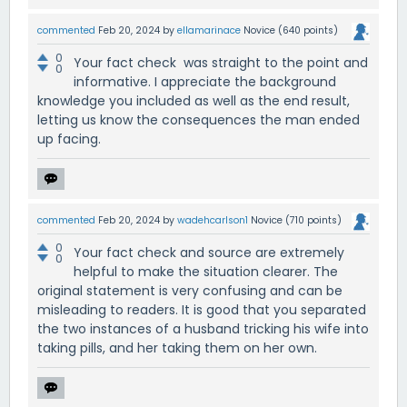
commented
Feb 20, 2024
by
ellamarinace
Novice
(
640
points)
0
Your fact check was straight to the point and
0
informative. I appreciate the background
knowledge you included as well as the end result,
letting us know the consequences the man ended
up facing.
commented
Feb 20, 2024
by
wadehcarlson1
Novice
(
710
points)
0
Your fact check and source are extremely
0
helpful to make the situation clearer. The
original statement is very confusing and can be
misleading to readers. It is good that you separated
the two instances of a husband tricking his wife into
taking pills, and her taking them on her own.