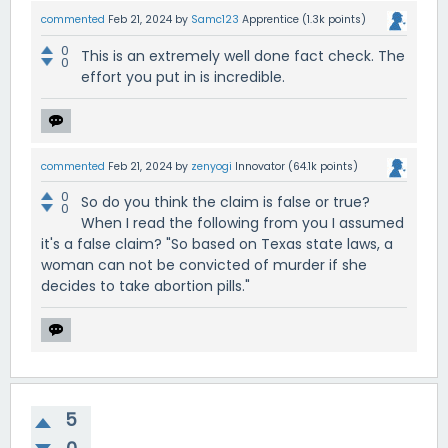
commented
Feb 21, 2024
by
Samc123
Apprentice
(
1.3k
points)
0
This is an extremely well done fact check. The
0
effort you put in is incredible.
commented
Feb 21, 2024
by
zenyogi
Innovator
(
64.1k
points)
0
So do you think the claim is false or true?
0
When I read the following from you I assumed
it's a false claim? "So based on Texas state laws, a
woman can not be convicted of murder if she
decides to take abortion pills."
5