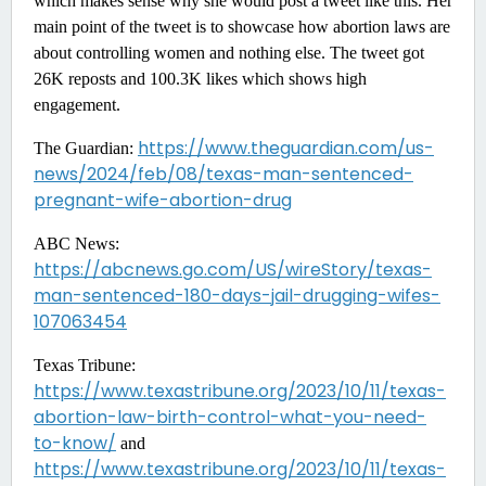
which makes sense why she would post a tweet like this. Her
main point of the tweet is to showcase how abortion laws are
about controlling women and nothing else. The tweet got
26K reposts and 100.3K likes which shows high
engagement.
https://www.theguardian.com/us-
The Guardian:
news/2024/feb/08/texas-man-sentenced-
pregnant-wife-abortion-drug
ABC News:
https://abcnews.go.com/US/wireStory/texas-
man-sentenced-180-days-jail-drugging-wifes-
107063454
Texas Tribune:
https://www.texastribune.org/2023/10/11/texas-
abortion-law-birth-control-what-you-need-
to-know/
and
https://www.texastribune.org/2023/10/11/texas-