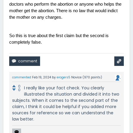
doctors who perform the abortion or anyone who helps the 
mother get the abortion. There is no law that would indict 
the mother on any charges. 
So this is true about the first claim but the second is 
completely false. 
commented
Feb 19, 2024
by
erogers5
Novice
(
970
points)
0
I really like your fact check. You clearly
0
illustrated the situation and divided it into two
subjects. When it comes to the second part of the
claim, I think it could be helpful if you added more
sources for reference so we can understand the
law better.