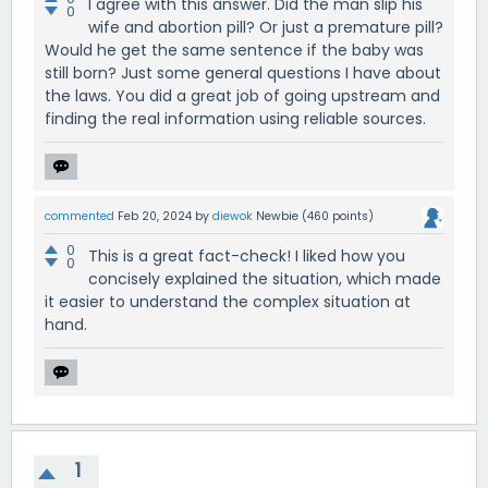
I agree with this answer. Did the man slip his
0
wife and abortion pill? Or just a premature pill?
Would he get the same sentence if the baby was
still born? Just some general questions I have about
the laws. You did a great job of going upstream and
finding the real information using reliable sources.
commented
Feb 20, 2024
by
diewok
Newbie
(
460
points)
0
This is a great fact-check! I liked how you
0
concisely explained the situation, which made
it easier to understand the complex situation at
hand.
1