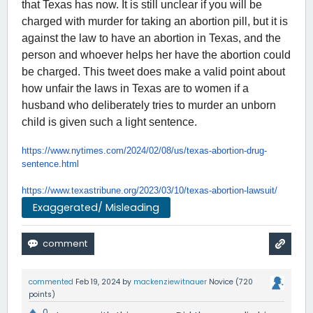
that Texas has now. It is still unclear if you will be
charged with murder for taking an abortion pill, but it is
against the law to have an abortion in Texas, and the
person and whoever helps her have the abortion could
be charged. This tweet does make a valid point about
how unfair the laws in Texas are to women if a
husband who deliberately tries to murder an unborn
child is given such a light sentence.
https://www.nytimes.com/2024/
02/08/us/texas-abortion-drug-
sentence.html
https://www.texastribune.org/
2023/03/10/texas-abortion-
lawsuit/
Exaggerated/ Misleading
commented
Feb 19, 2024
by
mackenziewitnauer
Novice
(
720
points)
0