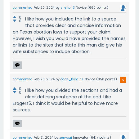
commented
Feb 20, 2024
by
shelton3
Novice
(
660
points)
0
I like how you included the link to a source
0
that provides clear and concise information
on Texas abortion laws to support your claim.
However, I wish you would have provided the names
or links to the sites that state this man did give his
wife substances to induce abortion.
commented
Feb 20, 2024
by
cade_higgins
Novice
(
850
points)
0
I like how you divided the sections and had a
0
clear defining sentence at the end. Like
Erogers5, I think it would be helpful to have more
sources.
commented
Feb 21, 2024
by
zenyogi
Innovator
(
64.1k
points)