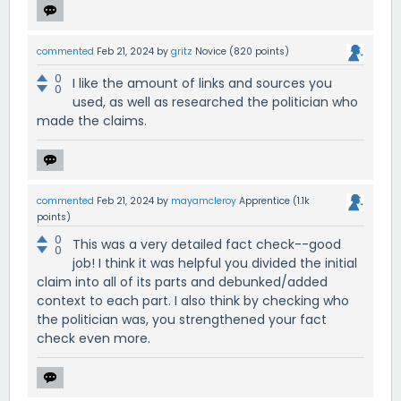
commented
Feb 21, 2024
by
gritz
Novice
(
820
points)
0
I like the amount of links and sources you
0
used, as well as researched the politician who
made the claims.
commented
Feb 21, 2024
by
mayamcleroy
Apprentice
(
1.1k
points)
0
This was a very detailed fact check--good
0
job! I think it was helpful you divided the initial
claim into all of its parts and debunked/added
context to each part. I also think by checking who
the politician was, you strengthened your fact
check even more.