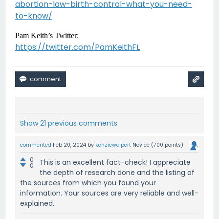
abortion-law-birth-control-what-you-need-
to-know/
Pam Keith’s Twitter:
https://twitter.com/PamKeithFL
Show 21 previous comments
commented
Feb 20, 2024
by
kenziewolpert
Novice
(
700
points)
0
This is an excellent fact-check! I appreciate
0
the depth of research done and the listing of
the sources from which you found your
information. Your sources are very reliable and well-
explained.