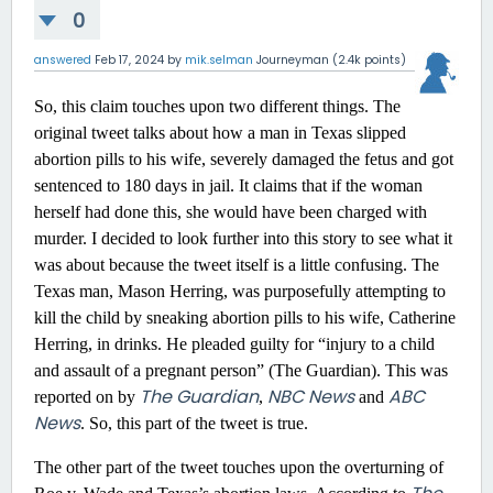
0
answered
Feb 17, 2024
by
mik.selman
Journeyman
(
2.4k
points)
So, this claim touches upon two different things. The
original tweet talks about how a man in Texas slipped
abortion pills to his wife, severely damaged the fetus and got
sentenced to 180 days in jail. It claims that if the woman
herself had done this, she would have been charged with
murder. I decided to look further into this story to see what it
was about because the tweet itself is a little confusing. The
Texas man, Mason Herring, was purposefully attempting to
kill the child by sneaking abortion pills to his wife, Catherine
Herring, in drinks. He pleaded guilty for “injury to a child
and assault of a pregnant person” (The Guardian). This was
The Guardian
NBC News
ABC
reported on by
,
and
News
. So, this part of the tweet is true.
The other part of the tweet touches upon the overturning of