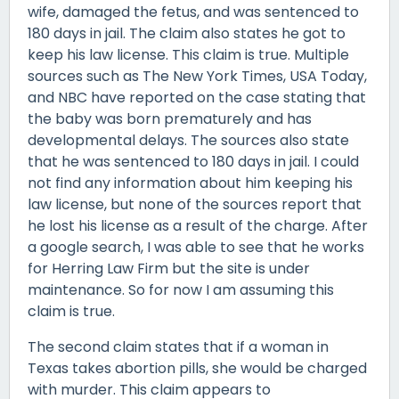
wife, damaged the fetus, and was sentenced to
180 days in jail. The claim also states he got to
keep his law license. This claim is true. Multiple
sources such as The New York Times, USA Today,
and NBC have reported on the case stating that
the baby was born prematurely and has
developmental delays. The sources also state
that he was sentenced to 180 days in jail. I could
not find any information about him keeping his
law license, but none of the sources report that
he lost his license as a result of the charge. After
a google search, I was able to see that he works
for Herring Law Firm but the site is under
maintenance. So for now I am assuming this
claim is true.
The second claim states that if a woman in
Texas takes abortion pills, she would be charged
with murder. This claim appears to