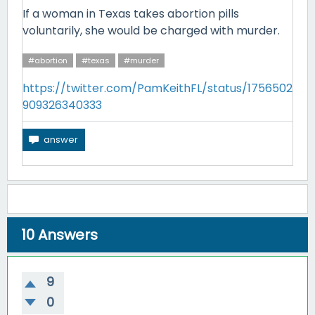
If a woman in Texas takes abortion pills
voluntarily, she would be charged with murder.
#abortion
#texas
#murder
https://twitter.com/PamKeithFL/status/1756502
909326340333
10
Answers
9
0