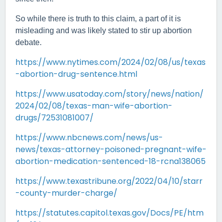
So while there is truth to this claim, a part of it is
misleading and was likely stated to stir up abortion
debate.
https://www.nytimes.com/2024/02/08/us/texas
-abortion-drug-sentence.html
https://www.usatoday.com/story/news/nation/
2024/02/08/texas-man-wife-abortion-
drugs/72531081007/
https://www.nbcnews.com/news/us-
news/texas-attorney-poisoned-pregnant-wife-
abortion-medication-sentenced-18-rcna138065
https://www.texastribune.org/2022/04/10/starr
-county-murder-charge/
https://statutes.capitol.texas.gov/Docs/PE/htm