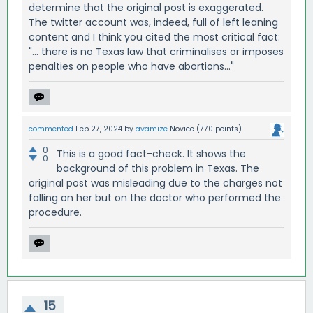
determine that the original post is exaggerated.
The twitter account was, indeed, full of left leaning
content and I think you cited the most critical fact:
"... there is no Texas law that criminalises or imposes
penalties on people who have abortions..."
commented
Feb 27, 2024
by
avamize
Novice
(
770
points)
0
This is a good fact-check. It shows the
0
background of this problem in Texas. The
original post was misleading due to the charges not
falling on her but on the doctor who performed the
procedure.
15