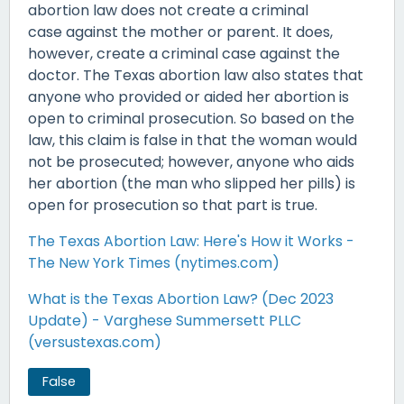
abortion law does not create a criminal
case against the mother or parent. It does,
however, create a criminal case against the
doctor. The Texas abortion law also states that
anyone who provided or aided her abortion is
open to criminal prosecution. So based on the
law, this claim is false in that the woman would
not be prosecuted; however, anyone who aids
her abortion (the man who slipped her pills) is
open for prosecution so that part is true.
The Texas Abortion Law: Here's How it Works -
The New York Times (nytimes.com)
What is the Texas Abortion Law? (Dec 2023
Update) - Varghese Summersett PLLC
(versustexas.com)
False