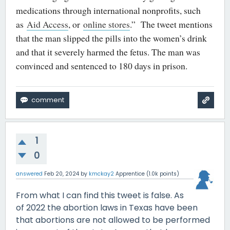
medications through international nonprofits, such
as
Aid Access
, or
online stores
.” The tweet mentions
that the man slipped the pills into the women’s drink
and that it severely harmed the fetus. The man was
convinced and sentenced to 180 days in prison.
1
0
answered
Feb 20, 2024
by
kmckay2
Apprentice
(
1.0k
points)
From what I can find this tweet is false. As
of 2022 the abortion laws in Texas have been
that abortions are not allowed to be performed