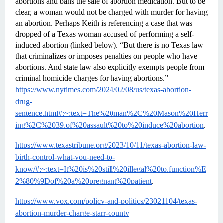
abortions and bans the sale of abortion medication. But to be 
clear, a woman would not be charged with murder for having 
an abortion. Perhaps Keith is referencing a case that was 
dropped of a Texas woman accused of performing a self-
induced abortion (linked below). “But there is no Texas law 
that criminalizes or imposes penalties on people who have 
abortions. And state law also explicitly exempts people from 
criminal homicide charges for having abortions.”  
https://www.nytimes.com/2024/02/08/us/texas-abortion-
drug-
sentence.html#:~:text=The%20man%2C%20Mason%20Herr
ing%2C%2039,of%20assault%20to%20induce%20abortion
.
https://www.texastribune.org/2023/10/11/texas-abortion-law-
birth-control-what-you-need-to-
know/#:~:text=It%20is%20still%20illegal%20to,function%E
2%80%9Dof%20a%20pregnant%20patient
.
https://www.vox.com/policy-and-politics/23021104/texas-
abortion-murder-charge-starr-county