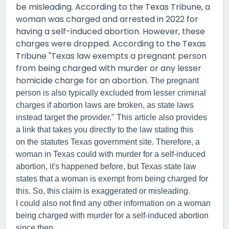
be misleading. According to the Texas Tribune, a
woman was charged and arrested in 2022 for
having a self-induced abortion. However, these
charges were dropped. According to the Texas
Tribune "Texas law exempts a pregnant person
from being charged with murder or any lesser
homicide charge for an abortion.
The pregnant
person is also typically excluded from lesser criminal
charges if abortion laws are broken, as state laws
instead target the provider." This article also provides
a link that takes you directly to the law stating this
on the statutes Texas government site. Therefore, a
woman in Texas could with murder for a self-induced
abortion, it's happened before, but Texas state law
states that a woman is exempt from being charged for
this. So, this claim is exaggerated or misleading.
I could also not find any other information on a woman
being charged with murder for a self-induced abortion
since then.