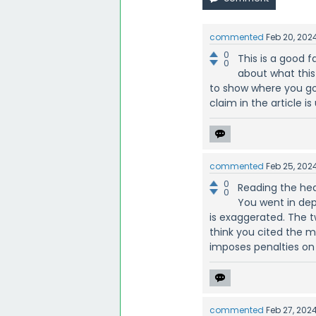
commented
Feb 20, 202
0
This is a good 
0
about what this 
to show where you got
claim in the article is
commented
Feb 25, 202
0
Reading the hea
0
You went in dep
is exaggerated. The tw
think you cited the mos
imposes penalties on 
commented
Feb 27, 202