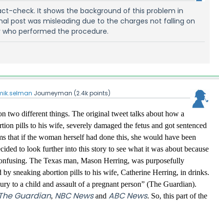
fact-check. It shows the background of this problem in
inal post was misleading due to the charges not falling on
r who performed the procedure.
mik.selman
Journeyman
(
2.4k
points)
on two different things. The original tweet talks about how a
tion pills to his wife, severely damaged the fetus and got sentenced
aims that if the woman herself had done this, she would have been
ided to look further into this story to see what it was about because
tle confusing. The Texas man, Mason Herring, was purposefully
ld by sneaking abortion pills to his wife, Catherine Herring, in drinks.
jury to a child and assault of a pregnant person” (The Guardian).
The Guardian
NBC News
ABC News
,
and
. So, this part of the