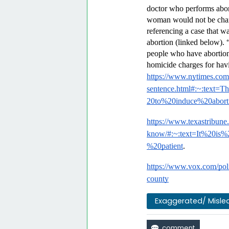
doctor who performs abort
woman would not be charg
referencing a case that 
abortion (linked below). “
people who have abortions
homicide charges for havi
https://www.nytimes.com/
sentence.html#:~:tex
20to%20induce%20abort
https://www.texastribune
know/#:~:text=It%20is
%20patient
.
https://www.vox.com/poli
county
Exaggerated/ Misle