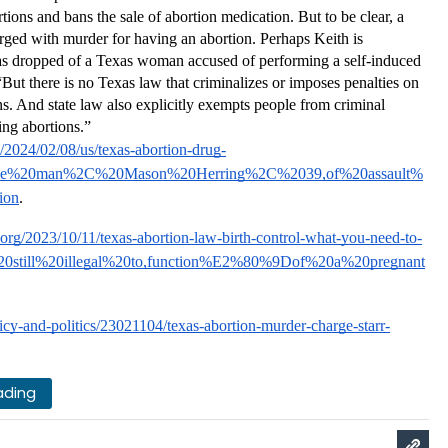
ions and bans the sale of abortion medication. But to be clear, a 
ed with murder for having an abortion. Perhaps Keith is 
was dropped of a Texas woman accused of performing a self-induced 
But there is no Texas law that criminalizes or imposes penalties on 
. And state law also explicitly exempts people from criminal 
ng abortions.”  
2024/02/08/us/texas-abortion-drug-
t=The%20man%2C%20Mason%20Herring%2C%2039,of%20assault%
ion
.
.org/2023/10/11/texas-abortion-law-birth-control-what-you-need-to-
%20still%20illegal%20to,function%E2%80%9Dof%20a%20pregnant
cy-and-politics/23021104/texas-abortion-murder-charge-starr-
ading