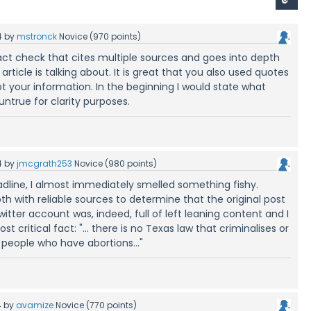
4
by
mstronck
Novice
(
970
points)
fact check that cites multiple sources and goes into depth
article is talking about. It is great that you also used quotes
 your information. In the beginning I would state what
 untrue for clarity purposes.
4
by
jmcgrath253
Novice
(
980
points)
dline, I almost immediately smelled something fishy.
th with reliable sources to determine that the original post
itter account was, indeed, full of left leaning content and I
t critical fact: "... there is no Texas law that criminalises or
people who have abortions..."
4
by
avamize
Novice
(
770
points)