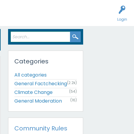
Login
Categories
All categories
General Factchecking
(2.2k)
Climate Change
(54)
General Moderation
(16)
Community Rules