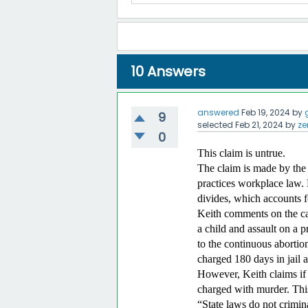
10
Answers
answered
Feb 19, 2024
by
9
selected
Feb 21, 2024
by
ze
0
This claim is untrue.
The claim is made by the 
practices workplace law. H
divides, which accounts f
Keith comments on the ca
a child and assault on a 
to the continuous abortion
charged 180 days in jail 
However, Keith claims if 
charged with murder. This
“State laws do not crimina