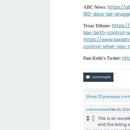
https://
ABC News:
180-days-jail-drug
https:/
Texas Tribune:
law-birth-control
https://www.texastr
control-what-you-
htt
Pam Keith’s Twitter:
Show 21 previous c
commented
Feb 20, 202
0
This is an exce
0
and the listing