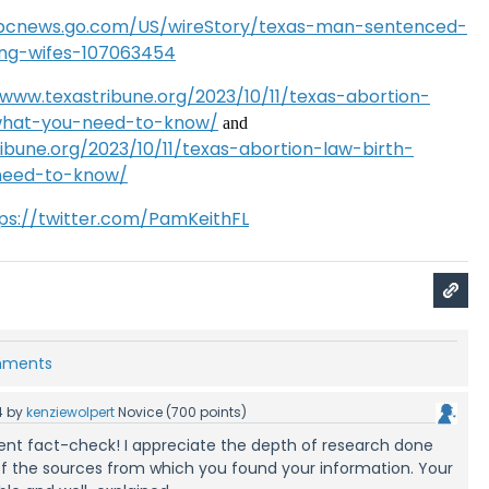
abcnews.go.com/US/wireStory/texas-man-sentenced-
ging-wifes-107063454
/www.texastribune.org/2023/10/11/texas-abortion-
-what-you-need-to-know/
and
ibune.org/2023/10/11/texas-abortion-law-birth-
need-to-know/
ps://twitter.com/PamKeithFL
omments
4
by
kenziewolpert
Novice
(
700
points)
llent fact-check! I appreciate the depth of research done
 of the sources from which you found your information. Your