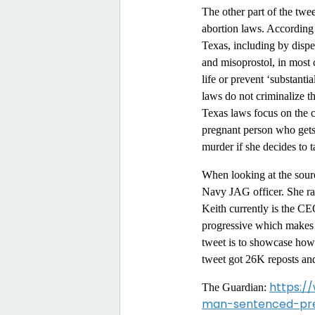
The other part of the tw
abortion laws. According
Texas, including by dispe
and misoprostol, in most 
life or prevent ‘substanti
laws do not criminalize 
Texas laws focus on the cr
pregnant person who gets
murder if she decides to t
When looking at the sourc
Navy JAG officer. She ran
Keith currently is the C
progressive which makes 
tweet is to showcase how
tweet got 26K reposts a
https:/
The Guardian:
man-sentenced-pre