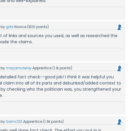
able and well-explained.
by
gritz
Novice
(
820
points)
t of links and sources you used, as well as researched the
made the claims.
by
mayamcleroy
Apprentice
(
1.1k
points)
detailed fact check--good job! I think it was helpful you
ial claim into all of its parts and debunked/added context to
nk by checking who the politician was, you strengthened your
e.
by
Samc123
Apprentice
(
1.3k
points)
mely well done fact check. The effort you put in is