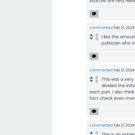
sources are very reli
commented
Feb 21, 2024
0
I like the amoun
0
politician who 
commented
Feb 21, 2024
0
This was a very 
0
divided the init
each part. I also thi
fact check even mor
commented
Feb 21, 2024
0
This is an extre