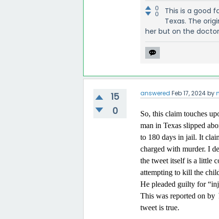
0
This is a good 
0
Texas. The orig
her but on the docto
answered
Feb 17, 2024
by
15
0
So, this claim touches up
man in Texas slipped abor
to 180 days in jail. It cl
charged with murder. I dec
the tweet itself is a lit
attempting to kill the chi
He pleaded guilty for “in
This was reported on by
tweet is true.