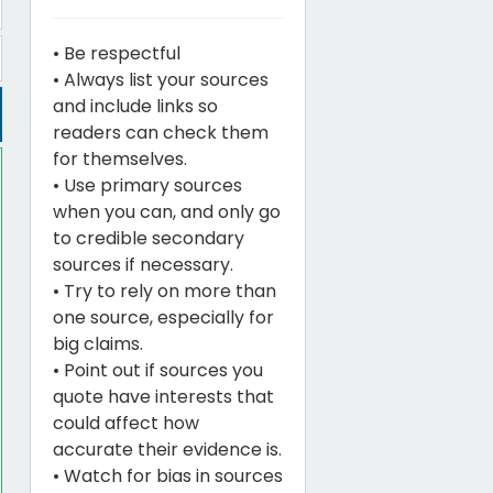
• Be respectful
• Always list your sources
and include links so
readers can check them
for themselves.
• Use primary sources
when you can, and only go
to credible secondary
sources if necessary.
• Try to rely on more than
one source, especially for
big claims.
• Point out if sources you
quote have interests that
could affect how
accurate their evidence is.
• Watch for bias in sources