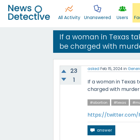
All Activity
Unanswered
Users
Fa
If a woman in Texas tak
be charged with murde
asked
Feb 15, 2024
in
Gener
23
1
If a woman in Texas ta
charged with murder
#abortion
#texas
#mu
https://twitter.com