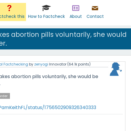
ctcheck this
How to Factcheck
About
Contact
es abortion pills voluntarily, she would
r.
al Factchecking
by
zenyogi
Innovator
(
64.1k
points)
kes abortion pills voluntarily, she would be
.
rder
/PamKeithFL/status/1756502909326340333