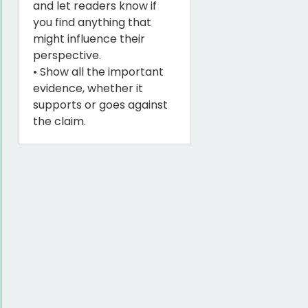
and let readers know if
you find anything that
might influence their
perspective.
• Show all the important
evidence, whether it
supports or goes against
the claim.