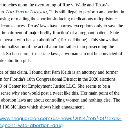
eet touches upon the overturning of Roe v. Wade and Texas’s
The Texas Tribune
 to
, “It is still illegal to perform an abortion in
nsing or mailing the abortion-inducing medications mifepristone
circumstances. Texas’ laws have narrow exceptions only to save the
al impairment of major bodily function’ of a pregnant patient. State
the person who has an abortion” (Texas Tribune). This shows that
iminalization of the act of abortion rather than prosecuting the
 it. So based on Texas state laws, a woman can not be convicted of
ake abortion pills.
e of this claim, I found that Pam Keith is an attorney and former
 for Florida's 18th Congressional District in the 2020 elections.
EO of Center for Employment Justice LLC. She seems to be a
sense why she would post a tweet like this. Her main point of the
 abortion laws are about controlling women and nothing else. The
nd 100.3K likes which shows high engagement.
/www.theguardian.com/us-news/2024/feb/08/texas-
gnant-wife-abortion-drug