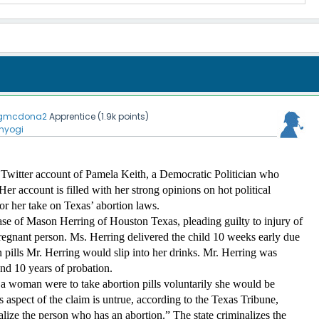
gmcdona2
Apprentice
(
1.9k
points)
nyogi
Twitter account of Pamela Keith, a Democratic Politician who 
er account is filled with her strong opinions on hot political 
or her take on Texas’ abortion laws. 
se of Mason Herring of Houston Texas, pleading guilty to injury of 
pregnant person. Ms. Herring delivered the child 10 weeks early due 
 pills Mr. Herring would slip into her drinks. Mr. Herring was 
and 10 years of probation. 
a woman were to take abortion pills voluntarily she would be 
 aspect of the claim is untrue, according to the Texas Tribune, 
lize the person who has an abortion.” The state criminalizes the 