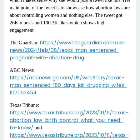
which makes sense why she would post a tweet like this. Her
main point of the tweet is to showcase how abortion laws are
about controlling women and nothing else. The tweet got
26K reposts and 100.3K likes which shows high
engagement.
https://www.theguardian.com/us-
The Guardian:
news/2024/feb/08/texas-man-sentenced-
pregnant-wife-abortion-drug
ABC News:
https://abcnews.go.com/US/wireStory/texas-
man-sentenced-180-days-jail-drugging-wifes-
107063454
Texas Tribune:
https://www.texastribune.org/2023/10/11/texas-
abortion-law-birth-control-what-you-need-
to-know/
and
https://www.texastribune.org/2023/10/11/texas-