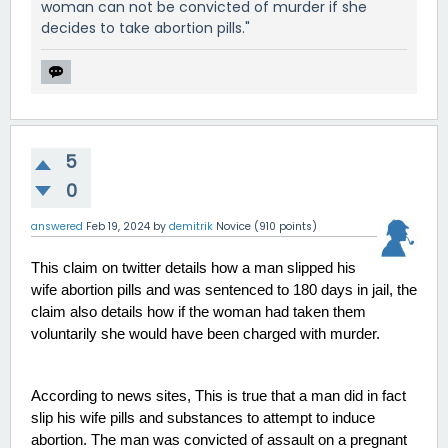
woman can not be convicted of murder if she
decides to take abortion pills."
5
0
answered
Feb 19, 2024
by
demitrik
Novice
(
910
points)
This claim on twitter details how a man slipped his 
wife abortion pills and was sentenced to 180 days in jail, the 
claim also details how if the woman had taken them 
voluntarily she would have been charged with murder. 
According to news sites, This is true that a man did in fact 
slip his wife pills and substances to attempt to induce 
abortion. The man was convicted of assault on a pregnant 