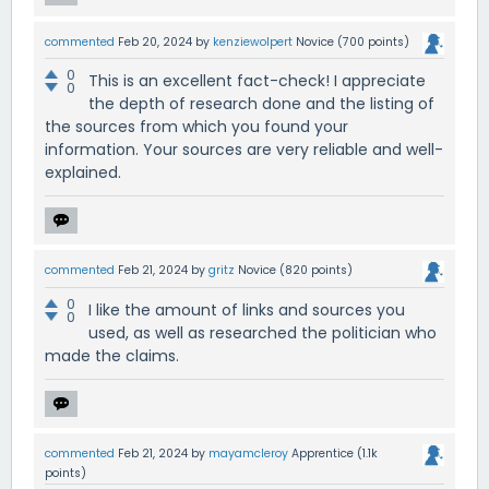
commented
Feb 20, 2024
by
kenziewolpert
Novice
(
700
points)
0
This is an excellent fact-check! I appreciate
0
the depth of research done and the listing of
the sources from which you found your
information. Your sources are very reliable and well-
explained.
commented
Feb 21, 2024
by
gritz
Novice
(
820
points)
0
I like the amount of links and sources you
0
used, as well as researched the politician who
made the claims.
commented
Feb 21, 2024
by
mayamcleroy
Apprentice
(
1.1k
points)