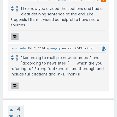
0
I like how you divided the sections and had a
0
clear defining sentence at the end. Like
Erogers5, I think it would be helpful to have more
sources.
commented
Feb 21, 2024
by
zenyogi
Innovator
(
64.1k
points)
0
"According to multiple news sources..." and
0
"according to news sites..." -- which are you
referring to? Strong fact-checks are thorough and
include full citations and links. Thanks!
4
0