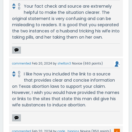
0
Your fact check and source are extremely
0
helpful to make the situation clearer. The
original statement is very confusing and can be
misleading to readers. It is good that you separated
the two instances of a husband tricking his wife into
taking pills, and her taking them on her own.
commented
Feb 20, 2024
by
shelton3
Novice
(
660
points)
0
I like how you included the link to a source
0
that provides clear and concise information
on Texas abortion laws to support your claim.
However, I wish you would have provided the names
or links to the sites that state this man did give his
wife substances to induce abortion.
commented
Feb 20, 2024
by
cade_higgins
Novice
(
850
points)