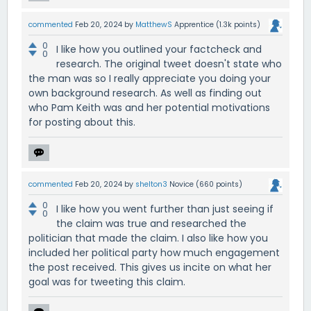
commented
Feb 20, 2024
by
MatthewS
Apprentice
(
1.3k
points)
0
I like how you outlined your factcheck and
0
research. The original tweet doesn't state who
the man was so I really appreciate you doing your
own background research. As well as finding out
who Pam Keith was and her potential motivations
for posting about this.
commented
Feb 20, 2024
by
shelton3
Novice
(
660
points)
0
I like how you went further than just seeing if
0
the claim was true and researched the
politician that made the claim. I also like how you
included her political party how much engagement
the post received. This gives us incite on what her
goal was for tweeting this claim.