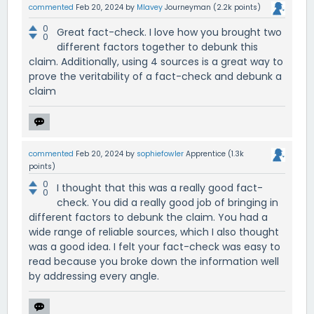
commented
Feb 20, 2024
by
Mlavey
Journeyman
(
2.2k
points)
0
Great fact-check. I love how you brought two
0
different factors together to debunk this
claim. Additionally, using 4 sources is a great way to
prove the veritability of a fact-check and debunk a
claim
commented
Feb 20, 2024
by
sophiefowler
Apprentice
(
1.3k
points)
0
I thought that this was a really good fact-
0
check. You did a really good job of bringing in
different factors to debunk the claim. You had a
wide range of reliable sources, which I also thought
was a good idea. I felt your fact-check was easy to
read because you broke down the information well
by addressing every angle.