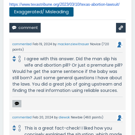
https://www.texastribune.org/
2023/03/10/texas-abortion-
lawsuit/
Exaggerated/ Misleading
commented
Feb 19, 2024
by
mackenziewitnauer
Novice
(
720
points)
0
I agree with this answer. Did the man slip his
0
wife and abortion pill? Or just a premature pill?
Would he get the same sentence if the baby was
still born? Just some general questions I have about
the laws. You did a great job of going upstream and
finding the real information using reliable sources.
commented
Feb 20, 2024
by
diewok
Newbie
(
460
points)
0
This is a great fact-check! I liked how you
0
concisely explained the situation, which made