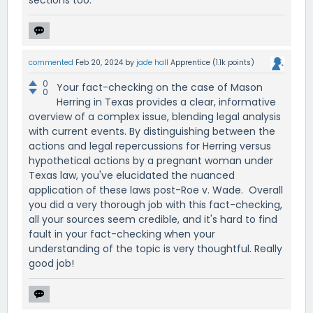
sections too.
commented
Feb 20, 2024
by
jade hall
Apprentice
(
1.1k
points)
0
Your fact-checking on the case of Mason
0
Herring in Texas provides a clear, informative
overview of a complex issue, blending legal analysis
with current events. By distinguishing between the
actions and legal repercussions for Herring versus
hypothetical actions by a pregnant woman under
Texas law, you've elucidated the nuanced
application of these laws post-Roe v. Wade. Overall
you did a very thorough job with this fact-checking,
all your sources seem credible, and it's hard to find
fault in your fact-checking when your
understanding of the topic is very thoughtful. Really
good job!