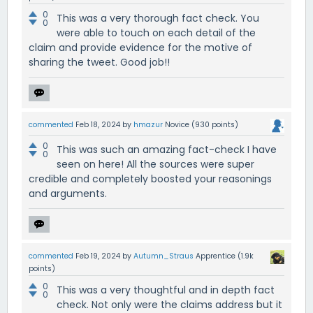
0
This was a very thorough fact check. You
0
were able to touch on each detail of the
claim and provide evidence for the motive of
sharing the tweet. Good job!!
commented
Feb 18, 2024
by
hmazur
Novice
(
930
points)
0
This was such an amazing fact-check I have
0
seen on here! All the sources were super
credible and completely boosted your reasonings
and arguments.
commented
Feb 19, 2024
by
Autumn_Straus
Apprentice
(
1.9k
points)
0
This was a very thoughtful and in depth fact
0
check. Not only were the claims address but it