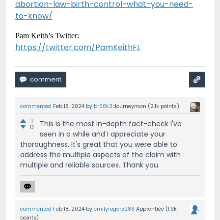
abortion-law-birth-control-what-you-need-
to-know/
Pam Keith’s Twitter:
https://twitter.com/PamKeithFL
commented
Feb 18, 2024
by
br00k3
Journeyman
(
2.1k
points)
1
This is the most in-depth fact-check I've
0
seen in a while and I appreciate your
thoroughness. It's great that you were able to
address the multiple aspects of the claim with
multiple and reliable sources. Thank you.
commented
Feb 18, 2024
by
emilyrogers286
Apprentice
(
1.9k
points)