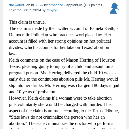
answered
Feb 19, 2024
by
gmcdona2
Apprentice
(
1.9k
points)
selected
Feb 21, 2024
by
zenyogi
This claim is untrue.
The claim is made by the Twitter account of Pamela Keith, a 
Democratic Politician who practices workplace law. Her 
account is filled with her strong opinions on hot political 
divides, which accounts for her take on Texas’ abortion 
laws. 
Keith comments on the case of Mason Herring of Houston 
Texas, pleading guilty to injury of a child and assault on a 
pregnant person. Ms. Herring delivered the child 10 weeks 
early due to the continuous abortion pills Mr. Herring would 
slip into her drinks. Mr. Herring was charged 180 days in jail 
and 10 years of probation. 
However, Keith claims if a woman were to take abortion 
pills voluntarily she would be charged with murder. This 
aspect of the claim is untrue, according to the Texas Tribune, 
“State laws do not criminalize the person who has an 
abortion.” The state criminalizes the doctor who performs 