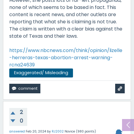
However, she posts lots of far-left propaganda,
none of which seems to be based in fact. This
content is recent news, and other outlets are
reporting that what she is claiming is not true.
The claim is written with a clear bias against the
state of Texas and their laws.
https://www.nbcnews.com/think/opinion/lizelle
-herreras-texas-abortion-arrest-warning-
rcna24639
Exaggerated/ Misleading
2
0
answered
Feb 20, 2024
by
RJ2002
Novice
(
980
points)