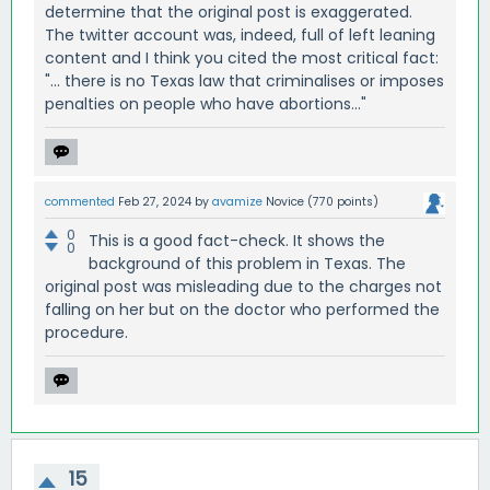
determine that the original post is exaggerated.
The twitter account was, indeed, full of left leaning
content and I think you cited the most critical fact:
"... there is no Texas law that criminalises or imposes
penalties on people who have abortions..."
commented
Feb 27, 2024
by
avamize
Novice
(
770
points)
0
This is a good fact-check. It shows the
0
background of this problem in Texas. The
original post was misleading due to the charges not
falling on her but on the doctor who performed the
procedure.
15