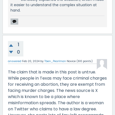
it easier to understand the complex situation at
hand.
1
0
answered
Feb 20, 2024
by
Tben_Pearlman
Novice
(
610
points)
The claim that is made in this post is untrue.
While people in Texas may face criminal charges
for receiving an abortion, they are exempt from
facing murder charges. The news source is X
which is known to be a place where
misinformation spreads. The author is a woman
on Twitter who claims to have a law degree.