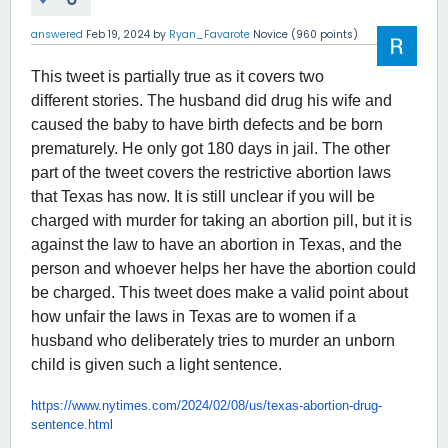
answered
Feb 19, 2024
by
Ryan_Favarote
Novice
(
960
points)
This tweet is partially true as it covers two
different stories. The husband did drug his wife and
caused the baby to have birth defects and be born
prematurely. He only got 180 days in jail. The other
part of the tweet covers the restrictive abortion laws
that Texas has now. It is still unclear if you will be
charged with murder for taking an abortion pill, but it is
against the law to have an abortion in Texas, and the
person and whoever helps her have the abortion could
be charged. This tweet does make a valid point about
how unfair the laws in Texas are to women if a
husband who deliberately tries to murder an unborn
child is given such a light sentence.
https://www.nytimes.com/2024/
02/08/us/texas-abortion-drug-
sentence.html