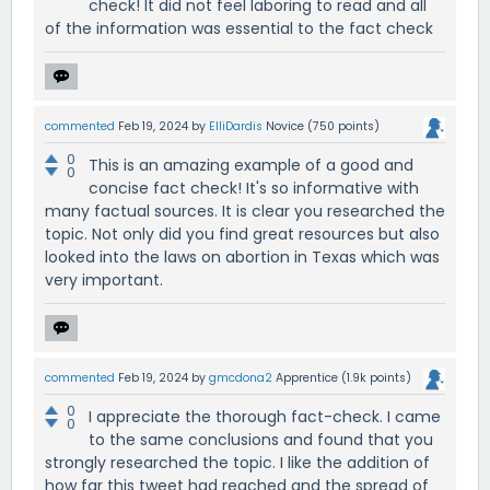
check! It did not feel laboring to read and all
of the information was essential to the fact check
commented
Feb 19, 2024
by
ElliDardis
Novice
(
750
points)
0
This is an amazing example of a good and
0
concise fact check! It's so informative with
many factual sources. It is clear you researched the
topic. Not only did you find great resources but also
looked into the laws on abortion in Texas which was
very important.
commented
Feb 19, 2024
by
gmcdona2
Apprentice
(
1.9k
points)
0
I appreciate the thorough fact-check. I came
0
to the same conclusions and found that you
strongly researched the topic. I like the addition of
how far this tweet had reached and the spread of