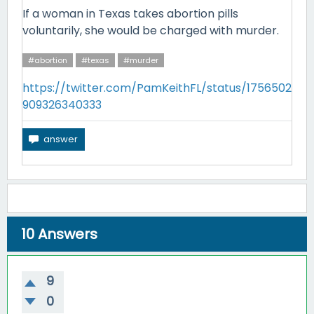
If a woman in Texas takes abortion pills
voluntarily, she would be charged with murder.
#abortion
#texas
#murder
https://twitter.com/PamKeithFL/status/1756502
909326340333
10
Answers
9
0