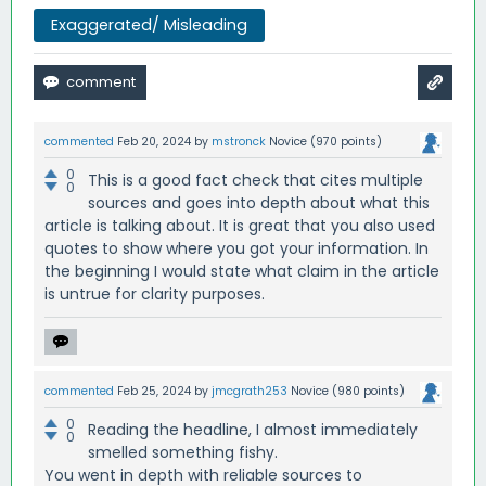
Exaggerated/ Misleading
commented
Feb 20, 2024
by
mstronck
Novice
(
970
points)
0
This is a good fact check that cites multiple
0
sources and goes into depth about what this
article is talking about. It is great that you also used
quotes to show where you got your information. In
the beginning I would state what claim in the article
is untrue for clarity purposes.
commented
Feb 25, 2024
by
jmcgrath253
Novice
(
980
points)
0
Reading the headline, I almost immediately
0
smelled something fishy.
You went in depth with reliable sources to