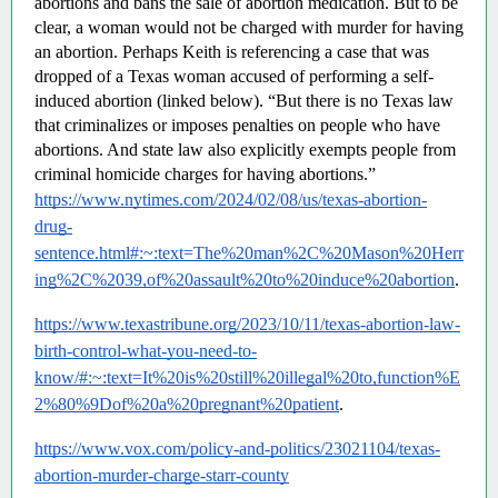
abortions and bans the sale of abortion medication. But to be 
clear, a woman would not be charged with murder for having 
an abortion. Perhaps Keith is referencing a case that was 
dropped of a Texas woman accused of performing a self-
induced abortion (linked below). “But there is no Texas law 
that criminalizes or imposes penalties on people who have 
abortions. And state law also explicitly exempts people from 
criminal homicide charges for having abortions.”  
https://www.nytimes.com/2024/02/08/us/texas-abortion-
drug-
sentence.html#:~:text=The%20man%2C%20Mason%20Herr
ing%2C%2039,of%20assault%20to%20induce%20abortion
.
https://www.texastribune.org/2023/10/11/texas-abortion-law-
birth-control-what-you-need-to-
know/#:~:text=It%20is%20still%20illegal%20to,function%E
2%80%9Dof%20a%20pregnant%20patient
.
https://www.vox.com/policy-and-politics/23021104/texas-
abortion-murder-charge-starr-county