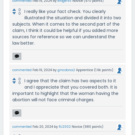
commented
Feb 19, 2024
by
erogers5
Novice
(
970
points)
0
I really like your fact check. You clearly
0
illustrated the situation and divided it into two
subjects. When it comes to the second part of the
claim, I think it could be helpful if you added more
sources for reference so we can understand the
law better.
commented
Feb 19, 2024
by
gmcdona2
Apprentice
(
1.9k
points)
0
I agree that the claim has two aspects to it
0
and I appreciate that you covered both. It is
important to highlight that the woman having the
abortion will not face criminal charges.
commented
Feb 20, 2024
by
RJ2002
Novice
(
980
points)