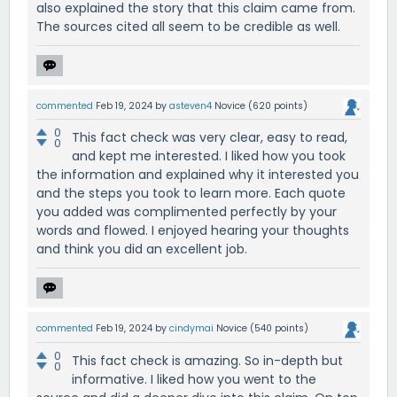
also explained the story that this claim came from.
The sources cited all seem to be credible as well.
commented
Feb 19, 2024
by
asteven4
Novice
(
620
points)
0
This fact check was very clear, easy to read,
0
and kept me interested. I liked how you took
the information and explained why it interested you
and the steps you took to learn more. Each quote
you added was complimented perfectly by your
words and flowed. I enjoyed hearing your thoughts
and think you did an excellent job.
commented
Feb 19, 2024
by
cindymai
Novice
(
540
points)
0
This fact check is amazing. So in-depth but
0
informative. I liked how you went to the