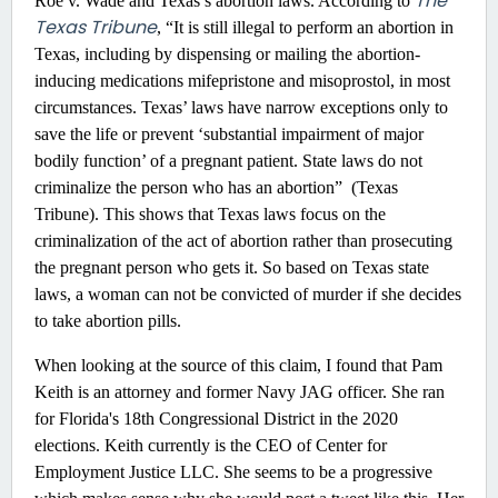
The
Roe v. Wade and Texas’s abortion laws. According to
Texas Tribune
, “It is still illegal to perform an abortion in
Texas, including by dispensing or mailing the abortion-
inducing medications mifepristone and misoprostol, in most
circumstances. Texas’ laws have narrow exceptions only to
save the life or prevent ‘substantial impairment of major
bodily function’ of a pregnant patient. State laws do not
criminalize the person who has an abortion” (Texas
Tribune). This shows that Texas laws focus on the
criminalization of the act of abortion rather than prosecuting
the pregnant person who gets it. So based on Texas state
laws, a woman can not be convicted of murder if she decides
to take abortion pills.
When looking at the source of this claim, I found that Pam
Keith is an attorney and former Navy JAG officer. She ran
for Florida's 18th Congressional District in the 2020
elections. Keith currently is the CEO of Center for
Employment Justice LLC. She seems to be a progressive