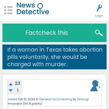
Login
Factcheck this
If a woman in Texas takes abortion
pills voluntarily, she would be
charged with murder.
23
1
asked
Feb 15, 2024
in
General Factchecking
by
zenyogi
Innovator
(
64.1k
points)