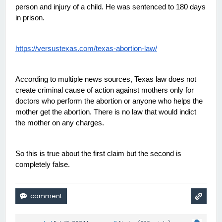
person and injury of a child. He was sentenced to 180 days 
in prison. 
https://versustexas.com/texas-abortion-law/
According to multiple news sources, Texas law does not 
create criminal cause of action against mothers only for 
doctors who perform the abortion or anyone who helps the 
mother get the abortion. There is no law that would indict 
the mother on any charges. 
So this is true about the first claim but the second is 
completely false. 