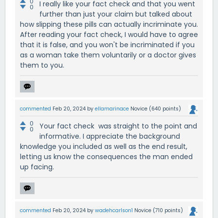
0
I really like your fact check and that you went
0
further than just your claim but talked about
how slipping these pills can actually incriminate you.
After reading your fact check, I would have to agree
that it is false, and you won't be incriminated if you
as a woman take them voluntarily or a doctor gives
them to you.
commented
Feb 20, 2024
by
ellamarinace
Novice
(
640
points)
0
Your fact check was straight to the point and
0
informative. I appreciate the background
knowledge you included as well as the end result,
letting us know the consequences the man ended
up facing.
commented
Feb 20, 2024
by
wadehcarlson1
Novice
(
710
points)