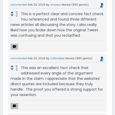
commented
Feb 20, 2024
by
omoresi
Novice
(
890
points)
0
This is a perfect clear and concise fact check.
0
You referenced and found three different
news articles all discussing the story. I also really
liked how you broke down how the original Tweet
was confusing and that you reclarified.
commented
Feb 20, 2024
by
ColtonDaly
Novice
(
980
points)
0
This was an excellent fact check that
0
addressed every angle of the argument
made in the claim. I appreciate that the websites'
direct quotes are included because they truly
handle . The proof you offered is strong support for
your assertion.