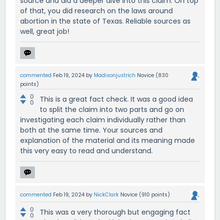
source and did a deeper dive into this claim. On top
of that, you did research on the laws around
abortion in the state of Texas. Reliable sources as
well, great job!
commented
Feb 19, 2024
by
Madisonjustrich
Novice
(
830
points)
0
This is a great fact check. It was a good idea
0
to split the claim into two parts and go on
investigating each claim individually rather than
both at the same time. Your sources and
explanation of the material and its meaning made
this very easy to read and understand.
commented
Feb 19, 2024
by
NickClark
Novice
(
910
points)
0
This was a very thorough but engaging fact
0