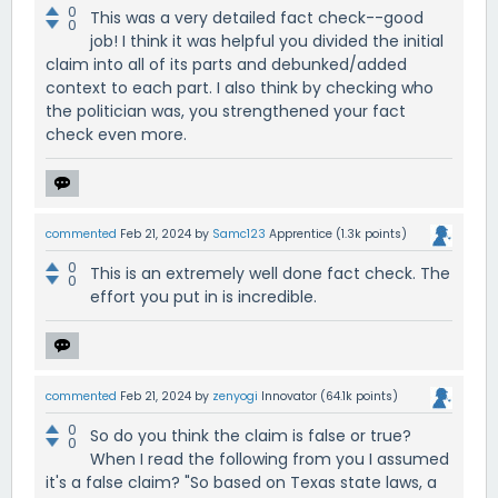
0
This was a very detailed fact check--good
0
job! I think it was helpful you divided the initial
claim into all of its parts and debunked/added
context to each part. I also think by checking who
the politician was, you strengthened your fact
check even more.
commented
Feb 21, 2024
by
Samc123
Apprentice
(
1.3k
points)
0
This is an extremely well done fact check. The
0
effort you put in is incredible.
commented
Feb 21, 2024
by
zenyogi
Innovator
(
64.1k
points)
0
So do you think the claim is false or true?
0
When I read the following from you I assumed
it's a false claim? "So based on Texas state laws, a