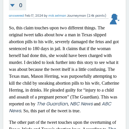
0
answered
Feb 17, 2024
by
mik.selman
Journeyman
(
2.4k
points)
So, this claim touches upon two different things. The
original tweet talks about how a man in Texas slipped
abortion pills to his wife, severely damaged the fetus and got
sentenced to 180 days in jail. It claims that if the woman
herself had done this, she would have been charged with
murder. I decided to look further into this story to see what it
was about because the tweet itself is a little confusing. The
Texas man, Mason Herring, was purposefully attempting to
kill the child by sneaking abortion pills to his wife, Catherine
Herring, in drinks. He pleaded guilty for “injury to a child
and assault of a pregnant person” (The Guardian). This was
The Guardian
NBC News
ABC
reported on by
,
and
News
. So, this part of the tweet is true.
The other part of the tweet touches upon the overturning of