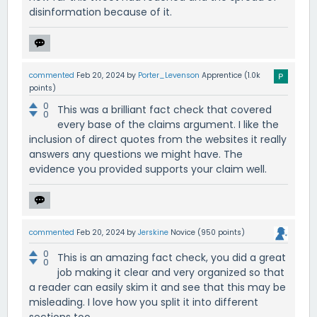
disinformation because of it.
commented
Feb 20, 2024
by
Porter_Levenson
Apprentice
(
1.0k
points)
0
This was a brilliant fact check that covered
0
every base of the claims argument. I like the
inclusion of direct quotes from the websites it really
answers any questions we might have. The
evidence you provided supports your claim well.
commented
Feb 20, 2024
by
Jerskine
Novice
(
950
points)
0
This is an amazing fact check, you did a great
0
job making it clear and very organized so that
a reader can easily skim it and see that this may be
misleading. I love how you split it into different