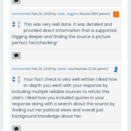
commented
Feb 20, 2024
by
cade_higgins
Novice
(
850
points)
0
This was very well done. It was detailed and
0
provided direct information that is supported.
Digging deeper and finding the source is picture
perfect factchecking!
commented
Feb 20, 2024
by
Jaleah
Journeyman
(
2.2k
points)
0
Your fact check is very well written I liked how
0
in-depth you went with your response by
including multiple reliable sources to refute this
claim. I liked how you included quotes in your
response along with a search about the source by
finding out her political views and overall just
background knowledge about her.