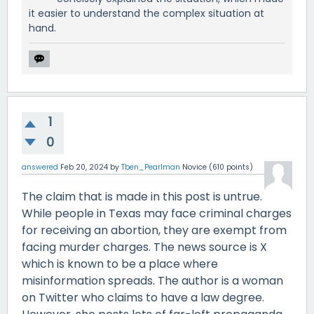
it easier to understand the complex situation at
hand.
1
0
answered
Feb 20, 2024
by
Tben_Pearlman
Novice
(
610
points)
The claim that is made in this post is untrue.
While people in Texas may face criminal charges
for receiving an abortion, they are exempt from
facing murder charges. The news source is X
which is known to be a place where
misinformation spreads. The author is a woman
on Twitter who claims to have a law degree.