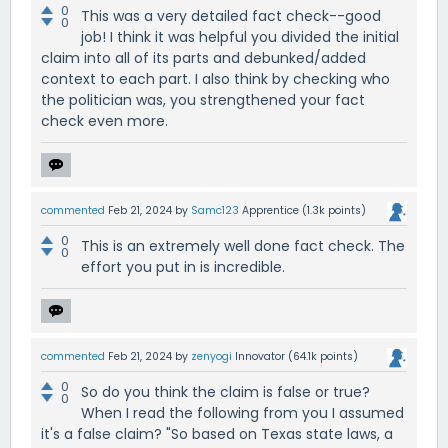
0
This was a very detailed fact check--good
0
job! I think it was helpful you divided the initial
claim into all of its parts and debunked/added
context to each part. I also think by checking who
the politician was, you strengthened your fact
check even more.
commented
Feb 21, 2024
by
Samc123
Apprentice
(
1.3k
points)
0
This is an extremely well done fact check. The
0
effort you put in is incredible.
commented
Feb 21, 2024
by
zenyogi
Innovator
(
64.1k
points)
0
So do you think the claim is false or true?
0
When I read the following from you I assumed
it's a false claim? "So based on Texas state laws, a