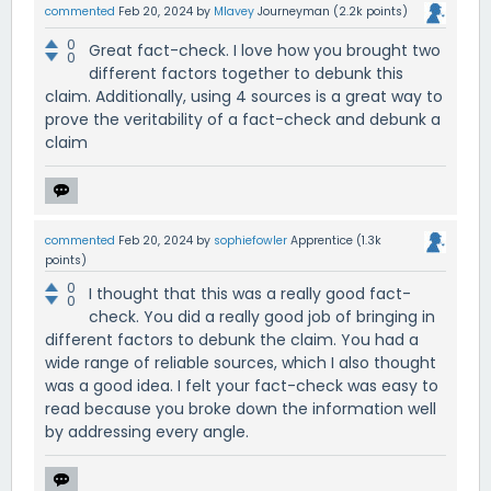
commented
Feb 20, 2024
by
Mlavey
Journeyman
(
2.2k
points)
0
Great fact-check. I love how you brought two
0
different factors together to debunk this
claim. Additionally, using 4 sources is a great way to
prove the veritability of a fact-check and debunk a
claim
commented
Feb 20, 2024
by
sophiefowler
Apprentice
(
1.3k
points)
0
I thought that this was a really good fact-
0
check. You did a really good job of bringing in
different factors to debunk the claim. You had a
wide range of reliable sources, which I also thought
was a good idea. I felt your fact-check was easy to
read because you broke down the information well
by addressing every angle.