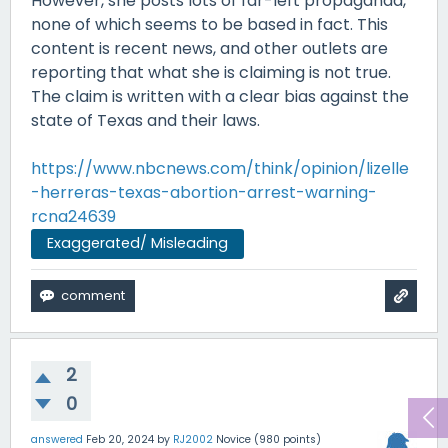
However, she posts lots of far-left propaganda,
none of which seems to be based in fact. This
content is recent news, and other outlets are
reporting that what she is claiming is not true.
The claim is written with a clear bias against the
state of Texas and their laws.
https://www.nbcnews.com/think/opinion/lizelle
-herreras-texas-abortion-arrest-warning-
rcna24639
Exaggerated/ Misleading
2
0
answered
Feb 20, 2024
by
RJ2002
Novice
(
980
points)