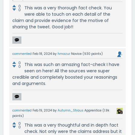
0
This was a very thorough fact check. You
0
were able to touch on each detail of the
claim and provide evidence for the motive of
sharing the tweet. Good job!!
commented
Feb 18, 2024
by
hmazur
Novice
(
930
points)
0
This was such an amazing fact-check I have
0
seen on here! All the sources were super
credible and completely boosted your reasonings
and arguments.
commented
Feb 19, 2024
by
Autumn_Straus
Apprentice
(
1.9k
points)
0
This was a very thoughtful and in depth fact
0
check. Not only were the claims address but it