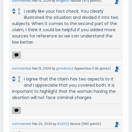
commented
Feb 19, 2024
by
erogers5
Novice
(
970
points)
0
I really like your fact check. You clearly
0
illustrated the situation and divided it into two
subjects. When it comes to the second part of the
claim, I think it could be helpful if you added more
sources for reference so we can understand the
law better.
commented
Feb 19, 2024
by
gmcdona2
Apprentice
(
1.9k
points)
0
I agree that the claim has two aspects to it
0
and I appreciate that you covered both. It is
important to highlight that the woman having the
abortion will not face criminal charges.
commented
Feb 20, 2024
by
RJ2002
Novice
(
980
points)