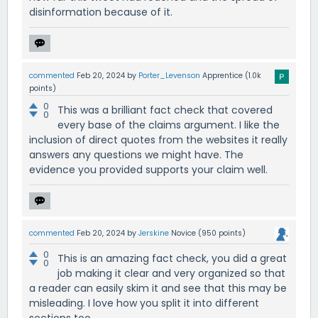
disinformation because of it.
commented
Feb 20, 2024
by
Porter_Levenson
Apprentice
(
1.0k
points)
0
This was a brilliant fact check that covered
0
every base of the claims argument. I like the
inclusion of direct quotes from the websites it really
answers any questions we might have. The
evidence you provided supports your claim well.
commented
Feb 20, 2024
by
Jerskine
Novice
(
950
points)
0
This is an amazing fact check, you did a great
0
job making it clear and very organized so that
a reader can easily skim it and see that this may be
misleading. I love how you split it into different