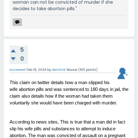
woman can not be convicted of murder if she
decides to take abortion pills."
5
0
answered
Feb 19, 2024
by
demitrik
Novice
(
910
points)
This claim on twitter details how a man slipped his 
wife abortion pills and was sentenced to 180 days in jail, the 
claim also details how if the woman had taken them 
voluntarily she would have been charged with murder. 
According to news sites, This is true that a man did in fact 
slip his wife pills and substances to attempt to induce 
abortion. The man was convicted of assault on a pregnant 