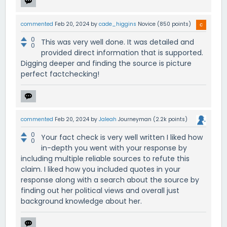
commented
Feb 20, 2024
by
cade_higgins
Novice
(
850
points)
0
This was very well done. It was detailed and
0
provided direct information that is supported.
Digging deeper and finding the source is picture
perfect factchecking!
commented
Feb 20, 2024
by
Jaleah
Journeyman
(
2.2k
points)
0
Your fact check is very well written I liked how
0
in-depth you went with your response by
including multiple reliable sources to refute this
claim. I liked how you included quotes in your
response along with a search about the source by
finding out her political views and overall just
background knowledge about her.