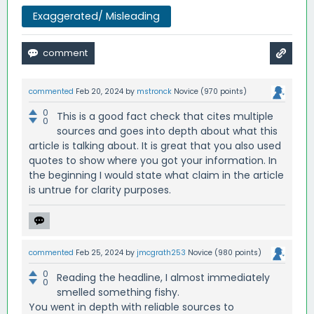
Exaggerated/ Misleading
commented
Feb 20, 2024
by
mstronck
Novice
(
970
points)
0
This is a good fact check that cites multiple
0
sources and goes into depth about what this
article is talking about. It is great that you also used
quotes to show where you got your information. In
the beginning I would state what claim in the article
is untrue for clarity purposes.
commented
Feb 25, 2024
by
jmcgrath253
Novice
(
980
points)
0
Reading the headline, I almost immediately
0
smelled something fishy.
You went in depth with reliable sources to