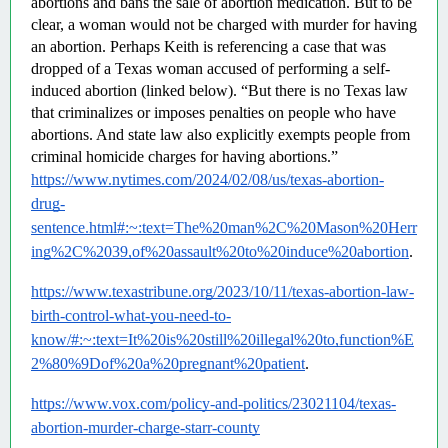
abortions and bans the sale of abortion medication. But to be 
clear, a woman would not be charged with murder for having 
an abortion. Perhaps Keith is referencing a case that was 
dropped of a Texas woman accused of performing a self-
induced abortion (linked below). “But there is no Texas law 
that criminalizes or imposes penalties on people who have 
abortions. And state law also explicitly exempts people from 
criminal homicide charges for having abortions.”  
https://www.nytimes.com/2024/02/08/us/texas-abortion-
drug-
sentence.html#:~:text=The%20man%2C%20Mason%20Herr
ing%2C%2039,of%20assault%20to%20induce%20abortion
.
https://www.texastribune.org/2023/10/11/texas-abortion-law-
birth-control-what-you-need-to-
know/#:~:text=It%20is%20still%20illegal%20to,function%E
2%80%9Dof%20a%20pregnant%20patient
.
https://www.vox.com/policy-and-politics/23021104/texas-
abortion-murder-charge-starr-county