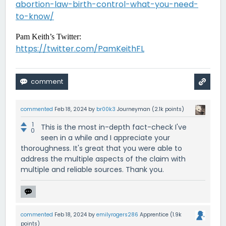
abortion-law-birth-control-what-you-need-
to-know/
Pam Keith’s Twitter:
https://twitter.com/PamKeithFL
commented
Feb 18, 2024
by
br00k3
Journeyman
(
2.1k
points)
1
This is the most in-depth fact-check I've
0
seen in a while and I appreciate your
thoroughness. It's great that you were able to
address the multiple aspects of the claim with
multiple and reliable sources. Thank you.
commented
Feb 18, 2024
by
emilyrogers286
Apprentice
(
1.9k
points)