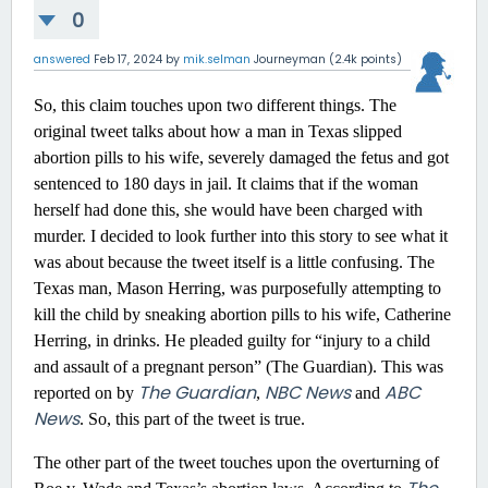
0
answered
Feb 17, 2024
by
mik.selman
Journeyman
(
2.4k
points)
So, this claim touches upon two different things. The
original tweet talks about how a man in Texas slipped
abortion pills to his wife, severely damaged the fetus and got
sentenced to 180 days in jail. It claims that if the woman
herself had done this, she would have been charged with
murder. I decided to look further into this story to see what it
was about because the tweet itself is a little confusing. The
Texas man, Mason Herring, was purposefully attempting to
kill the child by sneaking abortion pills to his wife, Catherine
Herring, in drinks. He pleaded guilty for “injury to a child
and assault of a pregnant person” (The Guardian). This was
The Guardian
NBC News
ABC
reported on by
,
and
News
. So, this part of the tweet is true.
The other part of the tweet touches upon the overturning of