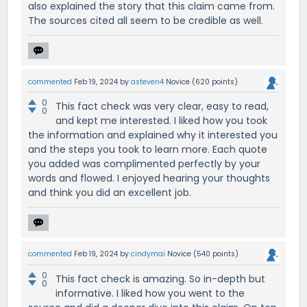
also explained the story that this claim came from.
The sources cited all seem to be credible as well.
commented
Feb 19, 2024
by
asteven4
Novice
(
620
points)
0
This fact check was very clear, easy to read,
0
and kept me interested. I liked how you took
the information and explained why it interested you
and the steps you took to learn more. Each quote
you added was complimented perfectly by your
words and flowed. I enjoyed hearing your thoughts
and think you did an excellent job.
commented
Feb 19, 2024
by
cindymai
Novice
(
540
points)
0
This fact check is amazing. So in-depth but
0
informative. I liked how you went to the