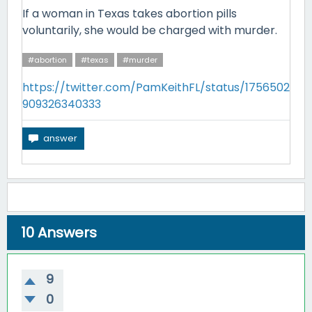
If a woman in Texas takes abortion pills
voluntarily, she would be charged with murder.
#abortion
#texas
#murder
https://twitter.com/PamKeithFL/status/1756502
909326340333
10
Answers
9
0