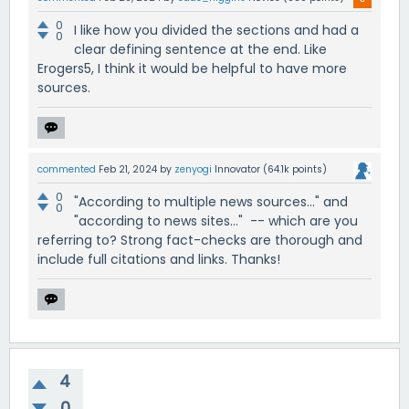
0
I like how you divided the sections and had a
0
clear defining sentence at the end. Like
Erogers5, I think it would be helpful to have more
sources.
commented
Feb 21, 2024
by
zenyogi
Innovator
(
64.1k
points)
0
"According to multiple news sources..." and
0
"according to news sites..." -- which are you
referring to? Strong fact-checks are thorough and
include full citations and links. Thanks!
4
0