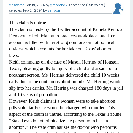
answered
Feb 19, 2024
by
gmcdona2
Apprentice
(
1.9k
points)
selected
Feb 21, 2024
by
zenyogi
This claim is untrue.
The claim is made by the Twitter account of Pamela Keith, a 
Democratic Politician who practices workplace law. Her 
account is filled with her strong opinions on hot political 
divides, which accounts for her take on Texas’ abortion 
laws. 
Keith comments on the case of Mason Herring of Houston 
Texas, pleading guilty to injury of a child and assault on a 
pregnant person. Ms. Herring delivered the child 10 weeks 
early due to the continuous abortion pills Mr. Herring would 
slip into her drinks. Mr. Herring was charged 180 days in jail 
and 10 years of probation. 
However, Keith claims if a woman were to take abortion 
pills voluntarily she would be charged with murder. This 
aspect of the claim is untrue, according to the Texas Tribune, 
“State laws do not criminalize the person who has an 
abortion.” The state criminalizes the doctor who performs 