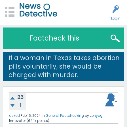
Login
Factcheck this
If a woman in Texas takes abortion
pills voluntarily, she would be
charged with murder.
23
1
asked
Feb 15, 2024
in
General Factchecking
by
zenyogi
Innovator
(
64.1k
points)