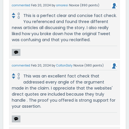
commented
Feb 20, 2024
by
omoresi
Novice
(
890
points)
0
This is a perfect clear and concise fact check.
0
You referenced and found three different
news articles all discussing the story. I also really
liked how you broke down how the original Tweet
was confusing and that you reclarified.
commented
Feb 20, 2024
by
ColtonDaly
Novice
(
980
points)
0
This was an excellent fact check that
0
addressed every angle of the argument
made in the claim. I appreciate that the websites'
direct quotes are included because they truly
handle . The proof you offered is strong support for
your assertion.