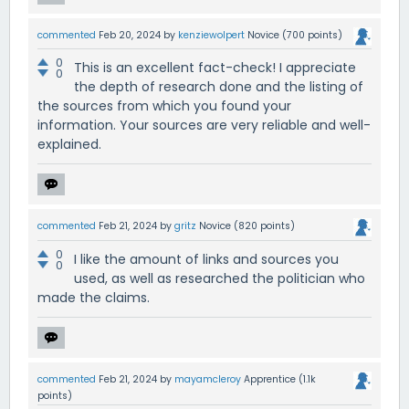
commented
Feb 20, 2024
by
kenziewolpert
Novice
(
700
points)
0
This is an excellent fact-check! I appreciate
0
the depth of research done and the listing of
the sources from which you found your
information. Your sources are very reliable and well-
explained.
commented
Feb 21, 2024
by
gritz
Novice
(
820
points)
0
I like the amount of links and sources you
0
used, as well as researched the politician who
made the claims.
commented
Feb 21, 2024
by
mayamcleroy
Apprentice
(
1.1k
points)