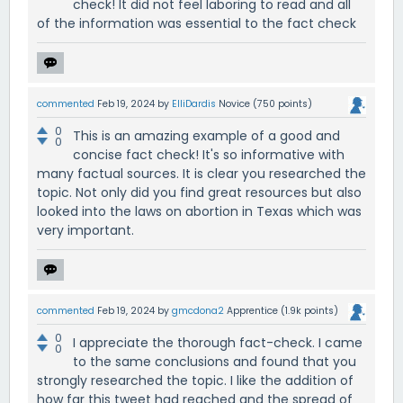
check! It did not feel laboring to read and all
of the information was essential to the fact check
commented
Feb 19, 2024
by
ElliDardis
Novice
(
750
points)
0
This is an amazing example of a good and
0
concise fact check! It's so informative with
many factual sources. It is clear you researched the
topic. Not only did you find great resources but also
looked into the laws on abortion in Texas which was
very important.
commented
Feb 19, 2024
by
gmcdona2
Apprentice
(
1.9k
points)
0
I appreciate the thorough fact-check. I came
0
to the same conclusions and found that you
strongly researched the topic. I like the addition of
how far this tweet had reached and the spread of