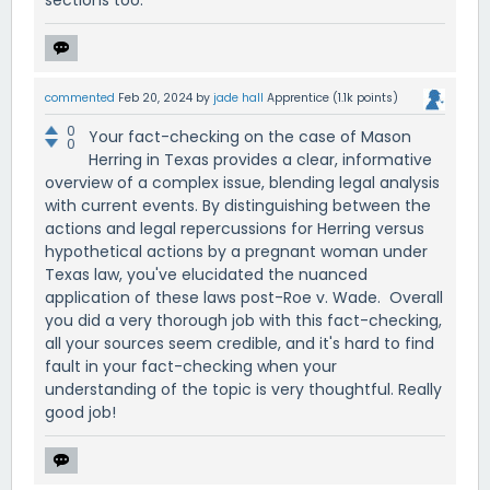
sections too.
commented
Feb 20, 2024
by
jade hall
Apprentice
(
1.1k
points)
0
Your fact-checking on the case of Mason
0
Herring in Texas provides a clear, informative
overview of a complex issue, blending legal analysis
with current events. By distinguishing between the
actions and legal repercussions for Herring versus
hypothetical actions by a pregnant woman under
Texas law, you've elucidated the nuanced
application of these laws post-Roe v. Wade. Overall
you did a very thorough job with this fact-checking,
all your sources seem credible, and it's hard to find
fault in your fact-checking when your
understanding of the topic is very thoughtful. Really
good job!