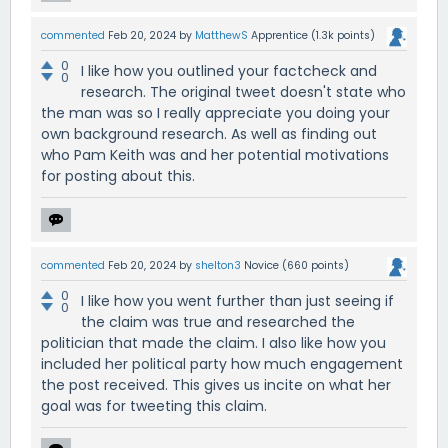
commented
Feb 20, 2024
by
MatthewS
Apprentice
(
1.3k
points)
0
I like how you outlined your factcheck and
0
research. The original tweet doesn't state who
the man was so I really appreciate you doing your
own background research. As well as finding out
who Pam Keith was and her potential motivations
for posting about this.
commented
Feb 20, 2024
by
shelton3
Novice
(
660
points)
0
I like how you went further than just seeing if
0
the claim was true and researched the
politician that made the claim. I also like how you
included her political party how much engagement
the post received. This gives us incite on what her
goal was for tweeting this claim.