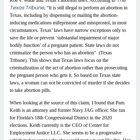
The
Roe v. Wade and Texas’s abortion laws. According to
Texas Tribune
, “It is still illegal to perform an abortion in
Texas, including by dispensing or mailing the abortion-
inducing medications mifepristone and misoprostol, in most
circumstances. Texas’ laws have narrow exceptions only to
save the life or prevent ‘substantial impairment of major
bodily function’ of a pregnant patient. State laws do not
criminalize the person who has an abortion” (Texas
Tribune). This shows that Texas laws focus on the
criminalization of the act of abortion rather than prosecuting
the pregnant person who gets it. So based on Texas state
laws, a woman can not be convicted of murder if she decides
to take abortion pills.
When looking at the source of this claim, I found that Pam
Keith is an attorney and former Navy JAG officer. She ran
for Florida's 18th Congressional District in the 2020
elections. Keith currently is the CEO of Center for
Employment Justice LLC. She seems to be a progressive