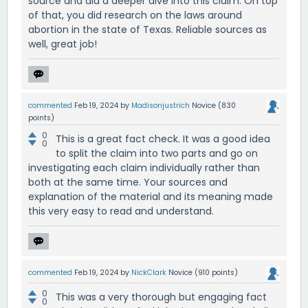
source and did a deeper dive into this claim. On top
of that, you did research on the laws around
abortion in the state of Texas. Reliable sources as
well, great job!
commented
Feb 19, 2024
by
Madisonjustrich
Novice
(
830
points)
0
This is a great fact check. It was a good idea
0
to split the claim into two parts and go on
investigating each claim individually rather than
both at the same time. Your sources and
explanation of the material and its meaning made
this very easy to read and understand.
commented
Feb 19, 2024
by
NickClark
Novice
(
910
points)
0
This was a very thorough but engaging fact
0