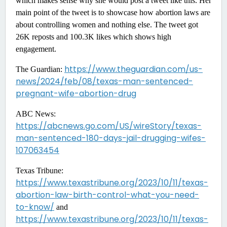
which makes sense why she would post a tweet like this. Her
main point of the tweet is to showcase how abortion laws are
about controlling women and nothing else. The tweet got
26K reposts and 100.3K likes which shows high
engagement.
https://www.theguardian.com/us-
The Guardian:
news/2024/feb/08/texas-man-sentenced-
pregnant-wife-abortion-drug
ABC News:
https://abcnews.go.com/US/wireStory/texas-
man-sentenced-180-days-jail-drugging-wifes-
107063454
Texas Tribune:
https://www.texastribune.org/2023/10/11/texas-
abortion-law-birth-control-what-you-need-
to-know/
and
https://www.texastribune.org/2023/10/11/texas-