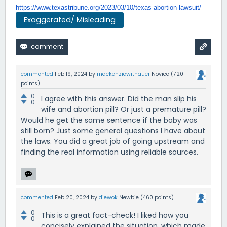
https://www.texastribune.org/
2023/03/10/texas-abortion-
lawsuit/
Exaggerated/ Misleading
commented
Feb 19, 2024
by
mackenziewitnauer
Novice
(
720
points)
0
I agree with this answer. Did the man slip his
0
wife and abortion pill? Or just a premature pill?
Would he get the same sentence if the baby was
still born? Just some general questions I have about
the laws. You did a great job of going upstream and
finding the real information using reliable sources.
commented
Feb 20, 2024
by
diewok
Newbie
(
460
points)
0
This is a great fact-check! I liked how you
0
concisely explained the situation, which made