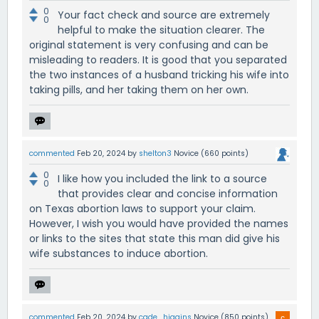
0
Your fact check and source are extremely
0
helpful to make the situation clearer. The
original statement is very confusing and can be
misleading to readers. It is good that you separated
the two instances of a husband tricking his wife into
taking pills, and her taking them on her own.
commented
Feb 20, 2024
by
shelton3
Novice
(
660
points)
0
I like how you included the link to a source
0
that provides clear and concise information
on Texas abortion laws to support your claim.
However, I wish you would have provided the names
or links to the sites that state this man did give his
wife substances to induce abortion.
commented
Feb 20, 2024
by
cade_higgins
Novice
(
850
points)