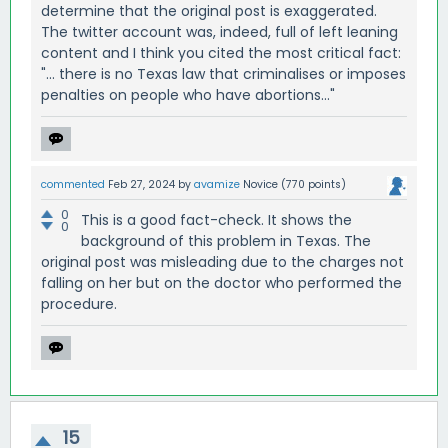
determine that the original post is exaggerated.
The twitter account was, indeed, full of left leaning
content and I think you cited the most critical fact:
"... there is no Texas law that criminalises or imposes
penalties on people who have abortions..."
commented
Feb 27, 2024
by
avamize
Novice
(
770
points)
0
This is a good fact-check. It shows the
0
background of this problem in Texas. The
original post was misleading due to the charges not
falling on her but on the doctor who performed the
procedure.
15