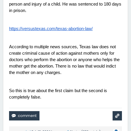
person and injury of a child. He was sentenced to 180 days 
in prison. 
https://versustexas.com/texas-abortion-law/
According to multiple news sources, Texas law does not 
create criminal cause of action against mothers only for 
doctors who perform the abortion or anyone who helps the 
mother get the abortion. There is no law that would indict 
the mother on any charges. 
So this is true about the first claim but the second is 
completely false. 