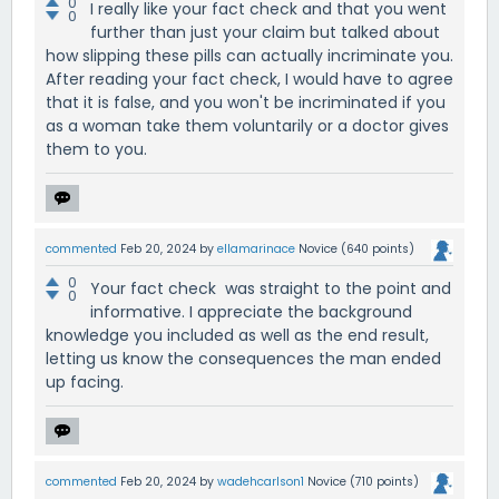
0
I really like your fact check and that you went
0
further than just your claim but talked about
how slipping these pills can actually incriminate you.
After reading your fact check, I would have to agree
that it is false, and you won't be incriminated if you
as a woman take them voluntarily or a doctor gives
them to you.
commented
Feb 20, 2024
by
ellamarinace
Novice
(
640
points)
0
Your fact check was straight to the point and
0
informative. I appreciate the background
knowledge you included as well as the end result,
letting us know the consequences the man ended
up facing.
commented
Feb 20, 2024
by
wadehcarlson1
Novice
(
710
points)