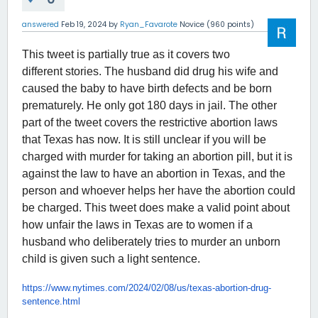
answered
Feb 19, 2024
by
Ryan_Favarote
Novice
(
960
points)
This tweet is partially true as it covers two
different stories. The husband did drug his wife and
caused the baby to have birth defects and be born
prematurely. He only got 180 days in jail. The other
part of the tweet covers the restrictive abortion laws
that Texas has now. It is still unclear if you will be
charged with murder for taking an abortion pill, but it is
against the law to have an abortion in Texas, and the
person and whoever helps her have the abortion could
be charged. This tweet does make a valid point about
how unfair the laws in Texas are to women if a
husband who deliberately tries to murder an unborn
child is given such a light sentence.
https://www.nytimes.com/2024/
02/08/us/texas-abortion-drug-
sentence.html