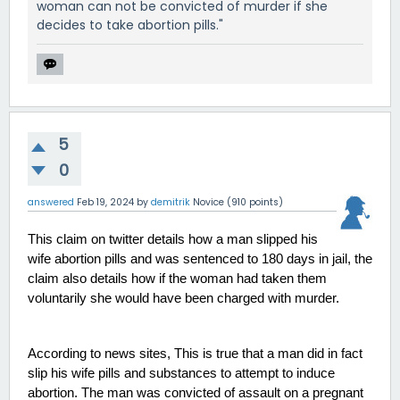
woman can not be convicted of murder if she
decides to take abortion pills."
5
0
answered
Feb 19, 2024
by
demitrik
Novice
(
910
points)
This claim on twitter details how a man slipped his 
wife abortion pills and was sentenced to 180 days in jail, the 
claim also details how if the woman had taken them 
voluntarily she would have been charged with murder. 
According to news sites, This is true that a man did in fact 
slip his wife pills and substances to attempt to induce 
abortion. The man was convicted of assault on a pregnant 