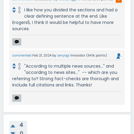
0
I like how you divided the sections and had a
0
clear defining sentence at the end. Like
Erogers5, I think it would be helpful to have more
sources.
commented
Feb 21, 2024
by
zenyogi
Innovator
(
64.1k
points)
0
"According to multiple news sources..." and
0
"according to news sites..." -- which are you
referring to? Strong fact-checks are thorough and
include full citations and links. Thanks!
4
0