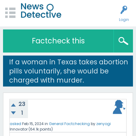
Login
Factcheck this
If a woman in Texas takes abortion
pills voluntarily, she would be
charged with murder.
23
1
asked
Feb 15, 2024
in
General Factchecking
by
zenyogi
Innovator
(
64.1k
points)