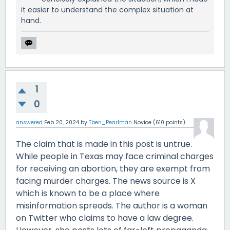
it easier to understand the complex situation at
hand.
1
0
answered
Feb 20, 2024
by
Tben_Pearlman
Novice
(
610
points)
The claim that is made in this post is untrue.
While people in Texas may face criminal charges
for receiving an abortion, they are exempt from
facing murder charges. The news source is X
which is known to be a place where
misinformation spreads. The author is a woman
on Twitter who claims to have a law degree.