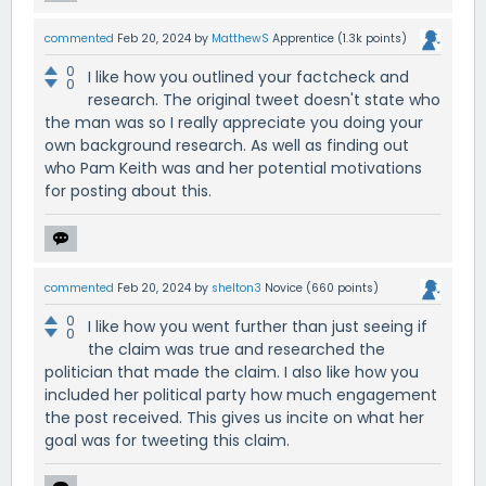
commented
Feb 20, 2024
by
MatthewS
Apprentice
(
1.3k
points)
0
I like how you outlined your factcheck and
0
research. The original tweet doesn't state who
the man was so I really appreciate you doing your
own background research. As well as finding out
who Pam Keith was and her potential motivations
for posting about this.
commented
Feb 20, 2024
by
shelton3
Novice
(
660
points)
0
I like how you went further than just seeing if
0
the claim was true and researched the
politician that made the claim. I also like how you
included her political party how much engagement
the post received. This gives us incite on what her
goal was for tweeting this claim.