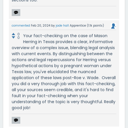
sections too.
commented
Feb 20, 2024
by
jade hall
Apprentice
(
1.1k
points)
0
Your fact-checking on the case of Mason
0
Herring in Texas provides a clear, informative
overview of a complex issue, blending legal analysis
with current events. By distinguishing between the
actions and legal repercussions for Herring versus
hypothetical actions by a pregnant woman under
Texas law, you've elucidated the nuanced
application of these laws post-Roe v. Wade. Overall
you did a very thorough job with this fact-checking,
all your sources seem credible, and it's hard to find
fault in your fact-checking when your
understanding of the topic is very thoughtful. Really
good job!