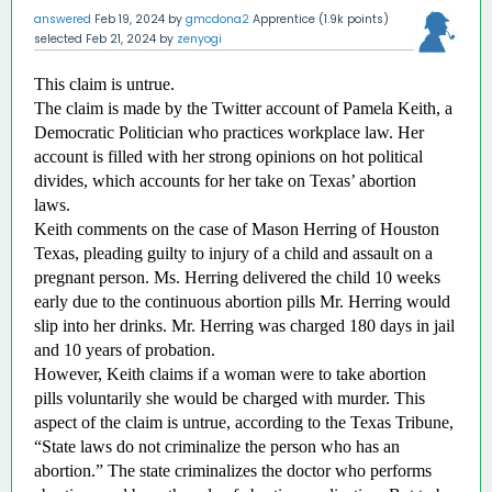
answered
Feb 19, 2024
by
gmcdona2
Apprentice
(
1.9k
points)
selected
Feb 21, 2024
by
zenyogi
This claim is untrue.
The claim is made by the Twitter account of Pamela Keith, a 
Democratic Politician who practices workplace law. Her 
account is filled with her strong opinions on hot political 
divides, which accounts for her take on Texas’ abortion 
laws. 
Keith comments on the case of Mason Herring of Houston 
Texas, pleading guilty to injury of a child and assault on a 
pregnant person. Ms. Herring delivered the child 10 weeks 
early due to the continuous abortion pills Mr. Herring would 
slip into her drinks. Mr. Herring was charged 180 days in jail 
and 10 years of probation. 
However, Keith claims if a woman were to take abortion 
pills voluntarily she would be charged with murder. This 
aspect of the claim is untrue, according to the Texas Tribune, 
“State laws do not criminalize the person who has an 
abortion.” The state criminalizes the doctor who performs 