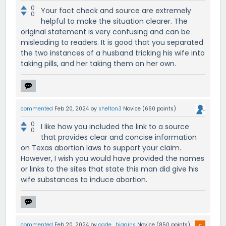
0
Your fact check and source are extremely
0
helpful to make the situation clearer. The
original statement is very confusing and can be
misleading to readers. It is good that you separated
the two instances of a husband tricking his wife into
taking pills, and her taking them on her own.
commented
Feb 20, 2024
by
shelton3
Novice
(
660
points)
0
I like how you included the link to a source
0
that provides clear and concise information
on Texas abortion laws to support your claim.
However, I wish you would have provided the names
or links to the sites that state this man did give his
wife substances to induce abortion.
commented
Feb 20, 2024
by
cade_higgins
Novice
(
850
points)