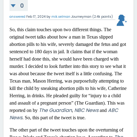
0
answered
Feb 17, 2024
by
mik.selman
Journeyman
(
2.4k
points)
So, this claim touches upon two different things. The
original tweet talks about how a man in Texas slipped
abortion pills to his wife, severely damaged the fetus and got
sentenced to 180 days in jail. It claims that if the woman
herself had done this, she would have been charged with
murder. I decided to look further into this story to see what it
was about because the tweet itself is a little confusing. The
Texas man, Mason Herring, was purposefully attempting to
kill the child by sneaking abortion pills to his wife, Catherine
Herring, in drinks. He pleaded guilty for “injury to a child
and assault of a pregnant person” (The Guardian). This was
The Guardian
NBC News
ABC
reported on by
,
and
News
. So, this part of the tweet is true.
The other part of the tweet touches upon the overturning of