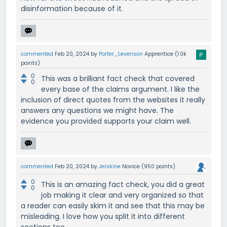
disinformation because of it.
commented
Feb 20, 2024
by
Porter_Levenson
Apprentice
(
1.0k
points)
0
This was a brilliant fact check that covered
0
every base of the claims argument. I like the
inclusion of direct quotes from the websites it really
answers any questions we might have. The
evidence you provided supports your claim well.
commented
Feb 20, 2024
by
Jerskine
Novice
(
950
points)
0
This is an amazing fact check, you did a great
0
job making it clear and very organized so that
a reader can easily skim it and see that this may be
misleading. I love how you split it into different