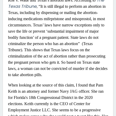
The
Roe v. Wade and Texas’s abortion laws. According to
Texas Tribune
, “It is still illegal to perform an abortion in
Texas, including by dispensing or mailing the abortion-
inducing medications mifepristone and misoprostol, in most
circumstances. Texas’ laws have narrow exceptions only to
save the life or prevent ‘substantial impairment of major
bodily function’ of a pregnant patient. State laws do not
criminalize the person who has an abortion” (Texas
Tribune). This shows that Texas laws focus on the
criminalization of the act of abortion rather than prosecuting
the pregnant person who gets it. So based on Texas state
laws, a woman can not be convicted of murder if she decides
to take abortion pills.
When looking at the source of this claim, I found that Pam
Keith is an attorney and former Navy JAG officer. She ran
for Florida's 18th Congressional District in the 2020
elections. Keith currently is the CEO of Center for
Employment Justice LLC. She seems to be a progressive