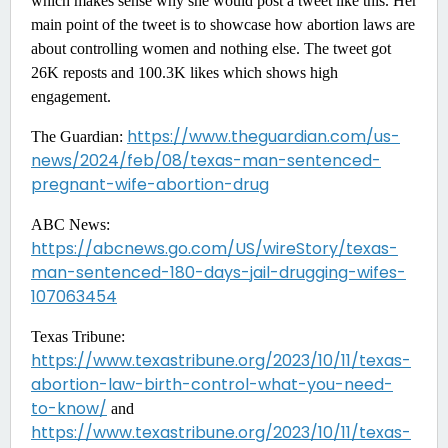
which makes sense why she would post a tweet like this. Her
main point of the tweet is to showcase how abortion laws are
about controlling women and nothing else. The tweet got
26K reposts and 100.3K likes which shows high
engagement.
https://www.theguardian.com/us-
The Guardian:
news/2024/feb/08/texas-man-sentenced-
pregnant-wife-abortion-drug
ABC News:
https://abcnews.go.com/US/wireStory/texas-
man-sentenced-180-days-jail-drugging-wifes-
107063454
Texas Tribune:
https://www.texastribune.org/2023/10/11/texas-
abortion-law-birth-control-what-you-need-
to-know/
and
https://www.texastribune.org/2023/10/11/texas-