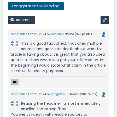
Exaggerated/ Misleading
commented
Feb 20, 2024
by
mstronck
Novice
(
970
points)
0
This is a good fact check that cites multiple
0
sources and goes into depth about what this
article is talking about. It is great that you also used
quotes to show where you got your information. In
the beginning I would state what claim in the article
is untrue for clarity purposes.
commented
Feb 25, 2024
by
jmcgrath253
Novice
(
980
points)
0
Reading the headline, I almost immediately
0
smelled something fishy.
You went in depth with reliable sources to