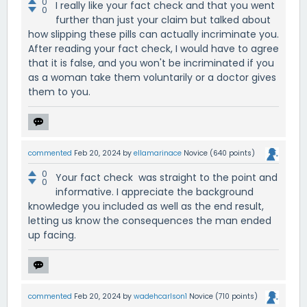
0
I really like your fact check and that you went
0
further than just your claim but talked about
how slipping these pills can actually incriminate you.
After reading your fact check, I would have to agree
that it is false, and you won't be incriminated if you
as a woman take them voluntarily or a doctor gives
them to you.
commented
Feb 20, 2024
by
ellamarinace
Novice
(
640
points)
0
Your fact check was straight to the point and
0
informative. I appreciate the background
knowledge you included as well as the end result,
letting us know the consequences the man ended
up facing.
commented
Feb 20, 2024
by
wadehcarlson1
Novice
(
710
points)