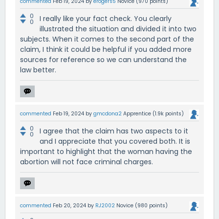
commented
Feb 19, 2024
by
erogers5
Novice
(
970
points)
0
I really like your fact check. You clearly
0
illustrated the situation and divided it into two
subjects. When it comes to the second part of the
claim, I think it could be helpful if you added more
sources for reference so we can understand the
law better.
commented
Feb 19, 2024
by
gmcdona2
Apprentice
(
1.9k
points)
0
I agree that the claim has two aspects to it
0
and I appreciate that you covered both. It is
important to highlight that the woman having the
abortion will not face criminal charges.
commented
Feb 20, 2024
by
RJ2002
Novice
(
980
points)