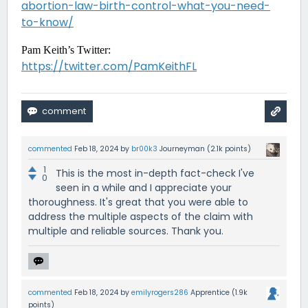
abortion-law-birth-control-what-you-need-
to-know/
Pam Keith’s Twitter:
https://twitter.com/PamKeithFL
commented
Feb 18, 2024
by
br00k3
Journeyman
(
2.1k
points)
1
This is the most in-depth fact-check I've
0
seen in a while and I appreciate your
thoroughness. It's great that you were able to
address the multiple aspects of the claim with
multiple and reliable sources. Thank you.
commented
Feb 18, 2024
by
emilyrogers286
Apprentice
(
1.9k
points)