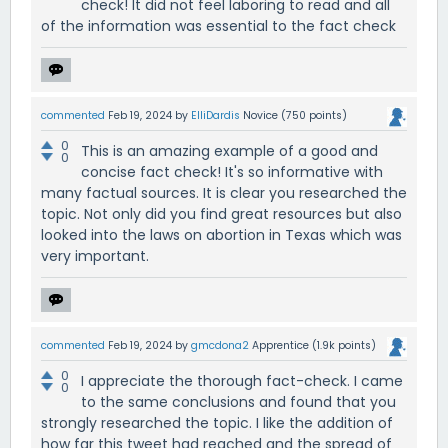
check! It did not feel laboring to read and all
of the information was essential to the fact check
commented
Feb 19, 2024
by
ElliDardis
Novice
(
750
points)
0
This is an amazing example of a good and
0
concise fact check! It's so informative with
many factual sources. It is clear you researched the
topic. Not only did you find great resources but also
looked into the laws on abortion in Texas which was
very important.
commented
Feb 19, 2024
by
gmcdona2
Apprentice
(
1.9k
points)
0
I appreciate the thorough fact-check. I came
0
to the same conclusions and found that you
strongly researched the topic. I like the addition of
how far this tweet had reached and the spread of