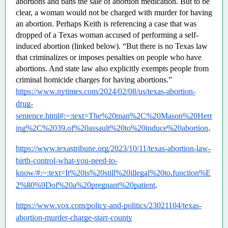
abortions and bans the sale of abortion medication. But to be 
clear, a woman would not be charged with murder for having 
an abortion. Perhaps Keith is referencing a case that was 
dropped of a Texas woman accused of performing a self-
induced abortion (linked below). “But there is no Texas law 
that criminalizes or imposes penalties on people who have 
abortions. And state law also explicitly exempts people from 
criminal homicide charges for having abortions.”  
https://www.nytimes.com/2024/02/08/us/texas-abortion-
drug-
sentence.html#:~:text=The%20man%2C%20Mason%20Herr
ing%2C%2039,of%20assault%20to%20induce%20abortion
.
https://www.texastribune.org/2023/10/11/texas-abortion-law-
birth-control-what-you-need-to-
know/#:~:text=It%20is%20still%20illegal%20to,function%E
2%80%9Dof%20a%20pregnant%20patient
.
https://www.vox.com/policy-and-politics/23021104/texas-
abortion-murder-charge-starr-county