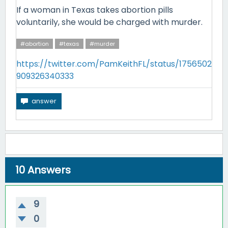
If a woman in Texas takes abortion pills
voluntarily, she would be charged with murder.
#abortion
#texas
#murder
https://twitter.com/PamKeithFL/status/1756502
909326340333
10
Answers
9
0