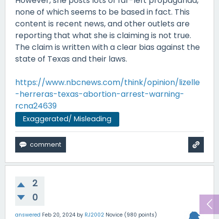
However, she posts lots of far-left propaganda,
none of which seems to be based in fact. This
content is recent news, and other outlets are
reporting that what she is claiming is not true.
The claim is written with a clear bias against the
state of Texas and their laws.
https://www.nbcnews.com/think/opinion/lizelle
-herreras-texas-abortion-arrest-warning-
rcna24639
Exaggerated/ Misleading
2
0
answered
Feb 20, 2024
by
RJ2002
Novice
(
980
points)