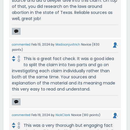
source and did a deeper dive into this claim. On top
of that, you did research on the laws around
abortion in the state of Texas. Reliable sources as
well, great job!
commented
Feb 19, 2024
by
Madisonjustrich
Novice
(
830
points)
0
This is a great fact check. It was a good idea
0
to split the claim into two parts and go on
investigating each claim individually rather than
both at the same time. Your sources and
explanation of the material and its meaning made
this very easy to read and understand.
commented
Feb 19, 2024
by
NickClark
Novice
(
910
points)
0
This was a very thorough but engaging fact
0