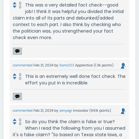
0
This was a very detailed fact check--good
0
job! I think it was helpful you divided the initial
claim into all of its parts and debunked/added
context to each part. I also think by checking who
the politician was, you strengthened your fact
check even more.
commented
Feb 21, 2024
by
Samc123
Apprentice
(
1.3k
points)
0
This is an extremely well done fact check. The
0
effort you put in is incredible.
commented
Feb 21, 2024
by
zenyogi
Innovator
(
64.1k
points)
0
So do you think the claim is false or true?
0
When I read the following from you I assumed
it's a false claim? "So based on Texas state laws, a