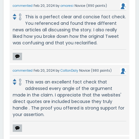
commented
Feb 20, 2024
by
omoresi
Novice
(
890
points)
0
This is a perfect clear and concise fact check.
0
You referenced and found three different
news articles all discussing the story. I also really
liked how you broke down how the original Tweet
was confusing and that you reclarified.
commented
Feb 20, 2024
by
ColtonDaly
Novice
(
980
points)
0
This was an excellent fact check that
0
addressed every angle of the argument
made in the claim. I appreciate that the websites'
direct quotes are included because they truly
handle . The proof you offered is strong support for
your assertion.