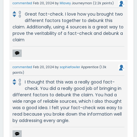
commented
Feb 20, 2024
by
Mlavey
Journeyman
(
2.2k
points)
0
Great fact-check. I love how you brought two
0
different factors together to debunk this
claim. Additionally, using 4 sources is a great way to
prove the veritability of a fact-check and debunk a
claim
commented
Feb 20, 2024
by
sophiefowler
Apprentice
(
1.3k
points)
0
I thought that this was a really good fact-
0
check. You did a really good job of bringing in
different factors to debunk the claim. You had a
wide range of reliable sources, which I also thought
was a good idea. I felt your fact-check was easy to
read because you broke down the information well
by addressing every angle.