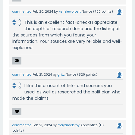
commented
Feb 20, 2024
by
kenziewolpert
Novice
(
700
points)
0
This is an excellent fact-check! I appreciate
0
the depth of research done and the listing of
the sources from which you found your
information. Your sources are very reliable and well-
explained.
commented
Feb 21, 2024
by
gritz
Novice
(
820
points)
0
I like the amount of links and sources you
0
used, as well as researched the politician who
made the claims.
commented
Feb 21, 2024
by
mayamcleroy
Apprentice
(
1.1k
points)