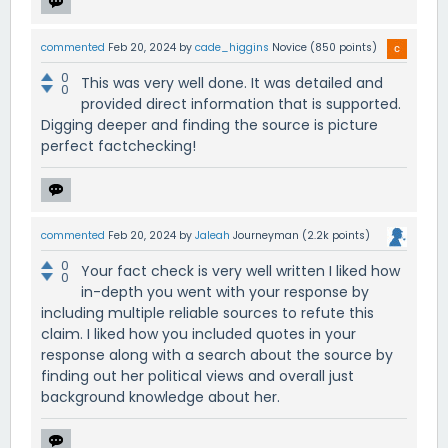
commented
Feb 20, 2024
by
cade_higgins
Novice
(
850
points)
0
This was very well done. It was detailed and
0
provided direct information that is supported.
Digging deeper and finding the source is picture
perfect factchecking!
commented
Feb 20, 2024
by
Jaleah
Journeyman
(
2.2k
points)
0
Your fact check is very well written I liked how
0
in-depth you went with your response by
including multiple reliable sources to refute this
claim. I liked how you included quotes in your
response along with a search about the source by
finding out her political views and overall just
background knowledge about her.