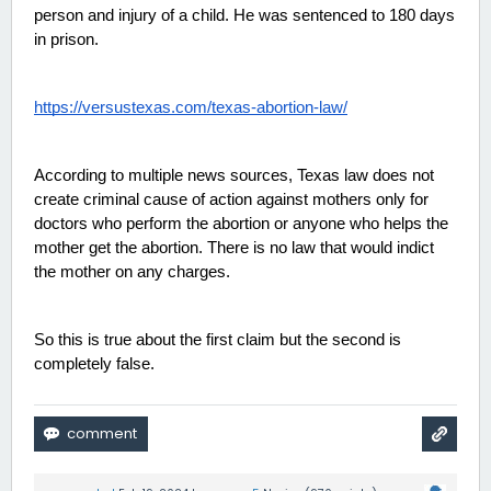
person and injury of a child. He was sentenced to 180 days 
in prison. 
https://versustexas.com/texas-abortion-law/
According to multiple news sources, Texas law does not 
create criminal cause of action against mothers only for 
doctors who perform the abortion or anyone who helps the 
mother get the abortion. There is no law that would indict 
the mother on any charges. 
So this is true about the first claim but the second is 
completely false. 