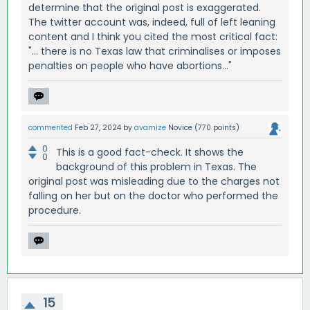
determine that the original post is exaggerated.
The twitter account was, indeed, full of left leaning
content and I think you cited the most critical fact:
"... there is no Texas law that criminalises or imposes
penalties on people who have abortions..."
commented
Feb 27, 2024
by
avamize
Novice
(
770
points)
0
This is a good fact-check. It shows the
0
background of this problem in Texas. The
original post was misleading due to the charges not
falling on her but on the doctor who performed the
procedure.
15