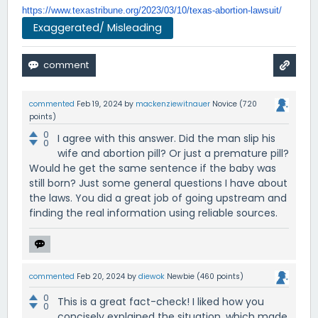
https://www.texastribune.org/
2023/03/10/texas-abortion-
lawsuit/
Exaggerated/ Misleading
commented
Feb 19, 2024
by
mackenziewitnauer
Novice
(
720
points)
0
I agree with this answer. Did the man slip his
0
wife and abortion pill? Or just a premature pill?
Would he get the same sentence if the baby was
still born? Just some general questions I have about
the laws. You did a great job of going upstream and
finding the real information using reliable sources.
commented
Feb 20, 2024
by
diewok
Newbie
(
460
points)
0
This is a great fact-check! I liked how you
0
concisely explained the situation, which made