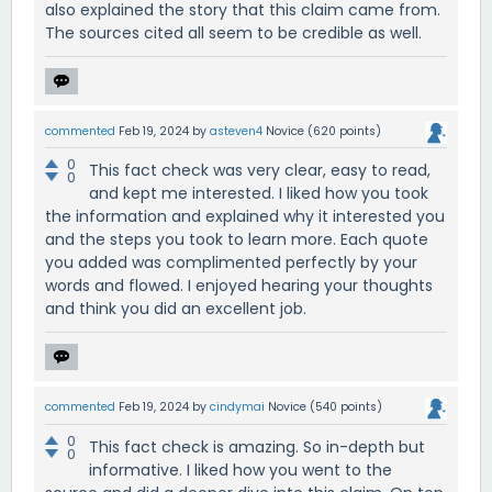
also explained the story that this claim came from.
The sources cited all seem to be credible as well.
commented
Feb 19, 2024
by
asteven4
Novice
(
620
points)
0
This fact check was very clear, easy to read,
0
and kept me interested. I liked how you took
the information and explained why it interested you
and the steps you took to learn more. Each quote
you added was complimented perfectly by your
words and flowed. I enjoyed hearing your thoughts
and think you did an excellent job.
commented
Feb 19, 2024
by
cindymai
Novice
(
540
points)
0
This fact check is amazing. So in-depth but
0
informative. I liked how you went to the