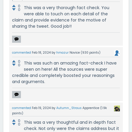
0
This was a very thorough fact check. You
0
were able to touch on each detail of the
claim and provide evidence for the motive of
sharing the tweet. Good job!!
commented
Feb 18, 2024
by
hmazur
Novice
(
930
points)
0
This was such an amazing fact-check I have
0
seen on here! All the sources were super
credible and completely boosted your reasonings
and arguments.
commented
Feb 19, 2024
by
Autumn_Straus
Apprentice
(
1.9k
points)
0
This was a very thoughtful and in depth fact
0
check. Not only were the claims address but it