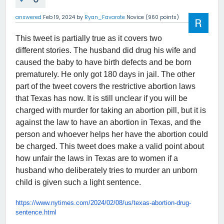
answered
Feb 19, 2024
by
Ryan_Favarote
Novice
(
960
points)
This tweet is partially true as it covers two
different stories. The husband did drug his wife and
caused the baby to have birth defects and be born
prematurely. He only got 180 days in jail. The other
part of the tweet covers the restrictive abortion laws
that Texas has now. It is still unclear if you will be
charged with murder for taking an abortion pill, but it is
against the law to have an abortion in Texas, and the
person and whoever helps her have the abortion could
be charged. This tweet does make a valid point about
how unfair the laws in Texas are to women if a
husband who deliberately tries to murder an unborn
child is given such a light sentence.
https://www.nytimes.com/2024/
02/08/us/texas-abortion-drug-
sentence.html