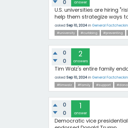
0
answer
U.S. universities are hiring 
help them strategize ways t
asked
Sep 10, 2024
in
General Factchecki
#university
#curbbing
#preventing
0
2
0
answers
Tim Walz's entire family en
asked
Sep 10, 2024
in
General Factchecki
#timwalz
#family
#support
#dona
0
1
0
answer
Democratic vice presidential
endorsed Donald Trump.