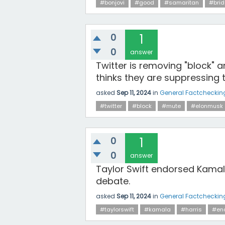
#bonjovi
#good
#samaritan
#bri
0
1
0
answer
Twitter is removing "block" 
thinks they are suppressing 
asked
Sep 11, 2024
in
General Factcheckin
#twitter
#block
#mute
#elonmusk
0
1
0
answer
Taylor Swift endorsed Kamal
debate.
asked
Sep 11, 2024
in
General Factcheckin
#taylorswift
#kamala
#harris
#en