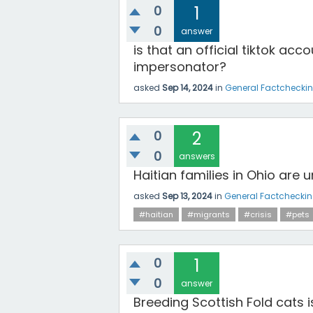
0
1
0
answer
is that an official tiktok acc
impersonator?
asked
Sep 14, 2024
in
General Factchecki
0
2
0
answers
Haitian families in Ohio are 
asked
Sep 13, 2024
in
General Factchecki
#haitian
#migrants
#crisis
#pets
0
1
0
answer
Breeding Scottish Fold cats 