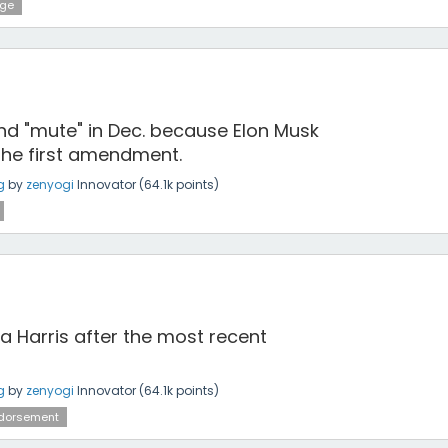
dge
and "mute" in Dec. because Elon Musk
the first amendment.
g
by
zenyogi
Innovator
(
64.1k
points)
a Harris after the most recent
g
by
zenyogi
Innovator
(
64.1k
points)
dorsement