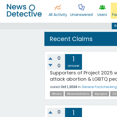
All Activity
Unanswered
Users
Fa
R
Recent Claims
0
1
0
answer
Supporters of Project 2025 w
attack abortion & LGBTQ peo
asked
Oct 1, 2024
in
General Factchecking
#kosa
#kamalaharris
#project
20
0
1