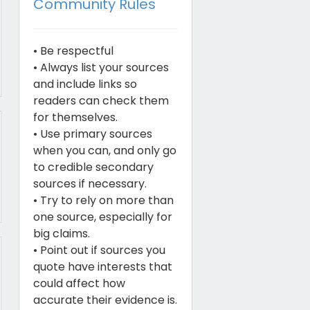
Community Rules
• Be respectful
• Always list your sources
and include links so
readers can check them
for themselves.
• Use primary sources
when you can, and only go
to credible secondary
sources if necessary.
• Try to rely on more than
one source, especially for
big claims.
• Point out if sources you
quote have interests that
could affect how
accurate their evidence is.