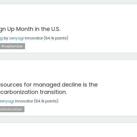
gn Up Month in the U.S.
ng
by
zenyogi
Innovator
(
64.1k
points)
#september
 resources for managed decline is the
arbonization transition.
zenyogi
Innovator
(
64.1k
points)
arbonization