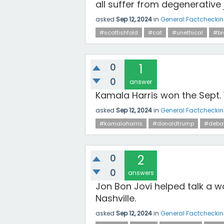
all suffer from degenerative 
asked
Sep 12, 2024
in
General Factchecki
#scottishfold
#cat
#unethical
#br
0
1
0
answer
Kamala Harris won the Sept.
asked
Sep 12, 2024
in
General Factchecki
#kamalaharris
#donaldtrump
#deba
0
2
0
answers
Jon Bon Jovi helped talk a 
Nashville.
asked
Sep 12, 2024
in
General Factchecki