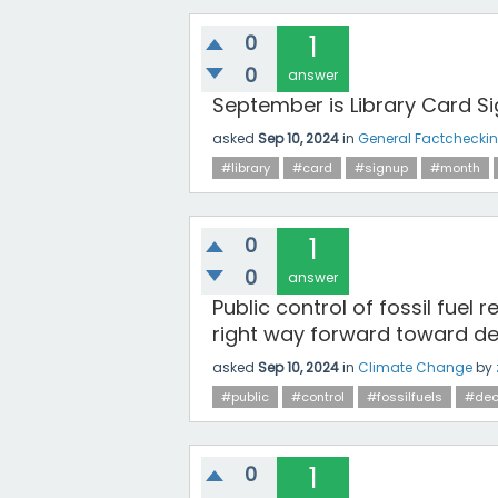
0
1
0
answer
September is Library Card Si
asked
Sep 10, 2024
in
General Factchecki
#library
#card
#signup
#month
0
1
0
answer
Public control of fossil fuel
right way forward toward dec
asked
Sep 10, 2024
in
Climate Change
by
#public
#control
#fossilfuels
#dec
0
1