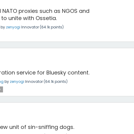
all NATO proxies such as NGOS and
to unite with Ossetia.
by
zenyogi
Innovator
(
64.1k
points)
tion service for Bluesky content.
ng
by
zenyogi
Innovator
(
64.1k
points)
y
ew unit of sin-sniffing dogs.