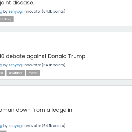
joint disease.
ng
by
zenyogi
Innovator
(
64.1k
points)
eeding
 10 debate against Donald Trump.
ng
by
zenyogi
Innovator
(
64.1k
points)
te
#winner
#won
woman down from a ledge in
ng
by
zenyogi
Innovator
(
64.1k
points)