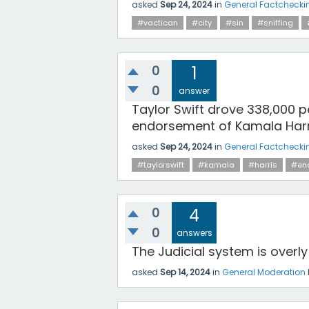
asked
Sep 24, 2024
in
General Factchecki
#vactican
#city
#sin
#sniffing
0
1
0
answer
Taylor Swift drove 338,000 p
endorsement of Kamala Harr
asked
Sep 24, 2024
in
General Factchecki
#taylorswift
#kamala
#harris
#en
0
4
0
answers
The Judicial system is overl
asked
Sep 14, 2024
in
General Moderation