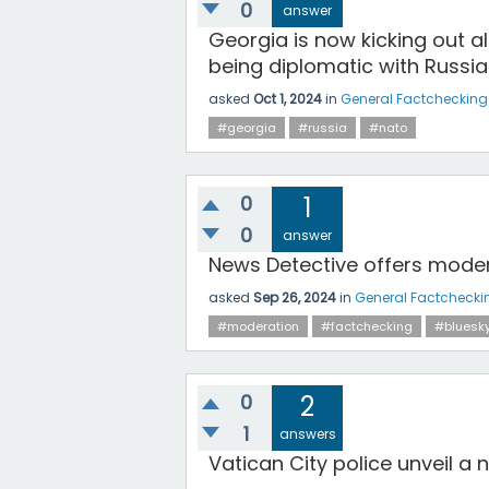
0
answer
Georgia is now kicking out 
being diplomatic with Russia 
asked
Oct 1, 2024
in
General Factchecking
#georgia
#russia
#nato
0
1
0
answer
News Detective offers modera
asked
Sep 26, 2024
in
General Factchecki
#moderation
#factchecking
#bluesk
0
2
1
answers
Vatican City police unveil a n