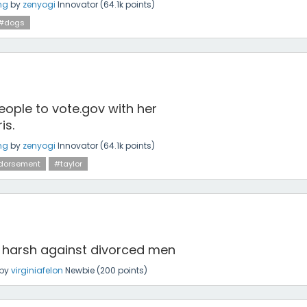
ng
by
zenyogi
Innovator
(
64.1k
points)
#dogs
eople to vote.gov with her
is.
ng
by
zenyogi
Innovator
(
64.1k
points)
dorsement
#taylor
y harsh against divorced men
by
virginiafelon
Newbie
(
200
points)