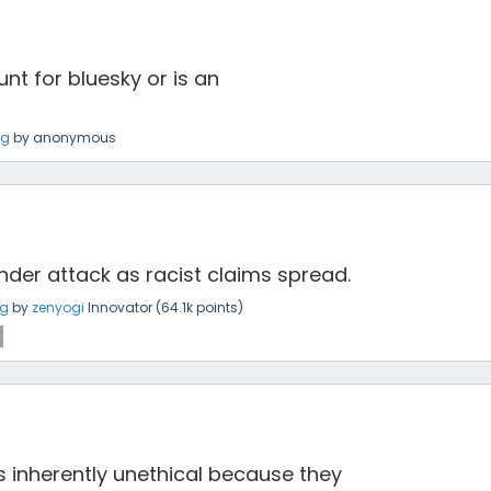
ount for bluesky or is an
ng
by
anonymous
under attack as racist claims spread.
ng
by
zenyogi
Innovator
(
64.1k
points)
is inherently unethical because they