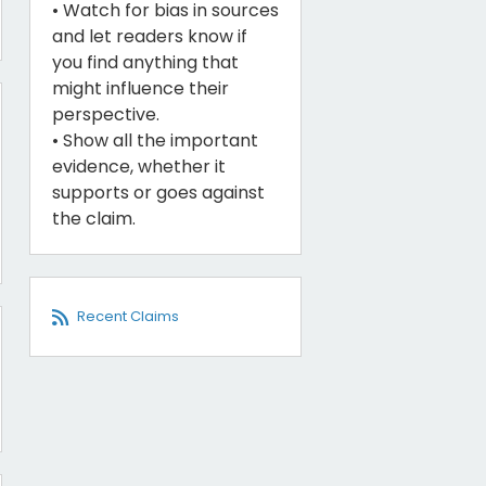
• Watch for bias in sources
and let readers know if
you find anything that
might influence their
perspective.
• Show all the important
evidence, whether it
supports or goes against
the claim.
Recent Claims