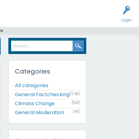
Login
ws
Categories
All categories
General Factchecking
(2.2k)
Climate Change
(54)
General Moderation
(16)