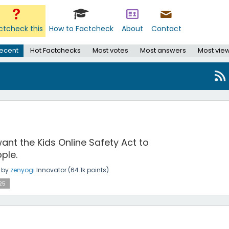
ctcheck this
How to Factcheck
About
Contact
ecent
Hot Factchecks
Most votes
Most answers
Most vie
ant the Kids Online Safety Act to
ple.
by
zenyogi
Innovator
(
64.1k
points)
25