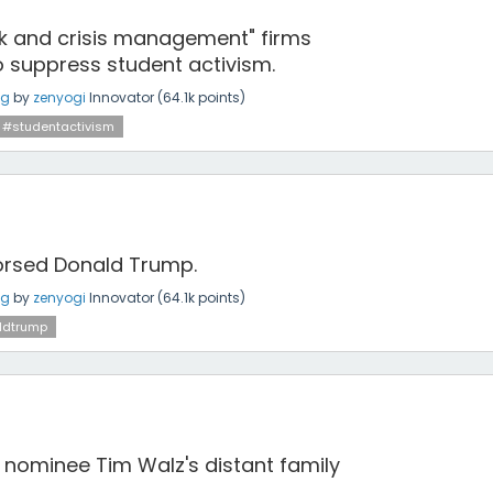
"risk and crisis management" firms
o suppress student activism.
ng
by
zenyogi
Innovator
(
64.1k
points)
#studentactivism
dorsed Donald Trump.
ng
by
zenyogi
Innovator
(
64.1k
points)
ldtrump
 nominee Tim Walz's distant family