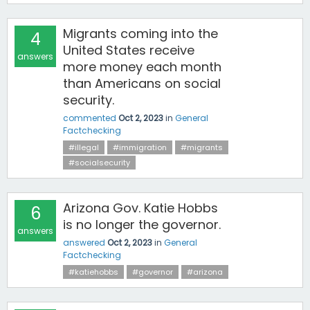
Migrants coming into the
4
United States receive
answers
more money each month
than Americans on social
security.
commented
Oct 2, 2023
in
General
Factchecking
#illegal
#immigration
#migrants
#socialsecurity
Arizona Gov. Katie Hobbs
6
is no longer the governor.
answers
answered
Oct 2, 2023
in
General
Factchecking
#katiehobbs
#governor
#arizona