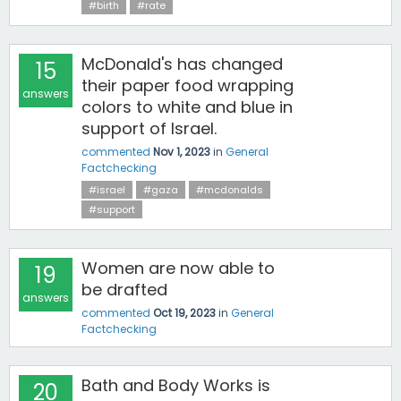
#birth
#rate
McDonald's has changed
15
their paper food wrapping
answers
colors to white and blue in
support of Israel.
commented
Nov 1, 2023
in
General
Factchecking
#israel
#gaza
#mcdonalds
#support
Women are now able to
19
be drafted
answers
commented
Oct 19, 2023
in
General
Factchecking
Bath and Body Works is
20