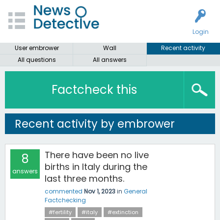
Login
User embrower
Wall
Recent activity
All questions
All answers
Factcheck this
Recent activity by embrower
There have been no live
8
births in Italy during the
answers
last three months.
commented
Nov 1, 2023
in
General
Factchecking
#fertility
#italy
#extinction