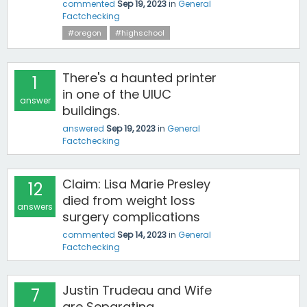
commented
Sep 19, 2023
in
General
Factchecking
#oregon
#highschool
There's a haunted printer
1
in one of the UIUC
answer
buildings.
answered
Sep 19, 2023
in
General
Factchecking
Claim: Lisa Marie Presley
12
died from weight loss
answers
surgery complications
commented
Sep 14, 2023
in
General
Factchecking
Justin Trudeau and Wife
7
are Separating