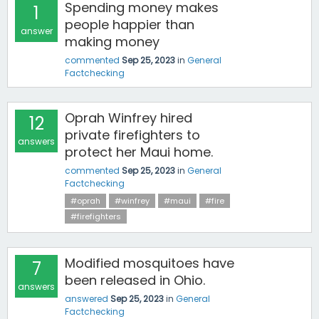
Spending money makes
1
people happier than
answer
making money
commented
Sep 25, 2023
in
General
Factchecking
Oprah Winfrey hired
12
private firefighters to
answers
protect her Maui home.
commented
Sep 25, 2023
in
General
Factchecking
#oprah
#winfrey
#maui
#fire
#firefighters
Modified mosquitoes have
7
been released in Ohio.
answers
answered
Sep 25, 2023
in
General
Factchecking