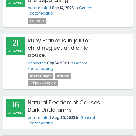
answers
commented
Sep 14, 2023
in
General
Factchecking
canada
Ruby Franke is in jail for
21
child neglect and child
answers
abuse.
answered
Sep 14, 2023
in
General
Factchecking
#rubyfranke
#tiktok
#8passengers
Natural Deodorant Causes
16
Dark Underarms
answers
commented
Aug 30, 2023
in
General
Factchecking