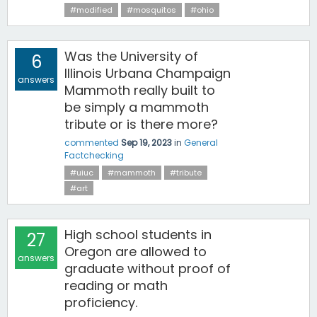
#modified
#mosquitos
#ohio
Was the University of
6
Illinois Urbana Champaign
answers
Mammoth really built to
be simply a mammoth
tribute or is there more?
commented
Sep 19, 2023
in
General
Factchecking
#uiuc
#mammoth
#tribute
#art
High school students in
27
Oregon are allowed to
answers
graduate without proof of
reading or math
proficiency.