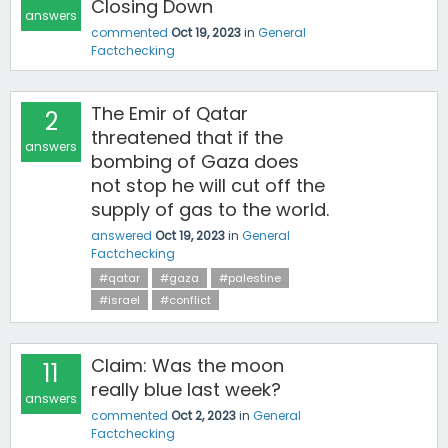
Closing Down
answers
commented
Oct 19, 2023
in
General
Factchecking
‎The Emir of Qatar
2
threatened that if the
answers
bombing of Gaza does
not stop he will cut off the
supply of gas to the world.
answered
Oct 19, 2023
in
General
Factchecking
#qatar
#gaza
#palestine
#israel
#conflict
Claim: Was the moon
11
really blue last week?
answers
commented
Oct 2, 2023
in
General
Factchecking