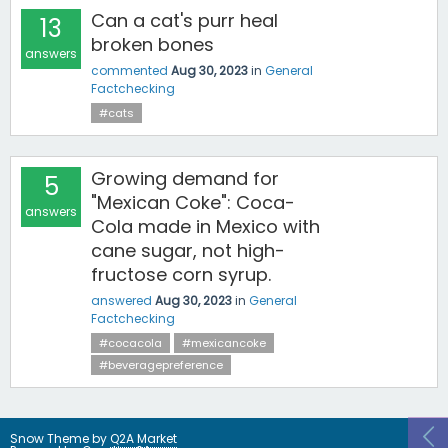
Can a cat's purr heal
13
broken bones
answers
commented
Aug 30, 2023
in
General
Factchecking
#cats
Growing demand for
5
"Mexican Coke": Coca-
answers
Cola made in Mexico with
cane sugar, not high-
fructose corn syrup.
answered
Aug 30, 2023
in
General
Factchecking
#cocacola
#mexicancoke
#beveragepreference
Snow Theme by
Q2A Market