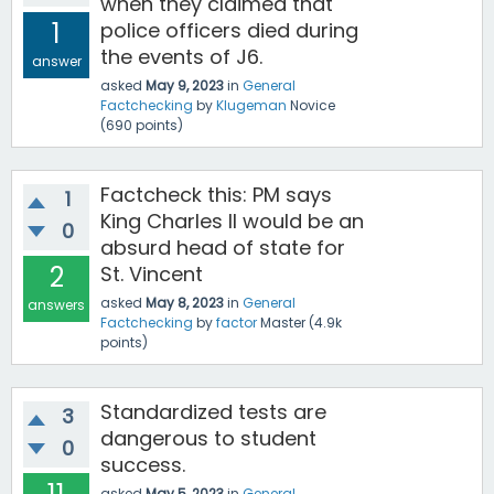
when they claimed that
1
police officers died during
the events of J6.
answer
asked
May 9, 2023
in
General
Factchecking
by
Klugeman
Novice
(
690
points)
Factcheck this: PM says
1
King Charles II would be an
0
absurd head of state for
2
St. Vincent
asked
May 8, 2023
in
General
answers
Factchecking
by
factor
Master
(
4.9k
points)
Standardized tests are
3
dangerous to student
0
success.
asked
May 5, 2023
in
General