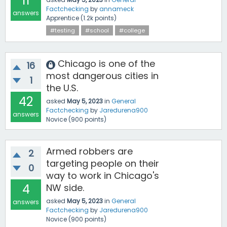
11
Factchecking
by
annameck
answers
Apprentice
(
1.2k
points)
#testing
#school
#college
Chicago is one of the
16
most dangerous cities in
1
the U.S.
42
asked
May 5, 2023
in
General
Factchecking
by
Jaredurena900
answers
Novice
(
900
points)
Armed robbers are
2
targeting people on their
0
way to work in Chicago's
4
NW side.
asked
May 5, 2023
in
General
answers
Factchecking
by
Jaredurena900
Novice
(
900
points)