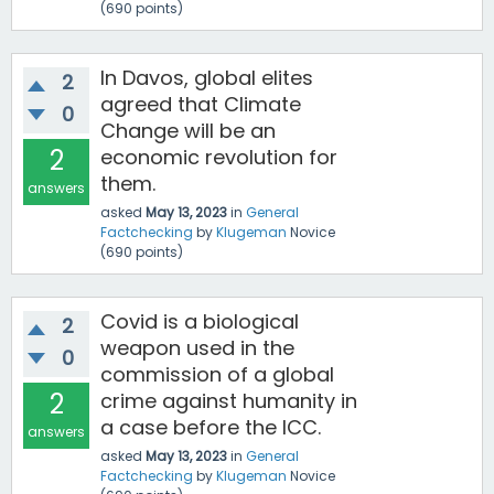
(
690
points)
In Davos, global elites
2
agreed that Climate
0
Change will be an
2
economic revolution for
them.
answers
asked
May 13, 2023
in
General
Factchecking
by
Klugeman
Novice
(
690
points)
Covid is a biological
2
weapon used in the
0
commission of a global
2
crime against humanity in
a case before the ICC.
answers
asked
May 13, 2023
in
General
Factchecking
by
Klugeman
Novice