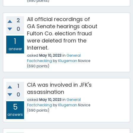
(
690
points)
All official recordings of
2
GA Senate hearings about
0
Fulton Co. election fraud
1
were deleted from the
Internet.
answer
asked
May 10, 2023
in
General
Factchecking
by
Klugeman
Novice
(
690
points)
CIA was involved in JFK's
1
assassination
0
asked
May 10, 2023
in
General
5
Factchecking
by
Klugeman
Novice
(
690
points)
answers