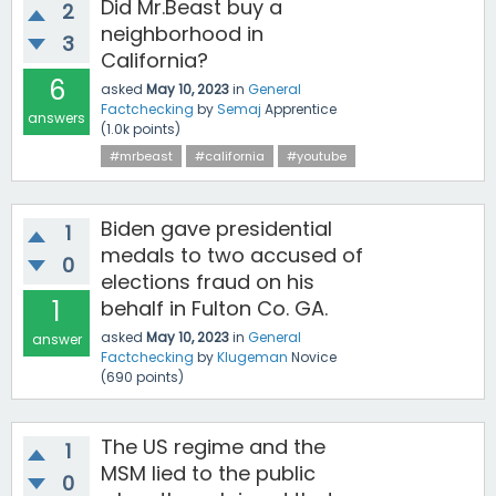
Did Mr.Beast buy a
2
neighborhood in
3
California?
6
asked
May 10, 2023
in
General
Factchecking
by
Semaj
Apprentice
answers
(
1.0k
points)
#mrbeast
#california
#youtube
Biden gave presidential
1
medals to two accused of
0
elections fraud on his
1
behalf in Fulton Co. GA.
asked
May 10, 2023
in
General
answer
Factchecking
by
Klugeman
Novice
(
690
points)
The US regime and the
1
MSM lied to the public
0