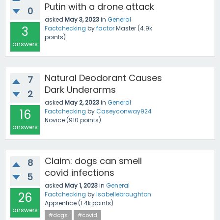
Putin with a drone attack
0
asked
May 3, 2023
in
General
3
Factchecking
by
factor
Master
(
4.9k
points)
answers
Natural Deodorant Causes
7
Dark Underarms
2
asked
May 2, 2023
in
General
16
Factchecking
by
Caseyconway924
Novice
(
910
points)
answers
Claim: dogs can smell
8
covid infections
5
asked
May 1, 2023
in
General
26
Factchecking
by
Isabellebroughton
Apprentice
(
1.4k
points)
answers
#dogs
#covid