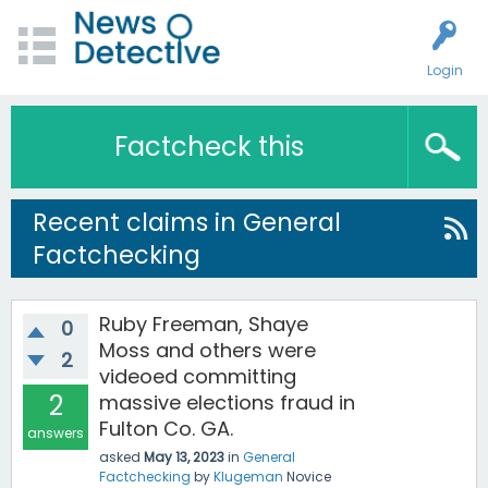
Login
Factcheck this
Recent claims in General
Factchecking
Ruby Freeman, Shaye
0
Moss and others were
2
videoed committing
2
massive elections fraud in
Fulton Co. GA.
answers
asked
May 13, 2023
in
General
Factchecking
by
Klugeman
Novice