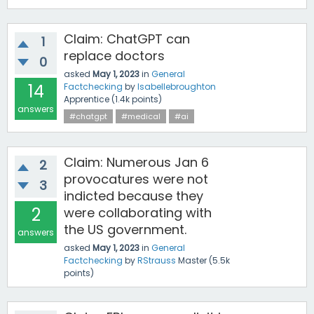
Claim: ChatGPT can
1
replace doctors
0
asked
May 1, 2023
in
General
14
Factchecking
by
Isabellebroughton
Apprentice
(
1.4k
points)
answers
#chatgpt
#medical
#ai
Claim: Numerous Jan 6
2
provocatures were not
3
indicted because they
2
were collaborating with
the US government.
answers
asked
May 1, 2023
in
General
Factchecking
by
RStrauss
Master
(
5.5k
points)