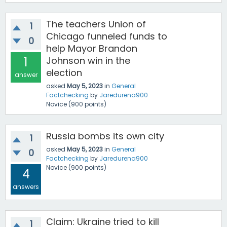
The teachers Union of
1
Chicago funneled funds to
0
help Mayor Brandon
1
Johnson win in the
election
answer
asked
May 5, 2023
in
General
Factchecking
by
Jaredurena900
Novice
(
900
points)
Russia bombs its own city
1
asked
May 5, 2023
in
General
0
Factchecking
by
Jaredurena900
Novice
(
900
points)
4
answers
Claim: Ukraine tried to kill
1