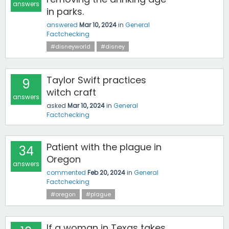
answers
in parks.
answered
Mar 10, 2024
in
General
Factchecking
#disneyworld
#disney
Taylor Swift practices
9
witch craft
answers
asked
Mar 10, 2024
in
General
Factchecking
Patient with the plague in
34
Oregon
answers
commented
Feb 20, 2024
in
General
Factchecking
#oregon
#plague
If a woman in Texas takes