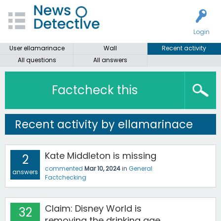
Login
User ellamarinace
Wall
Recent activity
All questions
All answers
Factcheck this
Recent activity by ellamarinace
Kate Middleton is missing
2
commented
Mar 10, 2024
in
General
answers
Factchecking
Claim: Disney World is
32
removing the drinking age