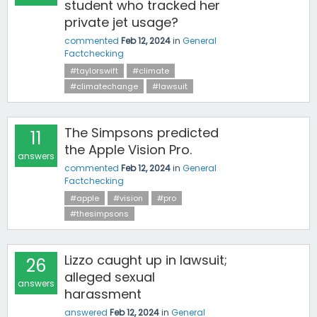
student who tracked her
private jet usage?
commented
Feb 12, 2024
in
General
Factchecking
#taylorswift
#climate
#climatechange
#lawsuit
The Simpsons predicted
11
the Apple Vision Pro.
answers
commented
Feb 12, 2024
in
General
Factchecking
#apple
#vision
#pro
#thesimpsons
Lizzo caught up in lawsuit;
26
alleged sexual
answers
harassment
answered
Feb 12, 2024
in
General