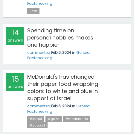
Factchecking
lizzo
Spending time on
14
personal hobbies makes
answers
one happier
commented
Feb 6, 2024
in
General
Factchecking
McDonald's has changed
15
their paper food wrapping
answers
colors to white and blue in
support of Israel.
commented
Feb 6, 2024
in
General
Factchecking
#israel
#gaza
#mcdonalds
#support