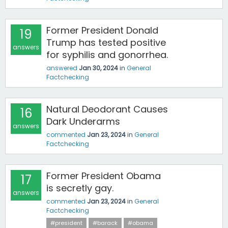
Former President Donald
19
Trump has tested positive
answers
for syphilis and gonorrhea.
answered
Jan 30, 2024
in
General
Factchecking
Natural Deodorant Causes
16
Dark Underarms
answers
commented
Jan 23, 2024
in
General
Factchecking
Former President Obama
17
is secretly gay.
answers
commented
Jan 23, 2024
in
General
Factchecking
#president
#barack
#obama