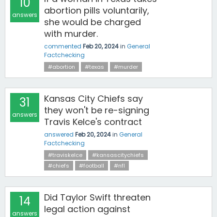
10
abortion pills voluntarily,
answers
she would be charged
with murder.
commented
Feb 20, 2024
in
General
Factchecking
#abortion
#texas
#murder
Kansas City Chiefs say
31
they won't be re-signing
answers
Travis Kelce's contract
answered
Feb 20, 2024
in
General
Factchecking
#traviskelce
#kansascitychiefs
#chiefs
#football
#nfl
Did Taylor Swift threaten
14
legal action against
answers