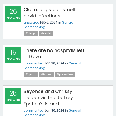
Claim: dogs can smell
26
covid infections
answers
answered
Feb 6, 2024
in
General
Factchecking
#dogs
#covid
There are no hospitals left
15
in Gaza
answers
commented
Jan 30, 2024
in
General
Factchecking
#gaza
#israel
#palestine
Beyonce and Chrissy
28
Teigen visited Jeffrey
answers
Epstein’s island.
commented
Jan 30, 2024
in
General
Factchecking