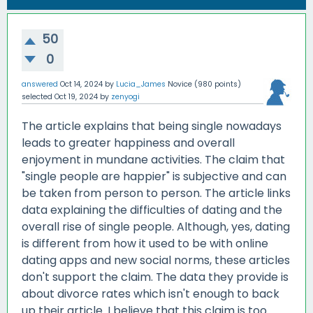
50
0
answered
Oct 14, 2024
by
Lucia_James
Novice
(
980
points)
selected
Oct 19, 2024
by
zenyogi
The article explains that being single nowadays
leads to greater happiness and overall
enjoyment in mundane activities. The claim that
"single people are happier" is subjective and can
be taken from person to person. The article links
data explaining the difficulties of dating and the
overall rise of single people. Although, yes, dating
is different from how it used to be with online
dating apps and new social norms, these articles
don't support the claim. The data they provide is
about divorce rates which isn't enough to back
up their article. I believe that this claim is too