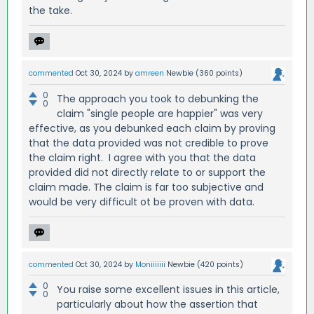
the take.
commented
Oct 30, 2024
by
amreen
Newbie
(
360
points)
0
The approach you took to debunking the
0
claim "single people are happier" was very
effective, as you debunked each claim by proving
that the data provided was not credible to prove
the claim right. I agree with you that the data
provided did not directly relate to or support the
claim made. The claim is far too subjective and
would be very difficult ot be proven with data.
commented
Oct 30, 2024
by
Moniiiiiii
Newbie
(
420
points)
0
You raise some excellent issues in this article,
0
particularly about how the assertion that