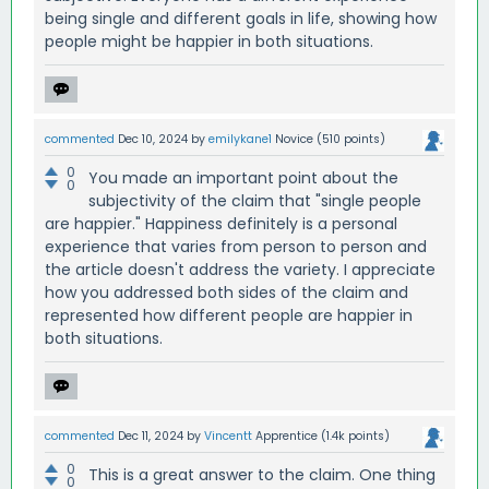
being single and different goals in life, showing how
people might be happier in both situations.
commented
Dec 10, 2024
by
emilykane1
Novice
(
510
points)
0
You made an important point about the
0
subjectivity of the claim that "single people
are happier." Happiness definitely is a personal
experience that varies from person to person and
the article doesn't address the variety. I appreciate
how you addressed both sides of the claim and
represented how different people are happier in
both situations.
commented
Dec 11, 2024
by
Vincentt
Apprentice
(
1.4k
points)
0
This is a great answer to the claim. One thing
0