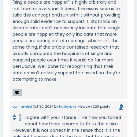
"single people are happier" is highly arbitrary and
not true for everyone. Indeed, the essay seems to
take this concept and run with it without providing
enough solid evidence to support it. Statistics on
divorce rates don't necessarily indicate that single
people are happier; they only indicate that more
people are opting out of marriage, which isn't the
same thing. If the article contained research that
directly compared the happiness of single and
coupled people over time, it would be far more
persuasive. Well done for recognizing that their
data doesn't entirely support the assertion they're
attempting to make.
commented
Oct 30, 2024
by
haileyrickel
Newbie
(
220
points)
0
I agree with your stance. I like how you talked
0
about how there is some truth to the claim.
However, it is not correct in the sense that it is the
only right answer due to the fact that the topic is