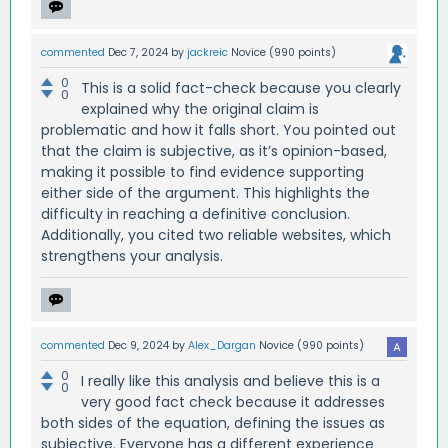
commented
Dec 7, 2024
by
jackreic
Novice
(
990
points)
0
This is a solid fact-check because you clearly
0
explained why the original claim is
problematic and how it falls short. You pointed out
that the claim is subjective, as it’s opinion-based,
making it possible to find evidence supporting
either side of the argument. This highlights the
difficulty in reaching a definitive conclusion.
Additionally, you cited two reliable websites, which
strengthens your analysis.
commented
Dec 9, 2024
by
Alex_Dargan
Novice
(
990
points)
0
I really like this analysis and believe this is a
0
very good fact check because it addresses
both sides of the equation, defining the issues as
subjective. Everyone has a different experience