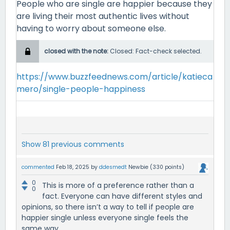
People who are single are happier because they
are living their most authentic lives without
having to worry about someone else.
closed with the note:
Closed: Fact-check selected.
https://www.buzzfeednews.com/article/katieca
mero/single-people-happiness
Show 81 previous comments
commented
Feb 18, 2025
by
ddesmedt
Newbie
(
330
points)
0
This is more of a preference rather than a
0
fact. Everyone can have different styles and
opinions, so there isn’t a way to tell if people are
happier single unless everyone single feels the
same way.