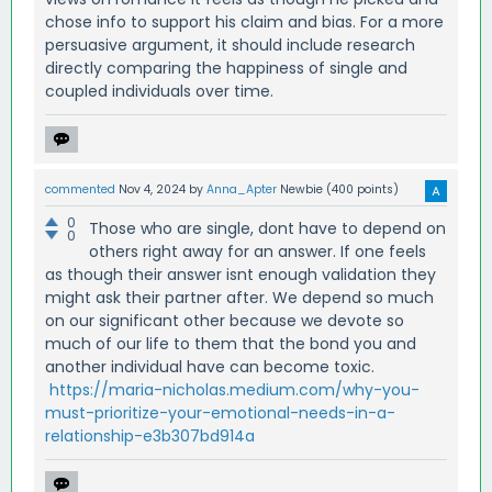
chose info to support his claim and bias. For a more
persuasive argument, it should include research
directly comparing the happiness of single and
coupled individuals over time.
commented
Nov 4, 2024
by
Anna_Apter
Newbie
(
400
points)
0
Those who are single, dont have to depend on
0
others right away for an answer. If one feels
as though their answer isnt enough validation they
might ask their partner after. We depend so much
on our significant other because we devote so
much of our life to them that the bond you and
another individual have can become toxic.
https://maria-nicholas.medium.com/why-you-
must-prioritize-your-emotional-needs-in-a-
relationship-e3b307bd914a