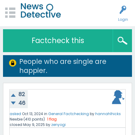
Login
Factcheck this
People who are single are
happier.
82
46
asked
Oct 13, 2024
in
General Factchecking
by
hannahlhicks
Newbie
(
410
points)
1
flag
closed
May 9, 2025
by
zenyogi