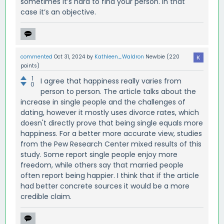
sometimes it’s hard to find your person. In that
case it’s an objective.
commented
Oct 31, 2024
by
Kathleen_Waldron
Newbie
(
220
points)
1
I agree that happiness really varies from
0
person to person. The article talks about the
increase in single people and the challenges of
dating, however it mostly uses divorce rates, which
doesn't directly prove that being single equals more
happiness. For a better more accurate view, studies
from the Pew Research Center mixed results of this
study. Some report single people enjoy more
freedom, while others say that married people
often report being happier. I think that if the article
had better concrete sources it would be a more
credible claim.