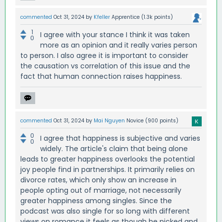
commented
Oct 31, 2024
by
Kfeller
Apprentice
(
1.3k
points)
1
I agree with your stance I think it was taken
0
more as an opinion and it really varies person
to person. I also agree it is important to consider
the causation vs correlation of this issue and the
fact that human connection raises happiness.
commented
Oct 31, 2024
by
Mai Nguyen
Novice
(
900
points)
0
I agree that happiness is subjective and varies
0
widely. The article's claim that being alone
leads to greater happiness overlooks the potential
joy people find in partnerships. It primarily relies on
divorce rates, which only show an increase in
people opting out of marriage, not necessarily
greater happiness among singles. Since the
podcast was also single for so long with different
views on romance it feels as though he picked and