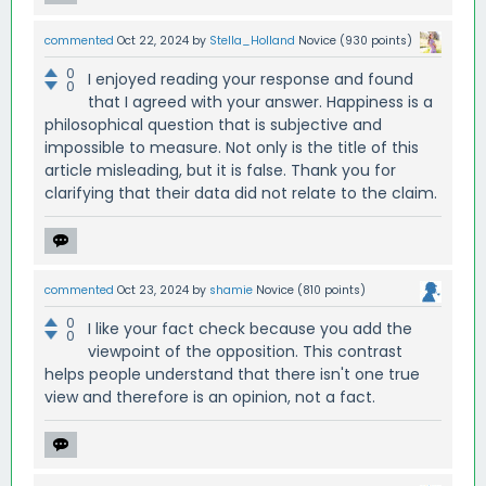
commented
Oct 22, 2024
by
Stella_Holland
Novice
(
930
points)
0
I enjoyed reading your response and found
0
that I agreed with your answer. Happiness is a
philosophical question that is subjective and
impossible to measure. Not only is the title of this
article misleading, but it is false. Thank you for
clarifying that their data did not relate to the claim.
commented
Oct 23, 2024
by
shamie
Novice
(
810
points)
0
I like your fact check because you add the
0
viewpoint of the opposition. This contrast
helps people understand that there isn't one true
view and therefore is an opinion, not a fact.