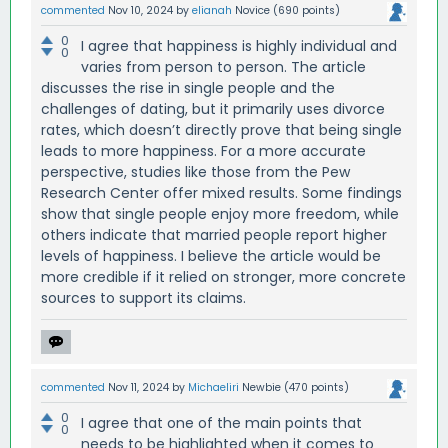
commented
Nov 10, 2024
by
elianah
Novice
(
690
points)
0
I agree that happiness is highly individual and
0
varies from person to person. The article
discusses the rise in single people and the
challenges of dating, but it primarily uses divorce
rates, which doesn’t directly prove that being single
leads to more happiness. For a more accurate
perspective, studies like those from the Pew
Research Center offer mixed results. Some findings
show that single people enjoy more freedom, while
others indicate that married people report higher
levels of happiness. I believe the article would be
more credible if it relied on stronger, more concrete
sources to support its claims.
commented
Nov 11, 2024
by
Michaeliri
Newbie
(
470
points)
0
I agree that one of the main points that
0
needs to be highlighted when it comes to