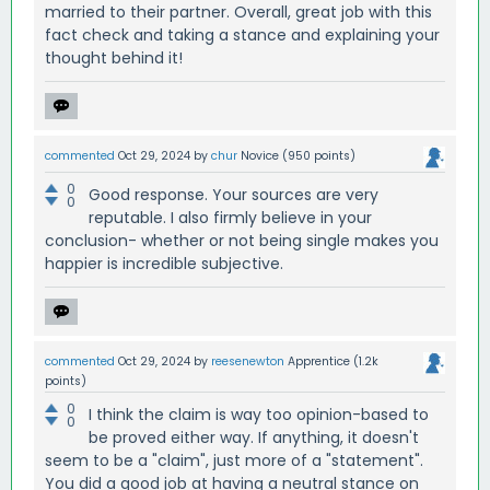
married to their partner. Overall, great job with this
fact check and taking a stance and explaining your
thought behind it!
commented
Oct 29, 2024
by
chur
Novice
(
950
points)
0
Good response. Your sources are very
0
reputable. I also firmly believe in your
conclusion- whether or not being single makes you
happier is incredible subjective.
commented
Oct 29, 2024
by
reesenewton
Apprentice
(
1.2k
points)
0
I think the claim is way too opinion-based to
0
be proved either way. If anything, it doesn't
seem to be a "claim", just more of a "statement".
You did a good job at having a neutral stance on