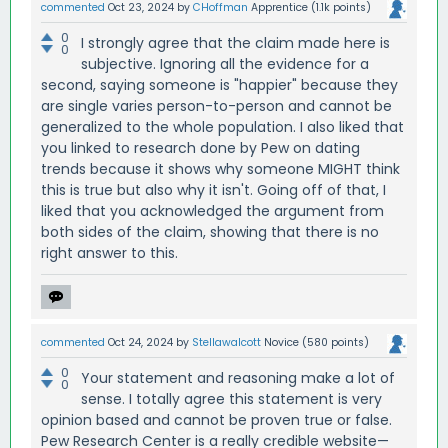
commented
Oct 23, 2024
by
CHoffman
Apprentice
(
1.1k
points)
0
I strongly agree that the claim made here is
0
subjective. Ignoring all the evidence for a
second, saying someone is "happier" because they
are single varies person-to-person and cannot be
generalized to the whole population. I also liked that
you linked to research done by Pew on dating
trends because it shows why someone MIGHT think
this is true but also why it isn't. Going off of that, I
liked that you acknowledged the argument from
both sides of the claim, showing that there is no
right answer to this.
commented
Oct 24, 2024
by
Stellawalcott
Novice
(
580
points)
0
Your statement and reasoning make a lot of
0
sense. I totally agree this statement is very
opinion based and cannot be proven true or false.
Pew Research Center is a really credible website—