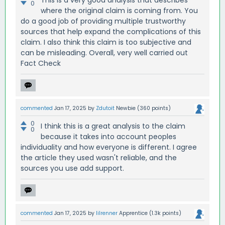
0
where the original claim is coming from. You
do a good job of providing multiple trustworthy
sources that help expand the complications of this
claim. I also think this claim is too subjective and
can be misleading. Overall, very well carried out
Fact Check
commented
Jan 17, 2025
by
Zdutoit
Newbie
(
360
points)
0
I think this is a great analysis to the claim
0
because it takes into account peoples
individuality and how everyone is different. I agree
the article they used wasn't reliable, and the
sources you use add support.
commented
Jan 17, 2025
by
lilrenner
Apprentice
(
1.3k
points)