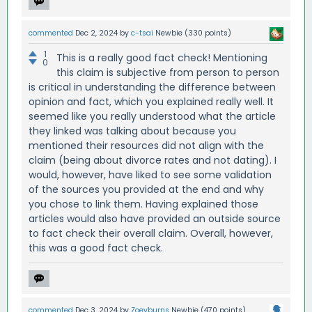
commented
Dec 2, 2024
by
c-tsai
Newbie
(
330
points)
1
This is a really good fact check! Mentioning
0
this claim is subjective from person to person
is critical in understanding the difference between
opinion and fact, which you explained really well. It
seemed like you really understood what the article
they linked was talking about because you
mentioned their resources did not align with the
claim (being about divorce rates and not dating). I
would, however, have liked to see some validation
of the sources you provided at the end and why
you chose to link them. Having explained those
articles would also have provided an outside source
to fact check their overall claim. Overall, however,
this was a good fact check.
commented
Dec 3, 2024
by
Zoeyburns
Newbie
(
470
points)