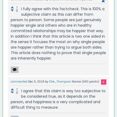
1
I fully agree with this factcheck. This is 100% a
0
subjective claim as this can differ from
person to person. Some people are just genuinely
happier single and others who are in healthy
committed relationships may be happier that way.
In addition I think that this article is two one sided in
the sense it focuses the most on why single people
are happier rather than trying to argue both sides.
This article does nothing to prove that single people
are inherently happier.
commented
Dec 5, 2024
by
Ellie_Thompson
Novice
(
680
points)
1
I agree that this claim is way too subjective to
0
be considered true, as it depends on the
person, and happiness is a very complicated and
difficult thing to measure.