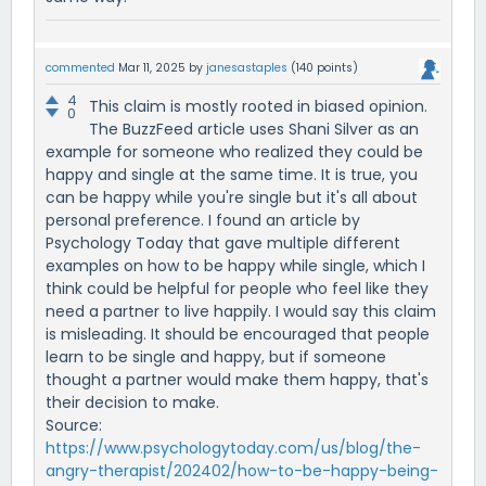
commented
Mar 11, 2025
by
janesastaples
(
140
points)
4
This claim is mostly rooted in biased opinion.
0
The BuzzFeed article uses Shani Silver as an
example for someone who realized they could be
happy and single at the same time. It is true, you
can be happy while you're single but it's all about
personal preference. I found an article by
Psychology Today that gave multiple different
examples on how to be happy while single, which I
think could be helpful for people who feel like they
need a partner to live happily. I would say this claim
is misleading. It should be encouraged that people
learn to be single and happy, but if someone
thought a partner would make them happy, that's
their decision to make.
Source:
https://www.psychologytoday.com/us/blog/the-
angry-therapist/202402/how-to-be-happy-being-