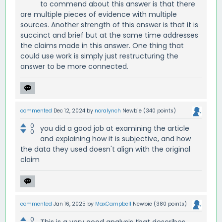
to commend about this answer is that there
are multiple pieces of evidence with multiple
sources. Another strength of this answer is that it is
succinct and brief but at the same time addresses
the claims made in this answer. One thing that
could use work is simply just restructuring the
answer to be more connected.
commented
Dec 12, 2024
by
noralynch
Newbie
(
340
points)
0
you did a good job at examining the article
0
and explaining how it is subjective, and how
the data they used doesn't align with the original
claim
commented
Jan 16, 2025
by
MaxCampbell
Newbie
(
380
points)
0
This is a very good analysis that describes