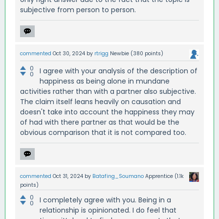
subjective from person to person.
commented
Oct 30, 2024
by
rtrigg
Newbie
(
380
points)
0
I agree with your analysis of the description of
0
happiness as being alone in mundane
activities rather than with a partner also subjective.
The claim itself leans heavily on causation and
doesn't take into account the happiness they may
of had with there partner as that would be the
obvious comparison that it is not compared too.
commented
Oct 31, 2024
by
Batafing_Soumano
Apprentice
(
1.1k
points)
0
I completely agree with you. Being in a
0
relationship is opinionated. I do feel that