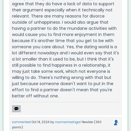
agree that they do have a lack of data to support
their argument especially when it technically not
relevant. There are many reasons for divorce
outside of unhappiness. I would also argue that
having a partner to do the mundane activities with
would cause you to find more enjoyment in them
because it's another time that you get to be with
someone you care about. Yes, the dating world is a
lot different nowadays and I would even say that it's
a lot smaller than it used to be, but I think that it's
still possible to find happiness in a relationship, it
may just take some work, which not everyone is
willing to do. There's nothing wrong with that but
just because someone doesn't want to put in the
effort to find a partner doesn't mean that you're
better off without one.
commented
Oct 14, 2024
by
marinamadrigal
Newbie
(
360
points)