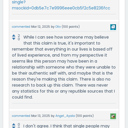
single?
msockid=0db5e7c7e9996eee0cb5f2c5e8236fcc
commented
Mar 12, 2025
by
Oliv
(
100
points)
2
While I can see how someone may believe
0
that this claim is true, it's important to
remember that everything in our lives is based off
of lived experience, and from my perspective it
seems like this person may have been in a
relationship with someone who they were unable to
be their authentic self with, and maybe that is the
reason they're making this claim. There is also no
research to back up this claim. There was never
any statistics for this or any reputible sources that I
could find.
commented
Mar 13, 2025
by
Angel_Ayala
(
100
points)
0
I don't agree. I think that single people may
0