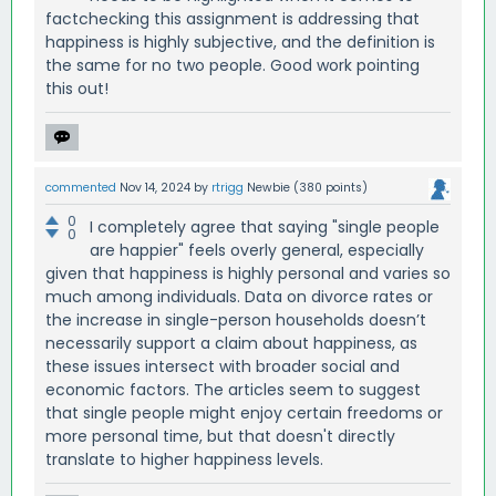
factchecking this assignment is addressing that
happiness is highly subjective, and the definition is
the same for no two people. Good work pointing
this out!
commented
Nov 14, 2024
by
rtrigg
Newbie
(
380
points)
0
I completely agree that saying "single people
0
are happier" feels overly general, especially
given that happiness is highly personal and varies so
much among individuals. Data on divorce rates or
the increase in single-person households doesn’t
necessarily support a claim about happiness, as
these issues intersect with broader social and
economic factors. The articles seem to suggest
that single people might enjoy certain freedoms or
more personal time, but that doesn't directly
translate to higher happiness levels.