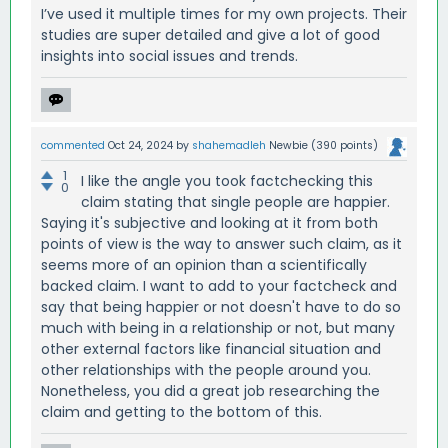
I’ve used it multiple times for my own projects. Their
studies are super detailed and give a lot of good
insights into social issues and trends.
commented
Oct 24, 2024
by
shahemadleh
Newbie
(
390
points)
1
I like the angle you took factchecking this
0
claim stating that single people are happier.
Saying it's subjective and looking at it from both
points of view is the way to answer such claim, as it
seems more of an opinion than a scientifically
backed claim. I want to add to your factcheck and
say that being happier or not doesn't have to do so
much with being in a relationship or not, but many
other external factors like financial situation and
other relationships with the people around you.
Nonetheless, you did a great job researching the
claim and getting to the bottom of this.