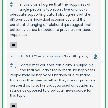
0
In this claim, I agree that the happiness of
0
single people is too subjective and lacks
adequate supporting data. I also agree that the
differences in individual experiences and the
constant changing of relationships suggest that
better evidence is needed to prove claims about
happiness.
commented
Oct 14, 2024
by
mayadswartz
Novice
(
810
points)
0
I agree with you that this claim is subjective
0
and that you can't really measure happiness.
People may be happy or unhappy due to many
factors in their lives whether they are single or in a
partnership. I also like that you used an academic
source as opposed to a political news source for
this topic.