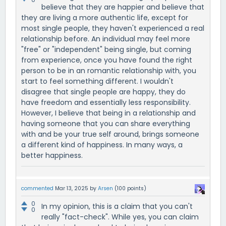
believe that they are happier and believe that
they are living a more authentic life, except for
most single people, they haven't experienced a real
relationship before. An individual may feel more
"free" or "independent" being single, but coming
from experience, once you have found the right
person to be in an romantic relationship with, you
start to feel something different. I wouldn't
disagree that single people are happy, they do
have freedom and essentially less responsibility.
However, I believe that being in a relationship and
having someone that you can share everything
with and be your true self around, brings someone
a different kind of happiness. In many ways, a
better happiness.
commented
Mar 13, 2025
by
Arsen
(
100
points)
0
In my opinion, this is a claim that you can't
0
really "fact-check". While yes, you can claim