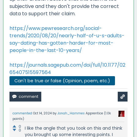
subjective and they don't provide the correct
data to support their claim.
https://www.pewresearch.org/social-
trends/2020/08/20/nearly-half-of-u-s-adults-
say-dating-has-gotten-harder-for-most-
people-in-the-last-10-years/
https://journals.sagepub.com/doi/full/10.1177/02
65407515597564
Can't be true or false (Opinion, poem, etc.)
commented
Oct 14, 2024
by
Jonah_Hammes
Apprentice
(
1.0k
points)
0
I like the angle that you took on this and think
0
you brought up some interesting points. I