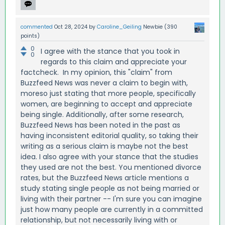
commented
Oct 28, 2024
by
Caroline_Geiling
Newbie
(
390
points)
0
I agree with the stance that you took in
0
regards to this claim and appreciate your
factcheck. In my opinion, this "claim" from
Buzzfeed News was never a claim to begin with,
moreso just stating that more people, specifically
women, are beginning to accept and appreciate
being single. Additionally, after some research,
Buzzfeed News has been noted in the past as
having inconsistent editorial quality, so taking their
writing as a serious claim is maybe not the best
idea. I also agree with your stance that the studies
they used are not the best. You mentioned divorce
rates, but the Buzzfeed News article mentions a
study stating single people as not being married or
living with their partner -- I'm sure you can imagine
just how many people are currently in a committed
relationship, but not necessarily living with or