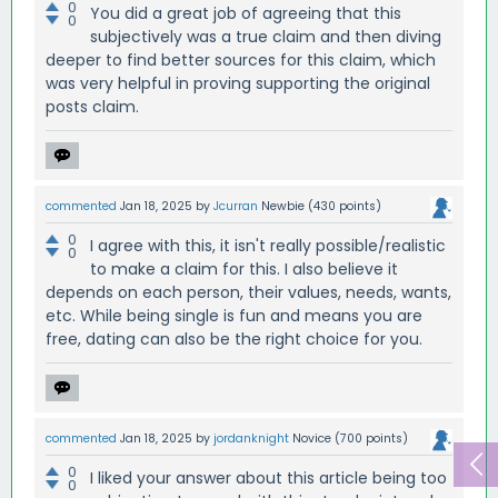
0
You did a great job of agreeing that this
0
subjectively was a true claim and then diving
deeper to find better sources for this claim, which
was very helpful in proving supporting the original
posts claim.
commented
Jan 18, 2025
by
Jcurran
Newbie
(
430
points)
0
I agree with this, it isn't really possible/realistic
0
to make a claim for this. I also believe it
depends on each person, their values, needs, wants,
etc. While being single is fun and means you are
free, dating can also be the right choice for you.
commented
Jan 18, 2025
by
jordanknight
Novice
(
700
points)
0
I liked your answer about this article being too
0