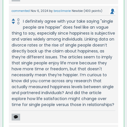
commented
Nov 6, 2024
by
brazilmarie
Newbie
(
400
points)
0
I definitely agree with your take saying "single
0
people are happier" does feel like an vague
thing to say, especially since happiness is subjective
and varies widely among individuals. Linking data on
divorce rates or the rise of single people doesn’t
directly back up the claim about happiness, as
they’re different issues. The articles seem to imply
that single people enjoy life more because they
have more time or freedom, but that doesn't
necessarily mean they’re happier. I’m curious to
know did you come across any research that
actually measured happiness levels between single
and partnered individuals? And did the article
explore how life satisfaction might change over
time for single people versus those in relationships?