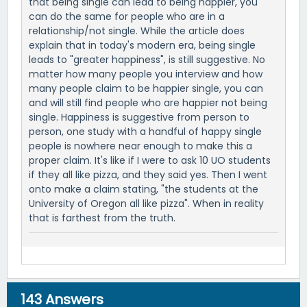
that being single can lead to being happier, you
can do the same for people who are in a
relationship/not single. While the article does
explain that in today's modern era, being single
leads to "greater happiness", is still suggestive. No
matter how many people you interview and how
many people claim to be happier single, you can
and will still find people who are happier not being
single. Happiness is suggestive from person to
person, one study with a handful of happy single
people is nowhere near enough to make this a
proper claim. It's like if I were to ask 10 UO students
if they all like pizza, and they said yes. Then I went
onto make a claim stating, "the students at the
University of Oregon all like pizza". When in reality
that is farthest from the truth.
143
Answers