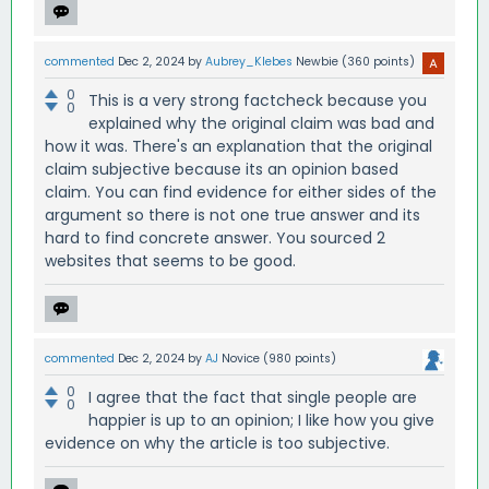
commented
Dec 2, 2024
by
Aubrey_Klebes
Newbie
(
360
points)
0
This is a very strong factcheck because you
0
explained why the original claim was bad and
how it was. There's an explanation that the original
claim subjective because its an opinion based
claim. You can find evidence for either sides of the
argument so there is not one true answer and its
hard to find concrete answer. You sourced 2
websites that seems to be good.
commented
Dec 2, 2024
by
AJ
Novice
(
980
points)
0
I agree that the fact that single people are
0
happier is up to an opinion; I like how you give
evidence on why the article is too subjective.