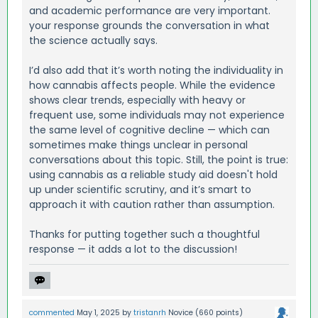
and academic performance are very important.
your response grounds the conversation in what
the science actually says.
I’d also add that it’s worth noting the individuality in
how cannabis affects people. While the evidence
shows clear trends, especially with heavy or
frequent use, some individuals may not experience
the same level of cognitive decline — which can
sometimes make things unclear in personal
conversations about this topic. Still, the point is true:
using cannabis as a reliable study aid doesn't hold
up under scientific scrutiny, and it’s smart to
approach it with caution rather than assumption.
Thanks for putting together such a thoughtful
response — it adds a lot to the discussion!
commented
May 1, 2025
by
tristanrh
Novice
(
660
points)