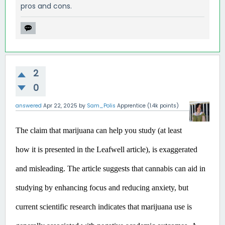
pros and cons.
2
0
answered
Apr 22, 2025
by
Sam_Polis
Apprentice
(
1.4k
points)
The claim that marijuana can help you study (at least 
how it is presented in the Leafwell article), is exaggerated 
and misleading.
 The article suggests that cannabis can aid in 
studying by enhancing focus and reducing anxiety, but 
current scientific research indicates that marijuana use is 