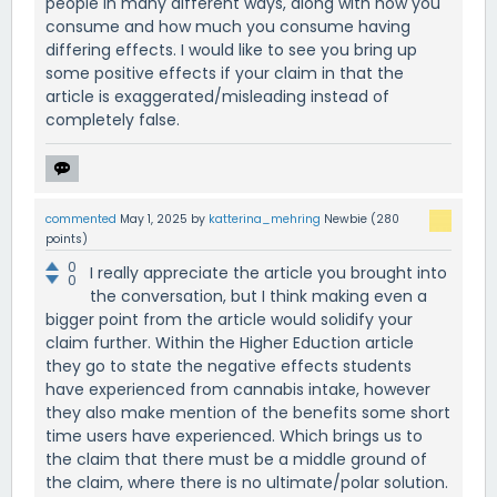
people in many different ways, along with how you
consume and how much you consume having
differing effects. I would like to see you bring up
some positive effects if your claim in that the
article is exaggerated/misleading instead of
completely false.
commented
May 1, 2025
by
katterina_mehring
Newbie
(
280
points)
0
I really appreciate the article you brought into
0
the conversation, but I think making even a
bigger point from the article would solidify your
claim further. Within the Higher Eduction article
they go to state the negative effects students
have experienced from cannabis intake, however
they also make mention of the benefits some short
time users have experienced. Which brings us to
the claim that there must be a middle ground of
the claim, where there is no ultimate/polar solution.