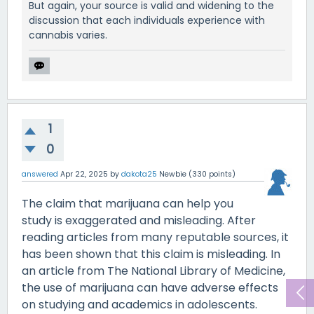
But again, your source is valid and widening to the
discussion that each individuals experience with
cannabis varies.
1
0
answered
Apr 22, 2025
by
dakota25
Newbie
(
330
points)
The claim that marijuana can help you
study is exaggerated and misleading. After
reading articles from many reputable sources, it
has been shown that this claim is misleading. In
an article from The National Library of Medicine,
the use of marijuana can have adverse effects
on studying and academics in adolescents.