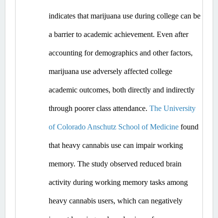
indicates that marijuana use during college can be 
a barrier to academic achievement. Even after 
accounting for demographics and other factors, 
marijuana use adversely affected college 
academic outcomes, both directly and indirectly 
through poorer class attendance. 
The University 
of Colorado Anschutz School of Medicine
 found 
that heavy cannabis use can impair working 
memory. The study observed reduced brain 
activity during working memory tasks among 
heavy cannabis users, which can negatively 