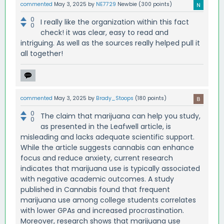
commented
May 3, 2025
by
NE7729
Newbie
(
300
points)
0
I really like the organization within this fact
0
check! it was clear, easy to read and
intriguing. As well as the sources really helped pull it
all together!
commented
May 3, 2025
by
Brady_Stoops
(
180
points)
0
The claim that marijuana can help you study,
0
as presented in the Leafwell article, is
misleading and lacks adequate scientific support.
While the article suggests cannabis can enhance
focus and reduce anxiety, current research
indicates that marijuana use is typically associated
with negative academic outcomes. A study
published in Cannabis found that frequent
marijuana use among college students correlates
with lower GPAs and increased procrastination.
Moreover, research shows that marijuana use