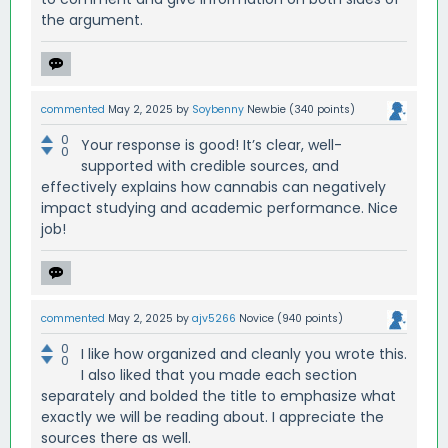
the argument.
commented
May 2, 2025
by
Soybenny
Newbie
(
340
points)
0
Your response is good! It’s clear, well-
0
supported with credible sources, and
effectively explains how cannabis can negatively
impact studying and academic performance. Nice
job!
commented
May 2, 2025
by
ajv5266
Novice
(
940
points)
0
I like how organized and cleanly you wrote this.
0
I also liked that you made each section
separately and bolded the title to emphasize what
exactly we will be reading about. I appreciate the
sources there as well.