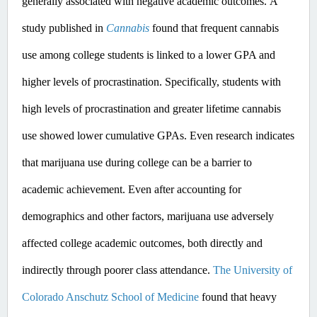
generally associated with negative academic outcomes.​
A 
study published in 
Cannabis
 found that frequent cannabis 
use among college students is linked to a lower GPA and 
higher levels of procrastination. Specifically, students with 
high levels of procrastination and greater lifetime cannabis 
use showed lower cumulative GPAs. ​Even
 research indicates 
that marijuana use during college can be a barrier to 
academic achievement. Even after accounting for 
demographics and other factors, marijuana use adversely 
affected college academic outcomes, both directly and 
indirectly through poorer class attendance. 
The University of 
Colorado Anschutz School of Medicine
 found that heavy 