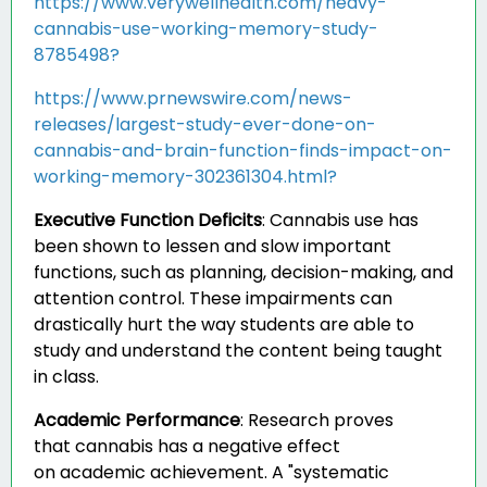
https://www.verywellhealth.com/heavy-
cannabis-use-working-memory-study-
8785498?
https://www.prnewswire.com/news-
releases/largest-study-ever-done-on-
cannabis-and-brain-function-finds-impact-on-
working-memory-302361304.html?
Executive Function Deficits
:
Cannabis use has
been shown to lessen and slow important
functions, such as planning, decision-making, and
attention control. These impairments can
drastically hurt the way students are able to
study and understand the content being taught
in class.
Academic Performance
:
Research proves
that cannabis has a negative effect
on academic achievement. A "systematic