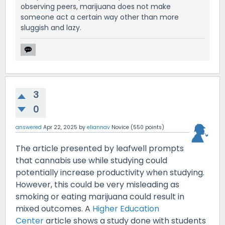
observing peers, marijuana does not make
someone act a certain way other than more
sluggish and lazy.
3
0
answered
Apr 22, 2025
by
eliannav
Novice
(
550
points)
The article presented by leafwell prompts
that cannabis use while studying could
potentially increase productivity when studying.
However, this could be very misleading as
smoking or eating marijuana could result in
mixed outcomes. A
Higher Education
Center
article shows a study done with students