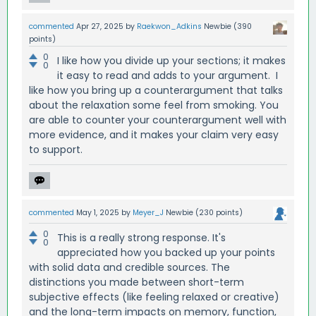
commented
Apr 27, 2025
by
Raekwon_Adkins
Newbie
(
390
points)
0
I like how you divide up your sections; it makes
0
it easy to read and adds to your argument. I
like how you bring up a counterargument that talks
about the relaxation some feel from smoking. You
are able to counter your counterargument well with
more evidence, and it makes your claim very easy
to support.
commented
May 1, 2025
by
Meyer_J
Newbie
(
230
points)
0
This is a really strong response. It's
0
appreciated how you backed up your points
with solid data and credible sources. The
distinctions you made between short-term
subjective effects (like feeling relaxed or creative)
and the long-term impacts on memory, function,