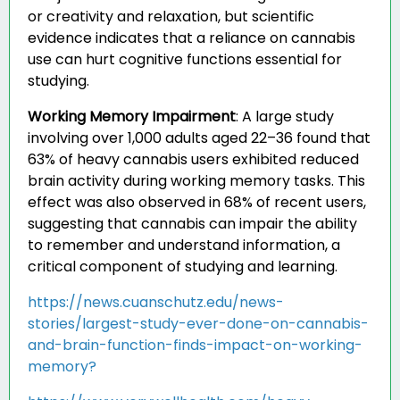
or creativity and relaxation, but scientific
evidence indicates that a reliance on cannabis
use can hurt cognitive functions essential for
studying.
Working Memory Impairment
:
A large study
involving over 1,000 adults aged 22–36 found that
63% of heavy cannabis users exhibited reduced
brain activity during working memory tasks. This
effect was also observed in 68% of recent users,
suggesting that cannabis can impair the ability
to remember and understand information, a
critical component of studying and learning.
https://news.cuanschutz.edu/news-
stories/largest-study-ever-done-on-cannabis-
and-brain-function-finds-impact-on-working-
memory?