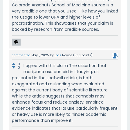
Colorado Anschutz School of Medicine source is a
very credible one that you used. I like how you linked
the usage to lower GPA and higher levels of
procrastination. This showcases that your claim is
backed by research from credible sources.
commented
May 1, 2025
by
jpas
Novice
(
560
points)
0
I agree with this claim The assertion that
0
marijuana use can aid in studying, as
presented in the Leafwell article, is both
exaggerated and misleading when evaluated
against the current body of scientific literature.
While the article suggests that cannabis may
enhance focus and reduce anxiety, empirical
evidence indicates that its use particularly frequent
or heavy use is more likely to hinder academic
performance than improve it.