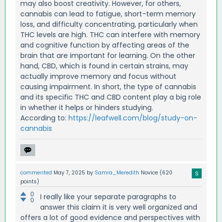
may also boost creativity. However, for others,
cannabis can lead to fatigue, short-term memory
loss, and difficulty concentrating, particularly when
THC levels are high. THC can interfere with memory
and cognitive function by affecting areas of the
brain that are important for learning. On the other
hand, CBD, which is found in certain strains, may
actually improve memory and focus without
causing impairment. In short, the type of cannabis
and its specific THC and CBD content play a big role
in whether it helps or hinders studying.
According to:
https://leafwell.com/blog/study-on-
cannabis
commented
May 7, 2025
by
Samra_Meredith
Novice
(
620
points)
0
I really like your separate paragraphs to
0
answer this claim it is very well organized and
offers a lot of good evidence and perspectives with