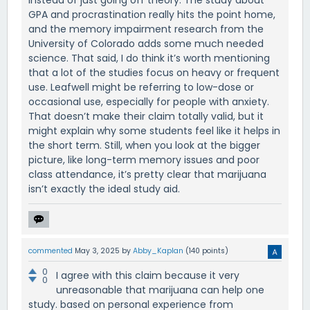
instead of just going off theory. The study about
GPA and procrastination really hits the point home,
and the memory impairment research from the
University of Colorado adds some much needed
science. That said, I do think it’s worth mentioning
that a lot of the studies focus on heavy or frequent
use. Leafwell might be referring to low-dose or
occasional use, especially for people with anxiety.
That doesn’t make their claim totally valid, but it
might explain why some students feel like it helps in
the short term. Still, when you look at the bigger
picture, like long-term memory issues and poor
class attendance, it’s pretty clear that marijuana
isn’t exactly the ideal study aid.
commented
May 3, 2025
by
Abby_Kaplan
(
140
points)
0
I agree with this claim because it very
0
unreasonable that marijuana can help one
study. based on personal experience from