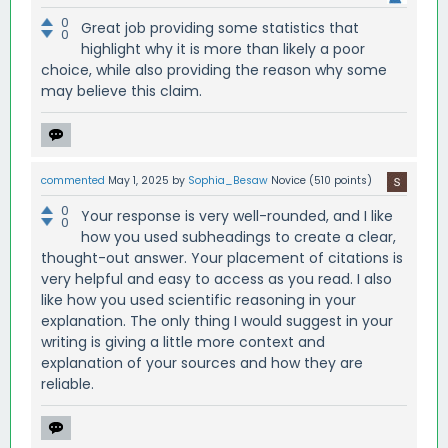
0
Great job providing some statistics that
0
highlight why it is more than likely a poor
choice, while also providing the reason why some
may believe this claim.
commented
May 1, 2025
by
Sophia_Besaw
Novice
(
510
points)
0
Your response is very well-rounded, and I like
0
how you used subheadings to create a clear,
thought-out answer. Your placement of citations is
very helpful and easy to access as you read. I also
like how you used scientific reasoning in your
explanation. The only thing I would suggest in your
writing is giving a little more context and
explanation of your sources and how they are
reliable.