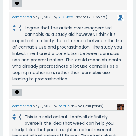
commented
May 3, 2025
by
Vuk Merell
Novice
(
700
points)
0
I agree that the article over exaggerated
0
cannabis as a study aid however, I think it’s
important to clarify the difference between the link
of cannabis use and procrastination. The study you
linked, mentioned a correlation between cannabis
use and procrastination. This could mean students
who already procrastinate a lot use cannabis as a
coping mechanism, rather than cannabis use
leading to procrastination.
commented
May 3, 2025
by
natalie
Newbie
(
280
points)
0
This is a solid callout. Leafwell definitely
0
oversells the idea that weed can help you
study. I like that you brought in actual research