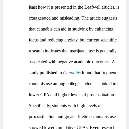
least how it is presented in the Leafwell article), is 
exaggerated and misleading.
 The article suggests 
that cannabis can aid in studying by enhancing 
focus and reducing anxiety, but current scientific 
research indicates that marijuana use is generally 
associated with negative academic outcomes.​
A 
study published in 
Cannabis
 found that frequent 
cannabis use among college students is linked to a 
lower GPA and higher levels of procrastination. 
Specifically, students with high levels of 
procrastination and greater lifetime cannabis use 
showed lower cumulative GPAs. ​Even
 research 