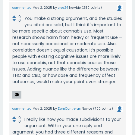
commented
May 2, 2025
by
clee24
Newbie
(
280
points)
0
You make a strong argument, and the studies
0
you cited are solid, but I think it's important to
be more specific about cannabis use. Most
research shows harm from heavy or frequent use —
not necessarily occasional or moderate use. Also,
correlation doesn’t equal causation; it’s possible
people with existing cognitive issues are more likely
to use cannabis, not that cannabis causes those
issues. Adding nuance like the difference between
THC and CBD, or how dose and frequency affect
outcomes, would make your point even stronger.
commented
May 2, 2025
by
DomContreras
Novice
(
700
points)
0
I really like how you made subdivisions to your
0
argument. Within your one reply and
argument, you had three different reasons and