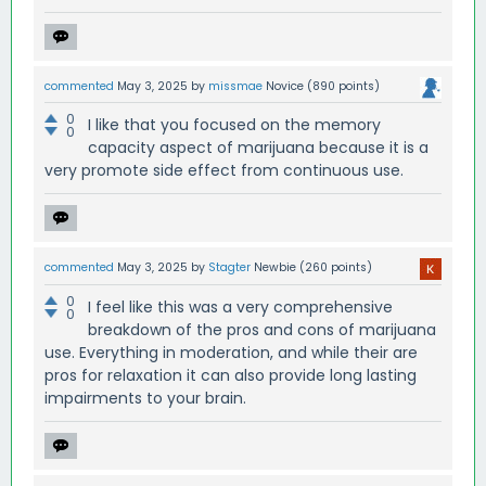
commented
May 3, 2025
by
missmae
Novice
(
890
points)
0
I like that you focused on the memory
0
capacity aspect of marijuana because it is a
very promote side effect from continuous use.
commented
May 3, 2025
by
Stagter
Newbie
(
260
points)
0
I feel like this was a very comprehensive
0
breakdown of the pros and cons of marijuana
use. Everything in moderation, and while their are
pros for relaxation it can also provide long lasting
impairments to your brain.