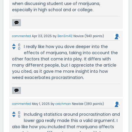
when discussing student use of marijuana,
especially in high school and or college.
commented
Apr 23, 2025
by
BenSm42
Novice
(
940
points)
0
I really like how you dove deeper into the
0
effects of marijuana, taking into account the
other factors that come into play. It differs with
many different people, but I appreciate the article
you cited, as it gave me more insight into how
weed exacerbates procrastination.
commented
May 1, 2025
by
ceichman
Newbie
(
380
points)
0
Including statistics around procrastination and
0
lower gpa really made this a valid argument. I
also like how you included that marijuana affects