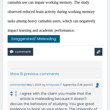
cannabis use can impair working memory. The study 
observed reduced brain activity during working memory 
tasks among heavy cannabis users, which can negatively 
impact learning and academic performance. ​
Exaggerated/ Misleading
Show 15 previous comments
commented
May 1, 2025
by
emilycook.17
Apprentice
(
1.4k
points)
0
I agree with the claim you made that the
0
article is misleading because it doesn't
discuss the behaviors of studying. You give great
evidence to back up your stance. The University of