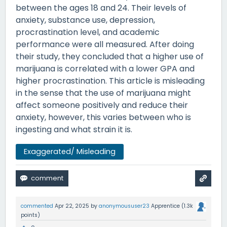
between the ages 18 and 24. Their levels of
anxiety, substance use, depression,
procrastination level, and academic
performance were all measured. After doing
their study, they concluded that a higher use of
marijuana is correlated with a lower GPA and
higher procrastination. This article is misleading
in the sense that the use of marijuana might
affect someone positively and reduce their
anxiety, however, this varies between who is
ingesting and what strain it is.
Exaggerated/ Misleading
commented
Apr 22, 2025
by
anonymoususer23
Apprentice
(
1.3k
points)