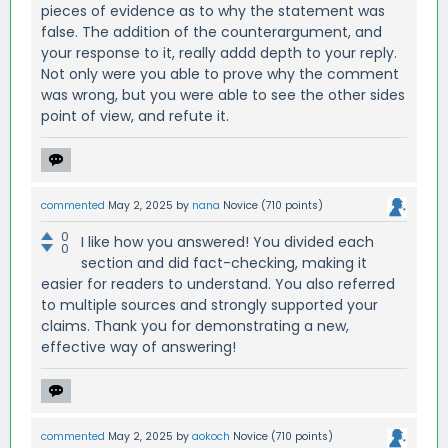
pieces of evidence as to why the statement was
false. The addition of the counterargument, and
your response to it, really addd depth to your reply.
Not only were you able to prove why the comment
was wrong, but you were able to see the other sides
point of view, and refute it.
commented
May 2, 2025
by
nana
Novice
(
710
points)
0
I like how you answered! You divided each
0
section and did fact-checking, making it
easier for readers to understand. You also referred
to multiple sources and strongly supported your
claims. Thank you for demonstrating a new,
effective way of answering!
commented
May 2, 2025
by
aokoch
Novice
(
710
points)