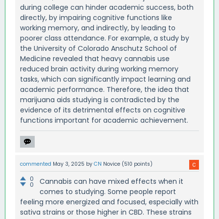
during college can hinder academic success, both
directly, by impairing cognitive functions like
working memory, and indirectly, by leading to
poorer class attendance. For example, a study by
the University of Colorado Anschutz School of
Medicine revealed that heavy cannabis use
reduced brain activity during working memory
tasks, which can significantly impact learning and
academic performance. Therefore, the idea that
marijuana aids studying is contradicted by the
evidence of its detrimental effects on cognitive
functions important for academic achievement.
commented
May 3, 2025
by
CN
Novice
(
510
points)
0
Cannabis can have mixed effects when it
0
comes to studying. Some people report
feeling more energized and focused, especially with
sativa strains or those higher in CBD. These strains