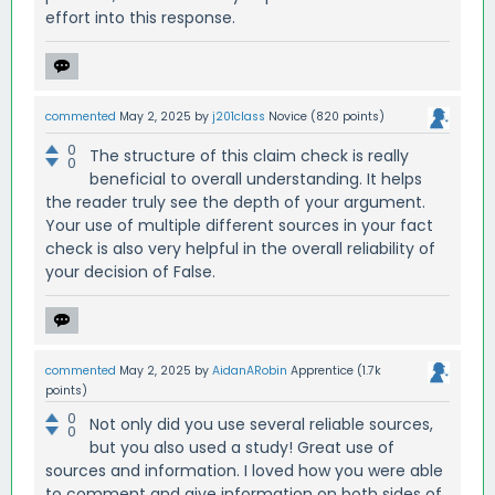
effort into this response.
commented
May 2, 2025
by
j201class
Novice
(
820
points)
0
The structure of this claim check is really
0
beneficial to overall understanding. It helps
the reader truly see the depth of your argument.
Your use of multiple different sources in your fact
check is also very helpful in the overall reliability of
your decision of False.
commented
May 2, 2025
by
AidanARobin
Apprentice
(
1.7k
points)
0
Not only did you use several reliable sources,
0
but you also used a study! Great use of
sources and information. I loved how you were able
to comment and give information on both sides of