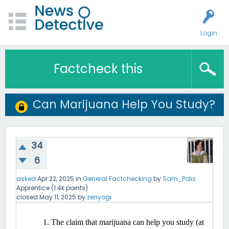
Login
Factcheck this
Can Marijuana Help You Study?
34
6
asked
Apr 22, 2025
in
General Factchecking
by
Sam_Polis
Apprentice
(
1.4k
points)
closed
May 11, 2025
by
zenyogi
The claim that marijuana can help you study (at 