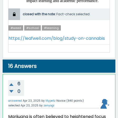
impact learning and academic performance. ​
closed with the note:
Fact-check selected.
#weed
#school
#learning
https://leafwell.com/blog/study-on-cannabis
16
Answers
6
0
answered
Apr 23, 2025
by
lilypetz
Novice
(
840
points)
selected
Apr 23, 2025
by
zenyogi
Marijuana is often believed to heightened focus