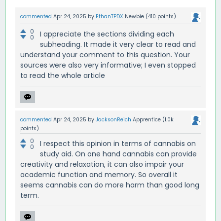
commented
Apr 24, 2025
by
EthanTPDX
Newbie
(
410
points)
0
I appreciate the sections dividing each
0
subheading. It made it very clear to read and
understand your comment to this question. Your
sources were also very informative; I even stopped
to read the whole article
commented
Apr 24, 2025
by
JacksonReich
Apprentice
(
1.0k
points)
0
I respect this opinion in terms of cannabis on
0
study aid. On one hand cannabis can provide
creativity and relaxation, it can also impair your
academic function and memory. So overall it
seems cannabis can do more harm than good long
term.