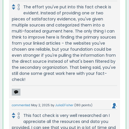
0
The effort you've put into this fact check is
0
evident. Instead of providing one or two
pieces of satisfactory evidence, you've given
multiple sources and categorized them into a
multi-faceted argument here. The only thing I can
think to improve here is finding the primary sources
from your linked articles - the websites you've
chosen are reliable, but your foundation could be
even stronger if you're pulling the information from
the direct source instead of what's been filtered by
the secondary organization. That being said, you've
still done some great work here with your fact-
check!
commented
May 2, 2025
by
JuliaEFisher
(
180
points)
0
This fact check is very well researched an I
0
appreciate all the resources and data you
provided, I can see that you put in a lot of time and