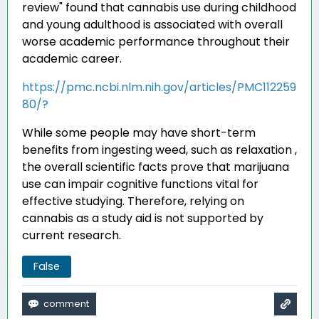
review" found that cannabis use during childhood
and young adulthood is associated with overall
worse academic performance throughout their
academic career
.
https://pmc.ncbi.nlm.nih.gov/articles/PMC112259
80/?
While some people may have short-term
benefits from ingesting weed, such as relaxation ,
the overall scientific facts prove that marijuana
use can impair cognitive functions vital for
effective studying. Therefore, relying on
cannabis as a study aid is not supported by
current research.
False