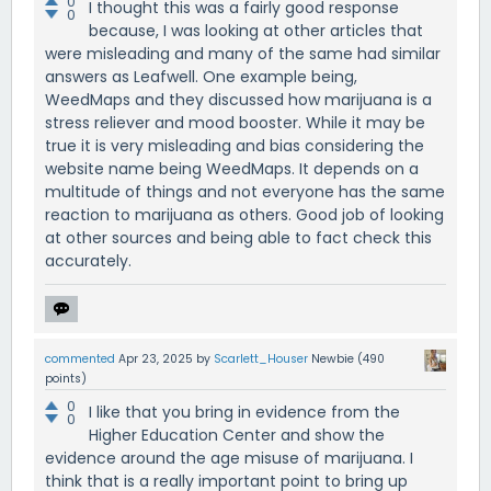
0
I thought this was a fairly good response
0
because, I was looking at other articles that
were misleading and many of the same had similar
answers as Leafwell. One example being,
WeedMaps and they discussed how marijuana is a
stress reliever and mood booster. While it may be
true it is very misleading and bias considering the
website name being WeedMaps. It depends on a
multitude of things and not everyone has the same
reaction to marijuana as others. Good job of looking
at other sources and being able to fact check this
accurately.
commented
Apr 23, 2025
by
Scarlett_Houser
Newbie
(
490
points)
0
I like that you bring in evidence from the
0
Higher Education Center and show the
evidence around the age misuse of marijuana. I
think that is a really important point to bring up