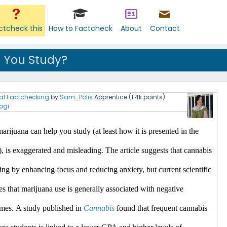
ctcheck this
How to Factcheck
About
Contact
 You Study?
al Factchecking
by
Sam_Polis
Apprentice
(
1.4k
points)
ogi
arijuana can help you study (at least how it is presented in the 
), is exaggerated and misleading.
 The article suggests that cannabis 
ing by enhancing focus and reducing anxiety, but current scientific 
es that marijuana use is generally associated with negative 
mes.​
A study published in 
Cannabis
 found that frequent cannabis 