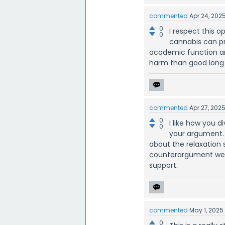
commented
Apr 24, 202
0
I respect this 
0
cannabis can pro
academic function a
harm than good long
commented
Apr 27, 202
0
I like how you d
0
your argument. 
about the relaxation
counterargument well
support.
commented
May 1, 2025
0