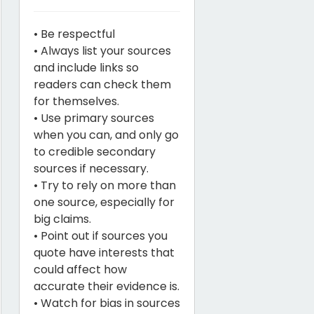
• Be respectful
• Always list your sources
and include links so
readers can check them
for themselves.
• Use primary sources
when you can, and only go
to credible secondary
sources if necessary.
• Try to rely on more than
one source, especially for
big claims.
• Point out if sources you
quote have interests that
could affect how
accurate their evidence is.
• Watch for bias in sources