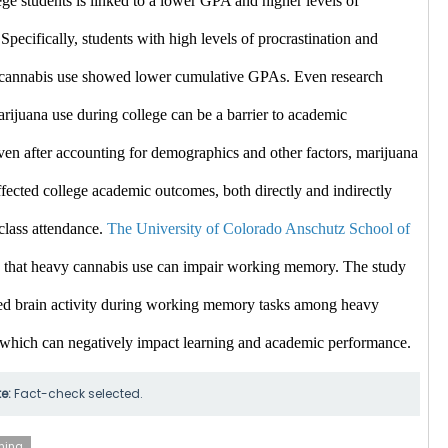
ge students is linked to a lower GPA and higher levels of 
 Specifically, students with high levels of procrastination and 
e cannabis use showed lower cumulative GPAs. ​Even
 research 
arijuana use during college can be a barrier to academic 
en after accounting for demographics and other factors, marijuana 
fected college academic outcomes, both directly and indirectly 
class attendance. 
The University of Colorado Anschutz School of 
 that heavy cannabis use can impair working memory. The study 
d brain activity during working memory tasks among heavy 
 which can negatively impact learning and academic performance. ​
te:
Fact-check selected.
ning