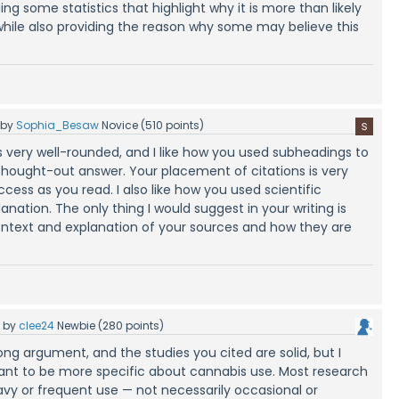
ing some statistics that highlight why it is more than likely
while also providing the reason why some may believe this
by
Sophia_Besaw
Novice
(
510
points)
s very well-rounded, and I like how you used subheadings to
 thought-out answer. Your placement of citations is very
cess as you read. I also like how you used scientific
anation. The only thing I would suggest in your writing is
context and explanation of your sources and how they are
5
by
clee24
Newbie
(
280
points)
ng argument, and the studies you cited are solid, but I
rtant to be more specific about cannabis use. Most research
y or frequent use — not necessarily occasional or