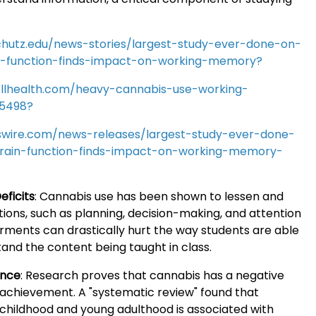
chutz.edu/news-stories/largest-study-ever-done-on-
n-function-finds-impact-on-working-memory?
llhealth.com/heavy-cannabis-use-working-
5498?
wire.com/news-releases/largest-study-ever-done-
rain-function-finds-impact-on-working-memory-
eficits
:
Cannabis use has been shown to lessen and
ions, such as planning, decision-making, and attention
rments can drastically hurt the way students are able
and the content being taught in class.
ance
:
Research proves that cannabis has a negative
achievement. A "systematic review" found that
 childhood and young adulthood is associated with