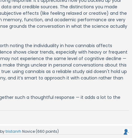
 strong response. It's appreciated how you backed up your
id data and credible sources. The distinctions you made
bjective effects (like feeling relaxed or creative) and the
n memory, function, and academic performance are very
onse grounds the conversation in what the science actually
 worth noting the individuality in how cannabis affects
dence shows clear trends, especially with heavy or frequent
s may not experience the same level of cognitive decline —
make things unclear in personal conversations about this
 is true: using cannabis as a reliable study aid doesn't hold up
iny, and it’s smart to approach it with caution rather than
gether such a thoughtful response — it adds a lot to the
by
tristanrh
Novice
(
660
points)