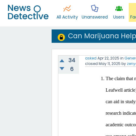
All Activity
Unanswered
Users
Fa
Can Marijuana Help
asked
Apr 22, 2025
in
Gener
34
closed
May 11, 2025
by
zeny
6
The claim that m
Leafwell article
can aid in study
research indicat
academic outco