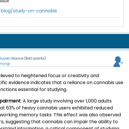
m/blog/study-on-cannabis
lilypetz
Novice
(
840
points)
enyogi
elieved to heightened focus or creativity and
tific evidence indicates that a reliance on cannabis use
nctions essential for studying.
pairment
:
A large study involving over 1,000 adults
at 63% of heavy cannabis users exhibited reduced
g working memory tasks. This effect was also observed
rs, suggesting that cannabis can impair the ability to
tand information, a critical component of studying