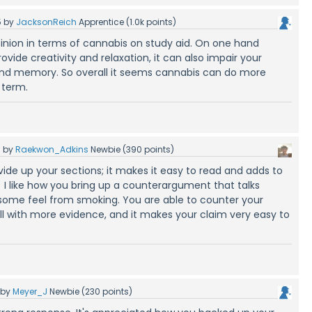
5
by
JacksonReich
Apprentice
(
1.0k
points)
opinion in terms of cannabis on study aid. On one hand
vide creativity and relaxation, it can also impair your
nd memory. So overall it seems cannabis can do more
 term.
5
by
Raekwon_Adkins
Newbie
(
390
points)
ivide up your sections; it makes it easy to read and adds to
I like how you bring up a counterargument that talks
 some feel from smoking. You are able to counter your
 with more evidence, and it makes your claim very easy to
by
Meyer_J
Newbie
(
230
points)