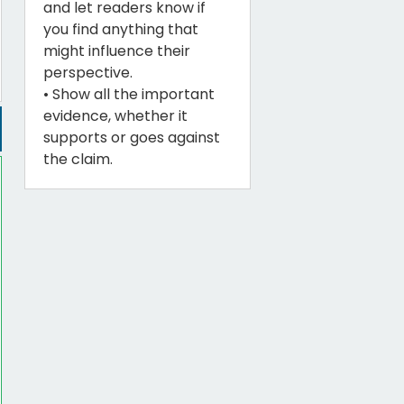
and let readers know if
you find anything that
might influence their
perspective.
• Show all the important
evidence, whether it
supports or goes against
the claim.