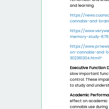
and learning.
https://news.cuans
cannabis-and-brai
https://www.verywe
memory-study-878
https://www.prnews
on-cannabis-and-b
302361304.html?
Executive Function D
slow important funct
control. These impai
to study and underst
Academic Perform
effect on academic 
cannabis use during