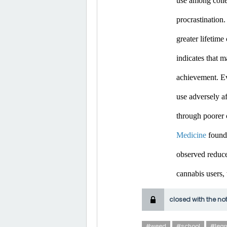
use among colle
procrastination.
greater lifetim
indicates that m
achievement. Ev
use adversely af
through poorer 
Medicine
 found
observed reduce
cannabis users,
closed with the no
#weed
#school
#lear