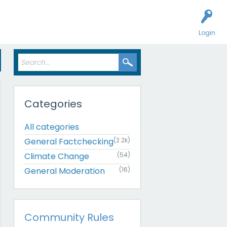
Login
Categories
All categories
General Factchecking
(2.2k)
Climate Change
(54)
General Moderation
(16)
Community Rules