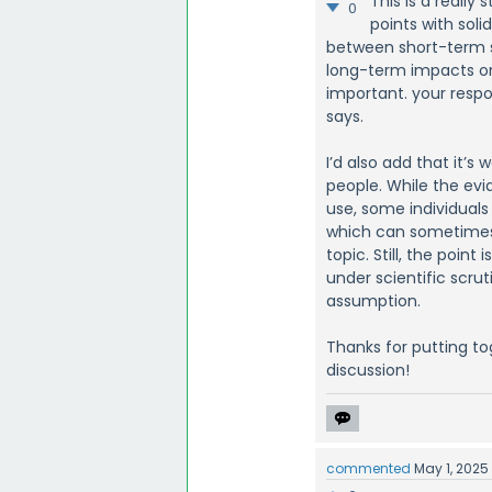
This is a really
0
points with sol
between short-term su
long-term impacts o
important. your resp
says.
I’d also add that it’s
people. While the evi
use, some individual
which can sometimes 
topic. Still, the point
under scientific scrut
assumption.
Thanks for putting to
discussion!
commented
May 1, 2025