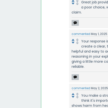
0
Great job provid
0
a poor choice, 
claim.
commented
May 1, 2025
0
Your response i
0
create a clear,
helpful and easy to ac
reasoning in your expl
giving a little more 
reliable.
commented
May 2, 202
0
You make a stro
0
think it's impo
shows harm from heav