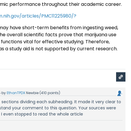
emic performance throughout their academic career
.
m.nih.gov/articles/PMC11225980/?
ay have short-term benefits from ingesting weed,
the overall scientific facts prove that marijuana use
functions vital for effective studying. Therefore,
as a study aid is not supported by current research.
5
by
EthanTPDX
Newbie
(
410
points)
 sections dividing each subheading. It made it very clear to
stand your comment to this question. Your sources were
; I even stopped to read the whole article