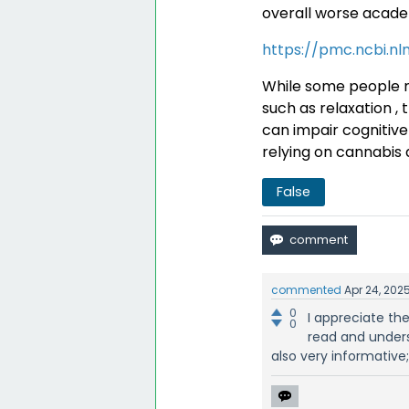
overall worse acad
https://pmc.ncbi.nl
While some people m
such as relaxation , 
can impair cognitive 
relying on cannabis 
False
commented
Apr 24, 202
0
I appreciate the
0
read and under
also very informative