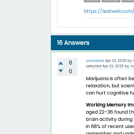
https://leafwell.co
16
Answers
answered
Apr 23, 2025
by
6
selected
Apr 23, 2025
by
z
0
Marijuana is often b
relaxation, but scien
can hurt cognitive fu
Working Memory Im
aged 22–36 found th
brain activity durin
in 68% of recent use
remember and unders